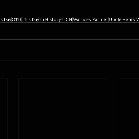
is Day
OTD
This Day in History
TDIH
Wallaces' Farmer
Uncle Henry W