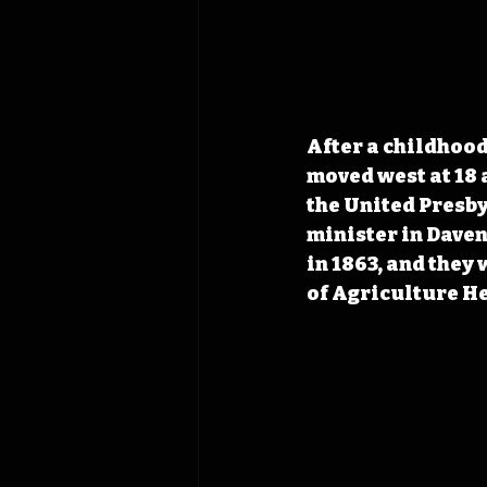
After a childhood
moved west at 18 
the United Presby
minister in Dave
in 1863, and they
of Agriculture H