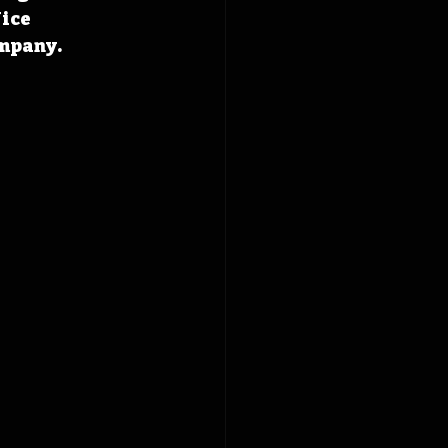
ice 
mpany. 