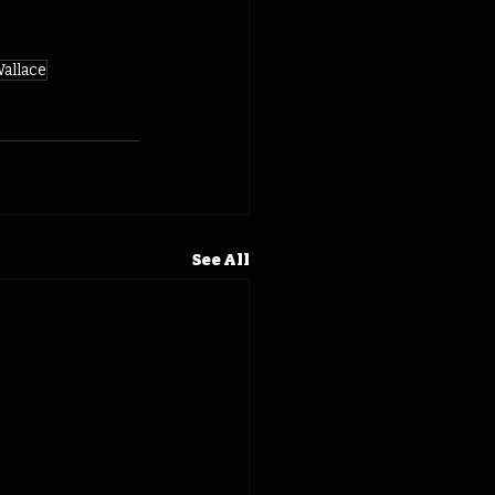
allace
See All