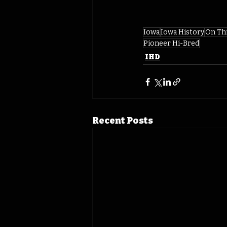
Iowa
Iowa History
On Th
Pioneer Hi-Bred
IHD
Recent Posts