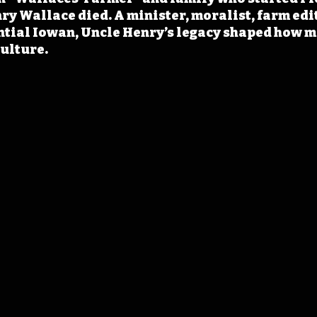
ry Wallace died. A minister, moralist, farm edit
ential Iowan, Uncle Henry’s legacy shaped how 
ulture.