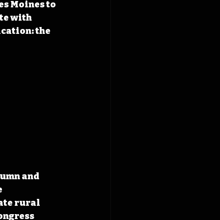
es Moines to 
te with 
cation: the 
lumn and 
 
te rural 
ongress 