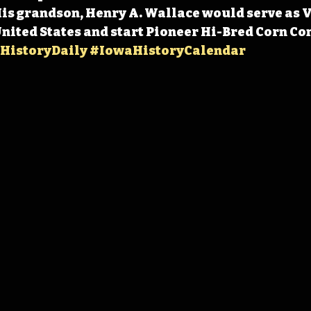
 His grandson, Henry A. Wallace would serve as V
United States and start Pioneer Hi-Bred Corn Co
HistoryDaily
#IowaHistoryCalendar