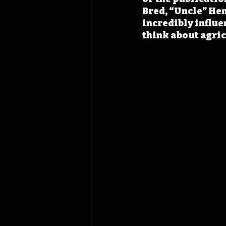
Bred, “Uncle” Hen
incredibly influ
think about agric