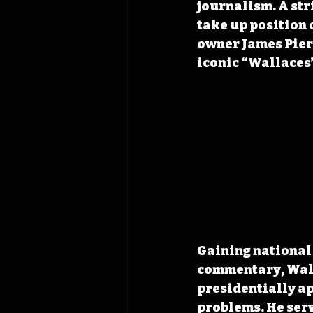
journalism. A str
take up position o
owner James Pierc
iconic “Wallaces’
Gaining national 
commentary, Walla
presidentially ap
problems. He serv