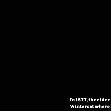
In 1877, the elde
Winterset where 