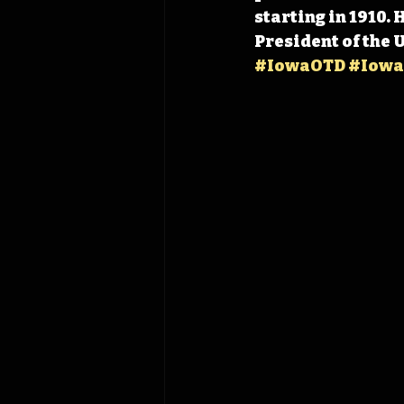
starting in 1910.
President of the 
#IowaOTD
#Iowa