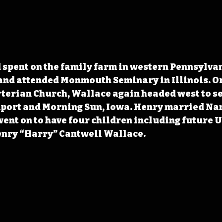
 spent on the family farm in western Pennsylvan
and attended Monmouth Seminary in Illinois. Or
terian Church, Wallace again headed west to ser
nport and Morning Sun, Iowa. Henry married Na
 went on to have four children including future U
enry “Harry” Cantwell Wallace.