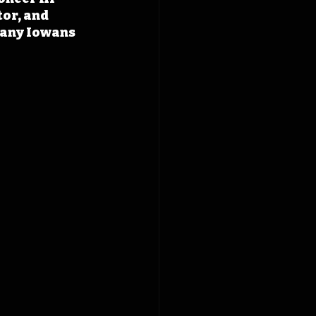
or, and 
many Iowans 