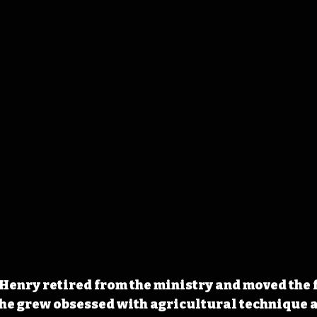
r Henry retired from the ministry and moved the 
he grew obsessed with agricultural technique a