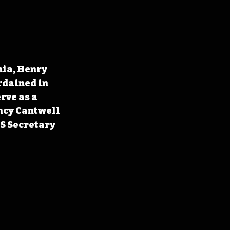
ia, Henry 
dained in 
ve as a 
ncy Cantwell 
S Secretary 