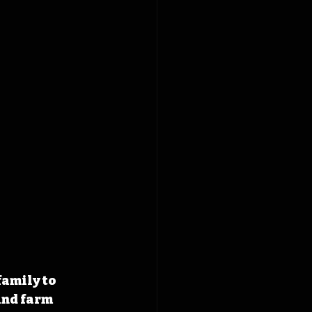
family to 
nd farm 