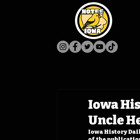
Iowa His
Uncle H
Iowa History Dail
of  the publicati