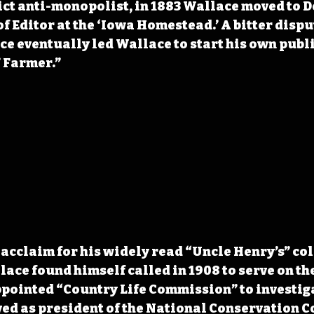
ict anti-monopolist, in 1883 Wallace moved to D
f Editor at the ‘Iowa Homestead.’ A bitter dispu
e eventually led Wallace to start his own publi
 Farmer.”
acclaim for his widely read “Uncle Henry’s” co
ce found himself called in 1908 to serve on the
pointed “Country Life Commission” to investiga
ed as president of the National Conservation C