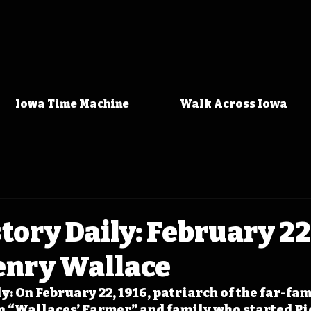
Iowa Time Machine
Walk Across Iowa
tory Daily: February 22
enry Wallace
y: On February 22, 1916, patriarch of the far-fa
on “Wallaces’ Farmer” and family who started Pi