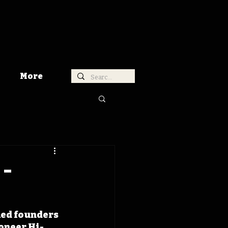
More
 -
med founders 
oneer Hi-