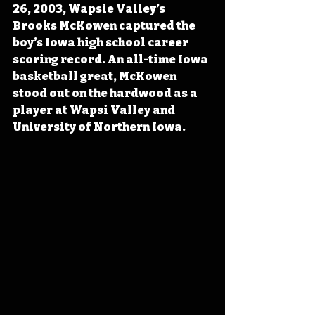
26, 2003, Wapsie Valley’s 
Brooks McKowen captured the 
boy’s Iowa high school career 
scoring record. An all-time Iowa 
basketball great, McKowen 
stood out on the hardwood as a 
player at Wapsi Valley and 
University of Northern Iowa.