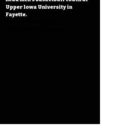
Upper Iowa University in 
Fayette. 
#IowaOTD
#IowaHistoryDaily
#IowaHistoryCalendar