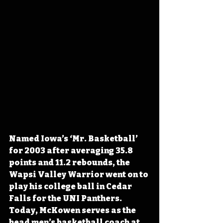
Named Iowa’s ‘Mr. Basketball’ 
for 2003 after averaging 35.8 
points and 11.2 rebounds, the 
Wapsi Valley Warrior went on to 
play his college ball in Cedar 
Falls for the UNI Panthers. 
Today, McKowen serves as the 
head men’s basketball coach at 