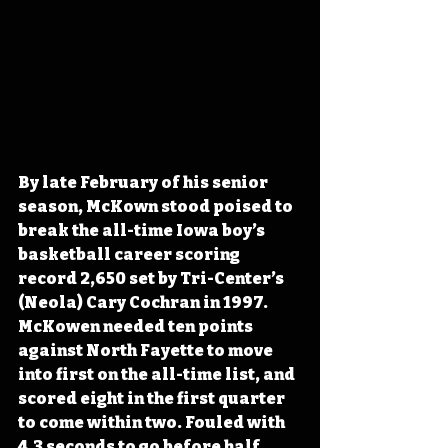
By late February of his senior 
season, McKown stood poised to 
break the all-time Iowa boy’s 
basketball career scoring 
record 2,650 set by Tri-Center’s 
(Neola) Cary Cochran in 1997. 
McKowen needed ten points 
against North Fayette to move 
into first on the all-time list, and 
scored eight in the first quarter 
to come within two. Fouled with 
4.3 seconds to go before half, 