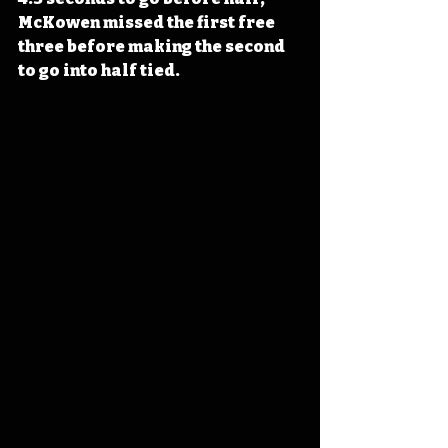
McKowen missed the first free 
three before making the second 
to go into half tied.