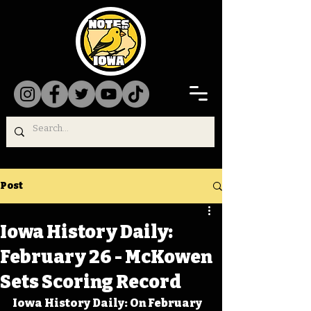
Post
Iowa History Daily:
February 26 - McKowen
Sets Scoring Record
Iowa History Daily: On February 