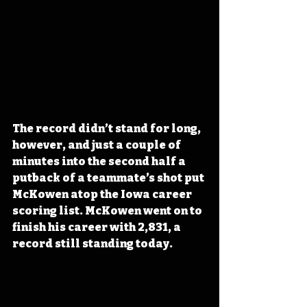
The record didn’t stand for long, 
however, and just a couple of 
minutes into the second half a 
putback of a teammate’s shot put 
McKowen atop the Iowa career 
scoring list. McKowen went on to 
finish his career with 2,831, a 
record still standing today. 