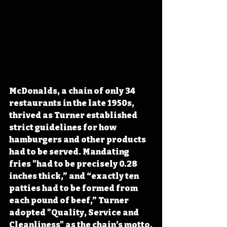
McDonalds, a chain of only 34 
restaurants in the late 1950s, 
thrived as Turner established 
strict guidelines for how 
hamburgers and other products 
had to be served. Mandating 
fries "had to be precisely 0.28 
inches thick,” and “exactly ten 
patties had to be formed from 
each pound of beef,” Turner 
adopted "Quality, Service and 
Cleanliness" as the chain’s motto.