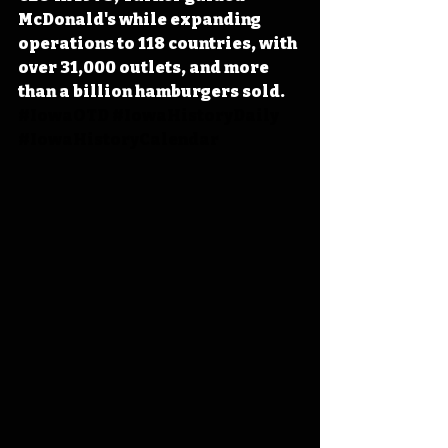
McDonald's while expanding 
operations to 118 countries, with 
over 31,000 outlets, and more 
than a billion hamburgers sold. 
#IowaOTD
#IowaHistoryDaily
#IowaHistoryCalendar