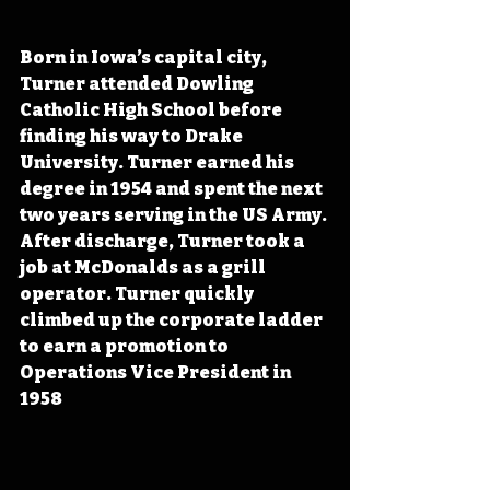
Born in Iowa’s capital city, 
Turner attended Dowling 
Catholic High School before 
finding his way to Drake 
University. Turner earned his 
degree in 1954 and spent the next 
two years serving in the US Army. 
After discharge, Turner took a 
job at McDonalds as a grill 
operator. Turner quickly 
climbed up the corporate ladder 
to earn a promotion to 
Operations Vice President in 
1958 