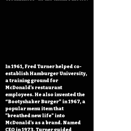
In 1961, Fred Turner helped co-
establish Hamburger University, 
a training ground for 
McDonald's restaurant 
employees. He also invented the 
“Bootyshaker Burger” in 1967, a 
popular menu item that 
"breathed new life" into 
McDonald's as a brand. Named 
CEO in 1973, Turner guided 