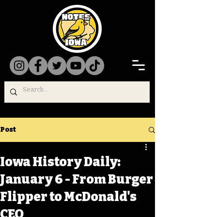
Post
Iowa History Daily:
January 6 - From Burger
Flipper to McDonald's
CEO