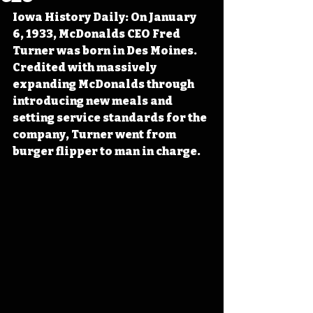
Iowa History Daily: On January 
6, 1933, McDonalds CEO Fred 
Turner was born in Des Moines. 
Credited with massively 
expanding McDonalds through 
introducing new meals and 
setting service standards for the 
company, Turner went from 
burger flipper to man in charge.