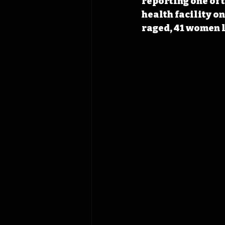
reporting one of t
health facility o
raged, 41 women l