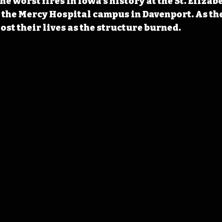
he worst fires in Iowa’s history at the St. Elizab
n the Mercy Hospital campus in Davenport. As the
ost their lives as the structure burned.