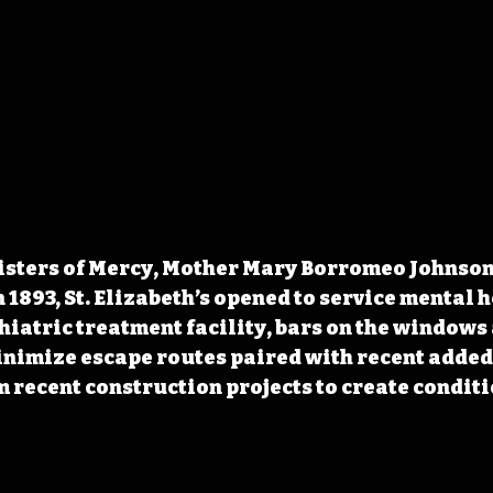
isters of Mercy, Mother Mary Borromeo Johnson 
In 1893, St. Elizabeth’s opened to service mental h
hiatric treatment facility, bars on the windows 
inimize escape routes paired with recent added
 recent construction projects to create conditio