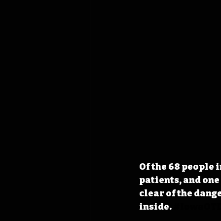
Of the 68 people i
patients, and one
clear of the dange
inside.
#IowaOT