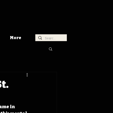
More
t.
ame in 