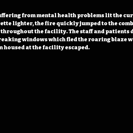
ffering from mental health problems lit the curt
ette lighter, the fire quickly jumped to the comb
 throughout the facility. The staff and patients
breaking windows which fled the roaring blaze wi
 housed at the facility escaped.