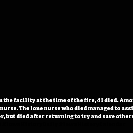
n the facility at the time of the fire, 41 died. Am
 nurse. The lone nurse who died managed to assis
r, but died after returning to try and save other
D
#IowaHistoryDaily
#IowaHistoryCalendar