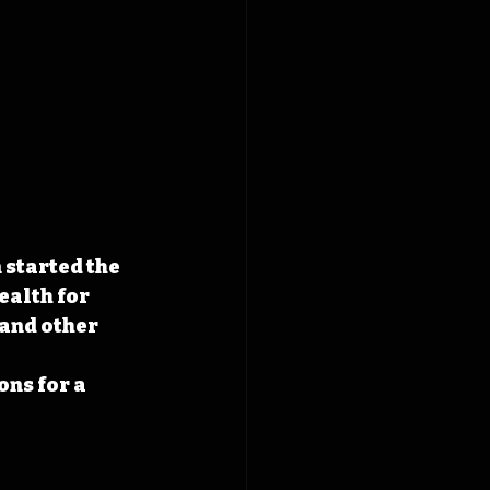
started the 
ealth for 
and other 
 
ns for a 