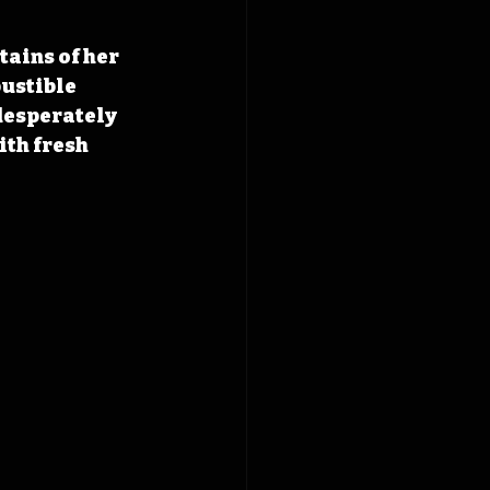
ains of her 
ustible 
 desperately 
th fresh 