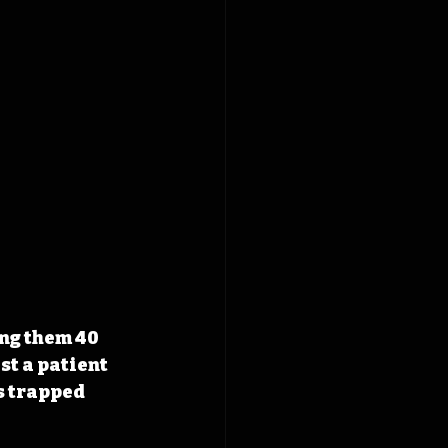
ong them 40 
t a patient 
s trapped 