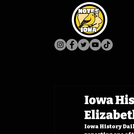
Iowa His
Elizabet
Iowa History Daily