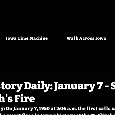
Iowa Time Machine
Walk Across Iowa
tory Daily: January 7 - S
h's Fire
: On January 7, 1950 at 2:06 a.m. the first calls c