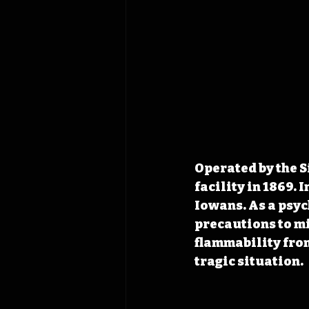
Operated by the S
facility in 1869. 
Iowans. As a psyc
precautions to m
flammability from
tragic situation.