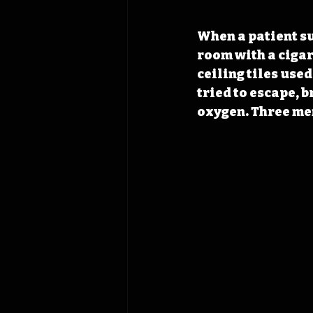
When a patient su
room with a cigar
ceiling tiles used
tried to escape, 
oxygen. Three men