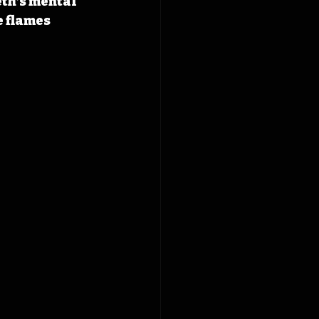
eth’s mental 
 flames 