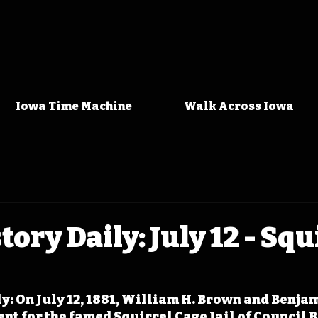
Iowa Time Machine
Walk Across Iowa
ory Daily: July 12 - Squ
l
y: On July 12, 1881, William H. Brown and Benjam
nt for the famed Squirrel Cage Jail of Council Bl