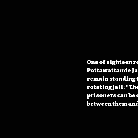
One of eighteen ro
Pottawattamie Jai
remain standing t
rotating jail: “Th
prisoners can be 
between them and 