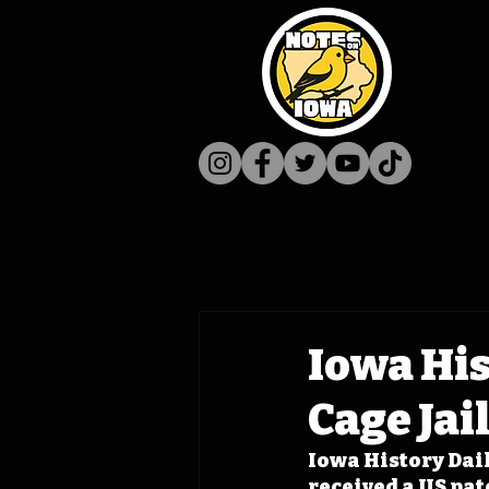
Iowa Hist
Cage Jai
Iowa History Dail
received a US pate