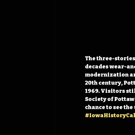
The three-stories 
decades wear-and
modernization arr
20th century, Pot
1969. Visitors sti
Society of Pottaw
chance to see the
#IowaHistoryCa