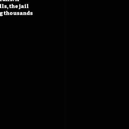
s, the jail 
g thousands 