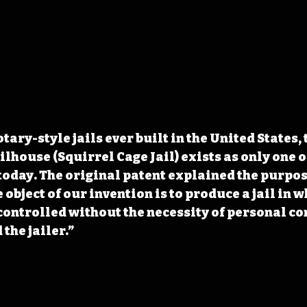
tary-style jails ever built in the United States, 
lhouse (Squirrel Cage Jail) exists as only one of
oday. The original patent explained the purpose
e object of our invention is to produce a jail in w
controlled without the necessity of personal co
the jailer.” 