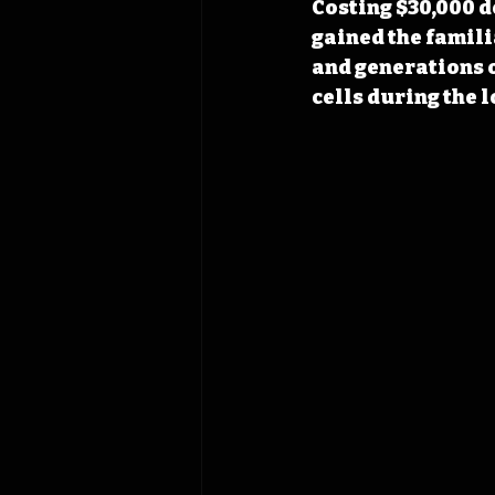
Costing $30,000 d
gained the famili
and generations 
cells during the l