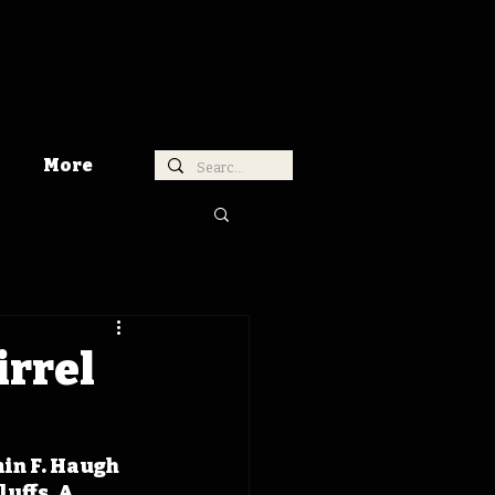
More
irrel
in F. Haugh 
uffs. A 