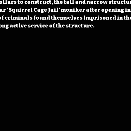
ollars to construct, the tall and narrow structu
ar ‘Squirrel Cage Jail’ moniker after opening in 
of criminals found themselves imprisoned in th
ong active service of the structure. 