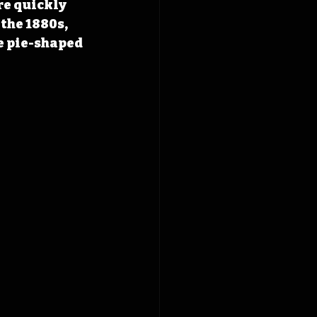
re quickly 
the 1880s, 
e pie-shaped 