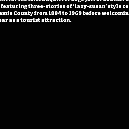
eaturing three-stories of ‘lazy-susan’ style cell
amie County from 1884 to 1969 before welcomin
ear as a tourist attraction.