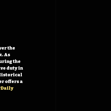
er the 
. As 
ring the 
ve duty in 
Historical 
r offers a 
Daily