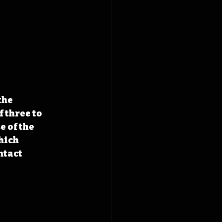
the 
 three to 
 of the 
hich 
ntact 