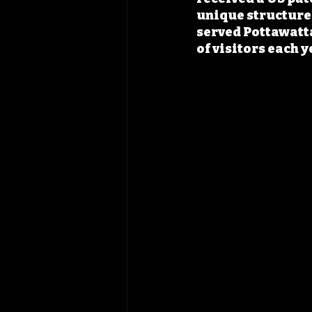
unique structure f
served Pottawatt
of visitors each y