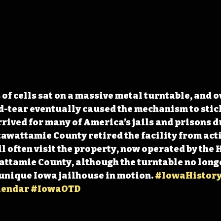
of cells sat on a massive metal turntable, and ov
-tear eventually caused the mechanism to stick
ived for many of America’s jails and prisons du
tawattamie County retired the facility from acti
ll often visit the property, now operated by the 
attamie County, although the turntable no longe
 unique Iowa jailhouse in motion. 
#IowaHistory
lendar
#IowaOTD