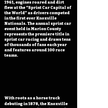
1961, engines roared and dirt 
flew at the “Sprint Car Capital of 
the World” as drivers competed 
in the first ever Knoxville 
Nationals. The annual sprint car 
event held in Marion County 
represents the premiere title in 
sprint car racing and draws tens 
of thousands of fans each year 
and features around 100 race 
teams.
With roots as a horse track 
debuting in 1878, the Knoxville 