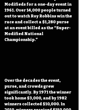
Modifieds for a one-day event in 
1961. Over 14,000 people turned 
out to watch Roy Robbins win the 
race and collect a $1,280 purse 
at an event billed as the “Super-
Modified National 
Championship.” 
Over the decades the event, 
purse, and crowds grew 
significantly. By 1971 the winner 
took home $3,000, and by 1982 
winners collected $10,000. In 
2010, winners received $150,000. 