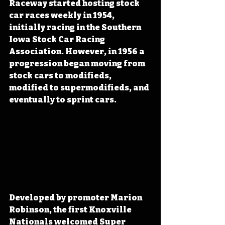
Raceway started hosting stock 
car races weekly in 1954, 
initially racing in the Southern 
Iowa Stock Car Racing 
Association. However, in 1956 a 
progression began moving from 
stock cars to modifieds, 
modified to supermodifieds, and 
eventually to sprint cars. 
Developed by promoter Marion 
Robinson, the first Knoxville 
Nationals welcomed Super 