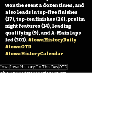
won the event a dozen times, and 
also leads in top-five finishes 
(17), top-ten finishes (26), prelim 
night features (14), leading 
qualifying (9), and A-Main laps 
led (301). 
#IowaHistoryDaily
#IowaOTD
#IowaHistoryCalendar
Iowa
Iowa History
On This Day
OTD
This Day in History
Marion County
Knoxville Raceway
Knoxville Nationals
Sprint Car Capital of the World
Steven Kinser
IHD
Recent Posts
See All