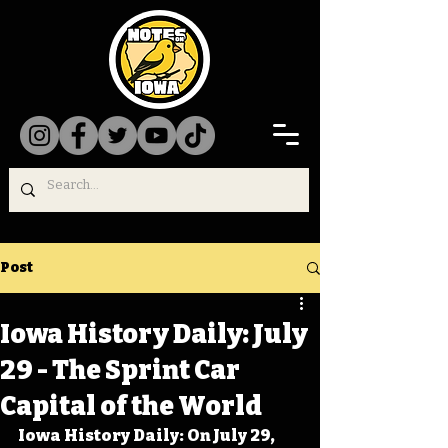
Post
Iowa History Daily: July
29 - The Sprint Car
Capital of the World
Iowa History Daily: On July 29, 