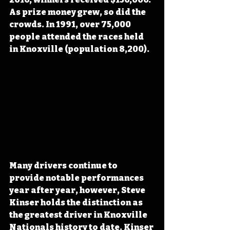
As prize money grew, so did the 
crowds. In 1991, over 75,000 
people attended the races held 
in Knoxville (population 8,200). 
Many drivers continue to 
provide notable performances 
year after year, however, Steve 
Kinser holds the distinction as 
the greatest driver in Knoxville 
Nationals history to date. Kinser 