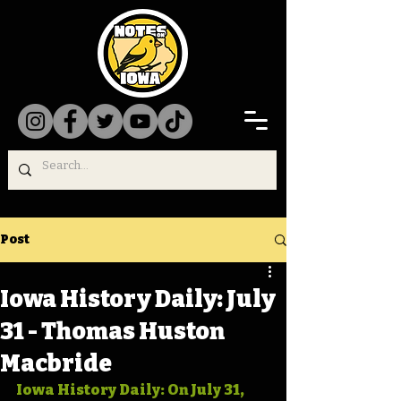
Post
Iowa History Daily: July
31 - Thomas Huston
Macbride
Iowa History Daily: On July 31, 