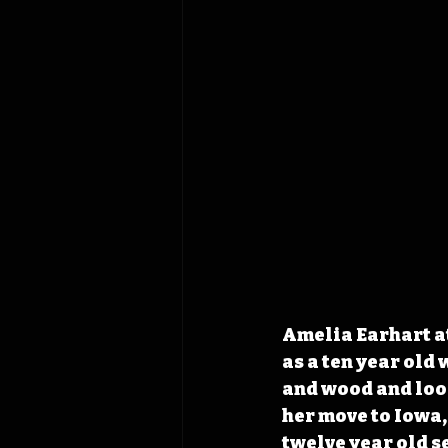
Amelia Earhart at
as a ten year old 
and wood and look
her move to Iowa, 
twelve year old s