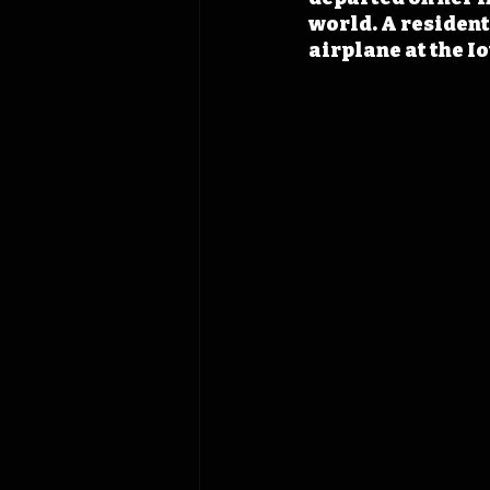
world. A resident 
airplane at the Io