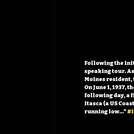
Following the init
speaking tour. As
Moines resident, 
On June 1, 1937, t
following day, a 
Itasca (a US Coas
running low…” 
#I