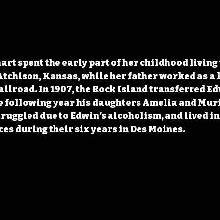
art spent the early part of her childhood living 
tchison, Kansas, while her father worked as a 
ailroad. In 1907, the Rock Island transferred Ed
e following year his daughters Amelia and Muri
ruggled due to Edwin’s alcoholism, and lived in a
ces during their six years in Des Moines.