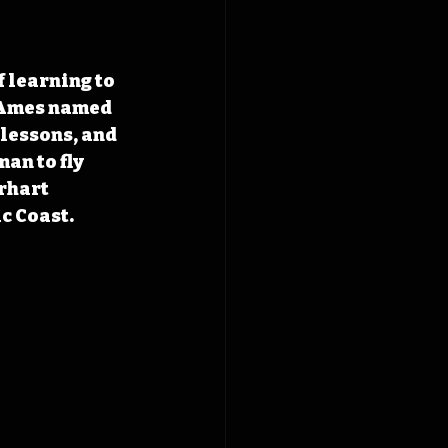
 learning to 
f Ames named 
lessons, and 
an to fly 
rhart 
ic Coast.