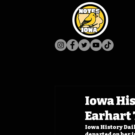
Iowa His
Earhart 
Iowa History Dail
departed on her i