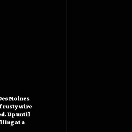
Des Moines 
f rusty wire 
d. Up until 
ling at a 