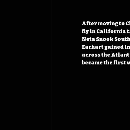
After moving to C
fly in California
Neta Snook Southe
Earhart gained in
across the Atlanti
became the first w