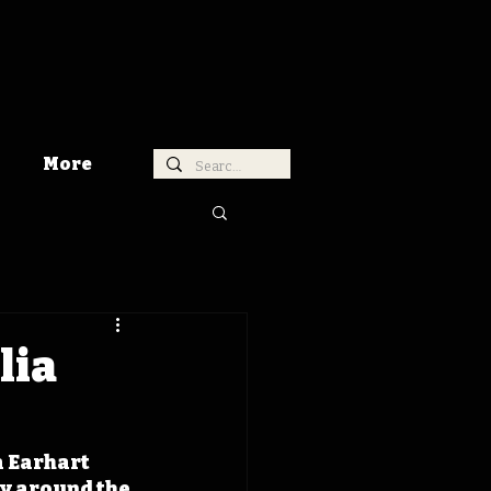
More
lia
 Earhart 
y around the 