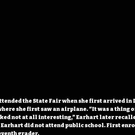
tended the State Fair when she first arrived in 
where she first saw an airplane. “It was a thing o
ed not at all interesting,” Earhart later recalle
Earhart did not attend public school. First enrol
eventh grader. 