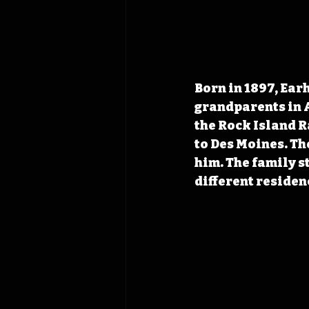
Born in 1897, Earh
grandparents in A
the Rock Island R
to Des Moines. Th
him. The family st
different residen