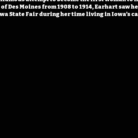
of Des Moines from 1908 to 1914, Earhart saw her
wa State Fair during her time living in Iowa’s ca