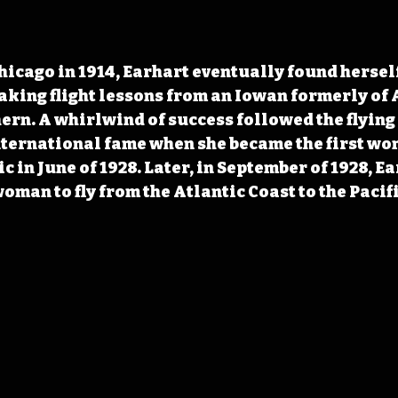
hicago in 1914, Earhart eventually found herself
 taking flight lessons from an Iowan formerly o
rn. A whirlwind of success followed the flying 
ternational fame when she became the first wom
c in June of 1928. Later, in September of 1928, Ea
oman to fly from the Atlantic Coast to the Pacif