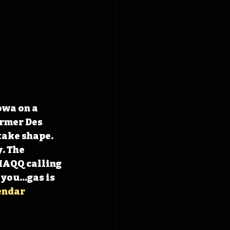
owa on a 
rmer Des 
take shape. 
. The 
HAQQ calling 
 you…gas is 
endar