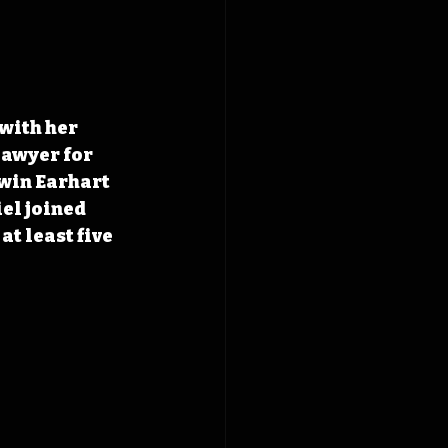
with her 
lawyer for 
win Earhart 
el joined 
t least five 