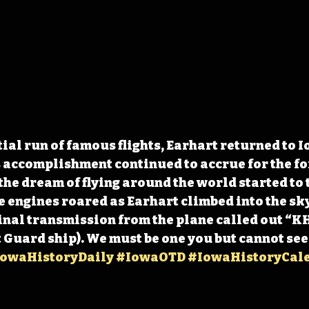
ial run of famous flights, Earhart returned to I
 accomplishment continued to accrue for the fo
the dream of flying around the world started to 
he engines roared as Earhart climbed into the sky
final transmission from the plane called out “K
t Guard ship). We must be one you but cannot see
owaHistoryDaily
#IowaOTD
#IowaHistoryCal