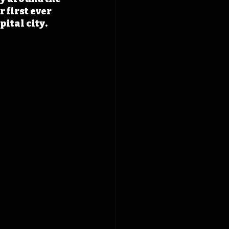
 first ever 
pital city.