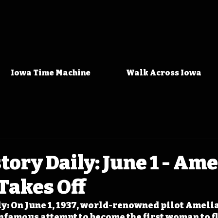
Iowa Time Machine
Walk Across Iowa
tory Daily: June 1 - Ame
Takes Off
y: On June 1, 1937, world-renowned pilot Amelia
nfamous attempt to become the first woman to fl