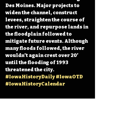
Des Moines. Major projects to 
widen the channel, construct 
levees, straighten the course of 
the river, and repurpose lands in 
the floodplain followed to 
mitigate future events. Although 
many floods followed, the river 
wouldn’t again crest over 20’ 
until the flooding of 1993 
threatened the city. 
#IowaHistoryDaily
#IowaOTD
#IowaHistoryCalendar