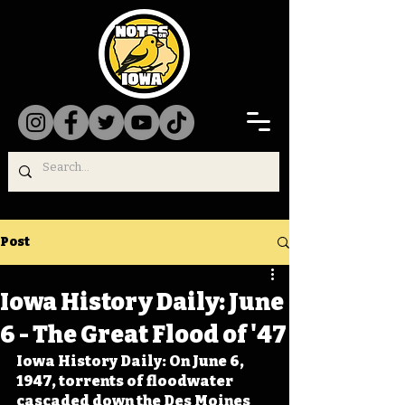
Post
Iowa History Daily: June
6 - The Great Flood of '47
Iowa History Daily: On June 6, 
1947, torrents of floodwater 
cascaded down the Des Moines 