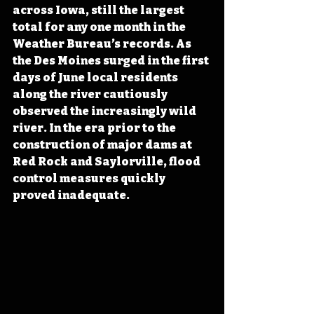
across Iowa, still the largest 
total for any one month in the 
Weather Bureau’s records. As 
the Des Moines surged in the first 
days of June local residents 
along the river cautiously 
observed the increasingly wild 
river. In the era prior to the 
construction of major dams at 
Red Rock and Saylorville, flood 
control measures quickly 
proved inadequate.