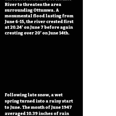
River to threaten the area 
surrounding Ottumwa. A 
monumental flood lasting from 
June 6-15, the river crested first 
at 20.24’ on June 7 before again 
cresting over 20’ on June 14th. 
Following late snow, a wet 
spring turned into a rainy start 
to June. The month of June 1947 
averaged 10.39 inches of rain 