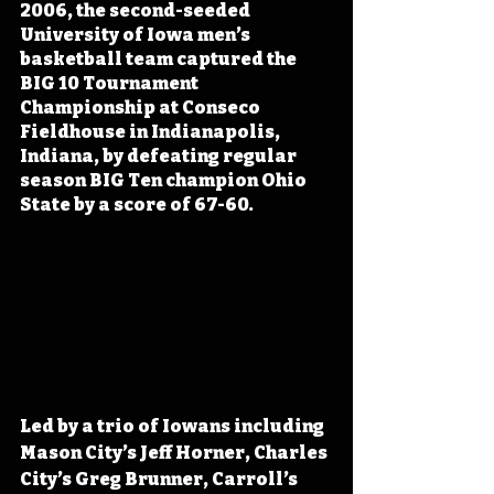
2006, the second-seeded 
University of Iowa men’s 
basketball team captured the 
BIG 10 Tournament 
Championship at Conseco 
Fieldhouse in Indianapolis, 
Indiana, by defeating regular 
season BIG Ten champion Ohio 
State by a score of 67-60. 
Led by a trio of Iowans including 
Mason City’s Jeff Horner, Charles 
City’s Greg Brunner, Carroll’s 