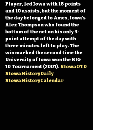
Player, led Iowa with 18 points 
and 10 assists, but the moment of 
the day belonged to Ames, Iowa’s 
Alex Thompson who found the 
bottom of the net on his only 3-
point attempt of the day with 
three minutes left to play. The 
win marked the second time the 
University of Iowa won the BIG 
10 Tournament (2001). 
#IowaOTD
#IowaHistoryDaily
#IowaHistoryCalendar