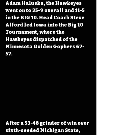
Adam Haluska, the Hawkeyes 
went on to 25-9 overall and 11-5 
in the BIG 10. Head Coach Steve 
Alford led Iowa into the Big 10 
Tournament, where the 
Hawkeyes dispatched of the 
Minnesota Golden Gophers 67-
57. 
After a 53-48 grinder of win over 
sixth-seeded Michigan State, 