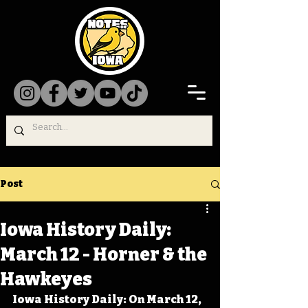
Post
Iowa History Daily:
March 12 - Horner & the
Hawkeyes
Iowa History Daily: On March 12, 