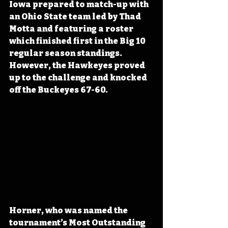
Iowa prepared to match-up with 
an Ohio State team led by Thad 
Motta and featuring a roster 
which finished first in the Big 10 
regular season standings. 
However, the Hawkeyes proved 
up to the challenge and knocked 
off the Buckeyes 67-60.
Horner, who was named the 
tournament’s Most Outstanding 