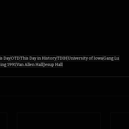
is Day
OTD
This Day in History
TDIH
University of Iowa
Gang Lu
ing 1991
Van Allen Hall
Jesup Hall