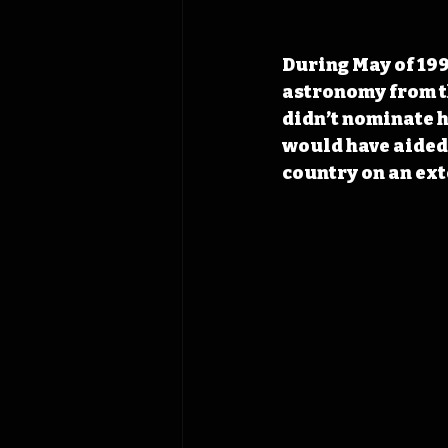
During May of 199
astronomy from th
didn’t nominate h
would have aided i
country on an ext