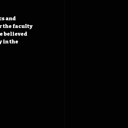
cs and 
 the faculty 
e believed 
 in the 