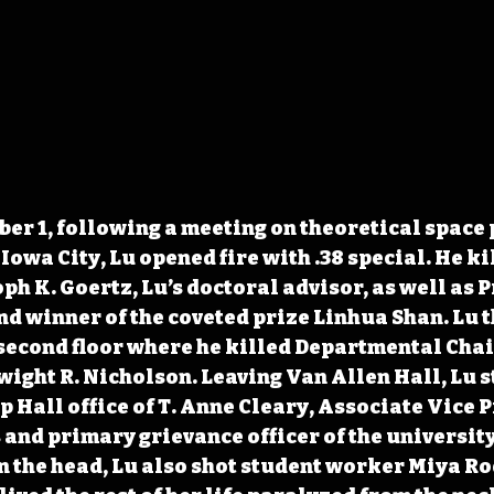
er 1, following a meeting on theoretical space 
Iowa City, Lu opened fire with .38 special. He ki
ph K. Goertz, Lu’s doctoral advisor, as well as P
nd winner of the coveted prize Linhua Shan. Lu t
second floor where he killed Departmental Chair
ght R. Nicholson. Leaving Van Allen Hall, Lu s
p Hall office of T. Anne Cleary, Associate Vice P
and primary grievance officer of the university.
n the head, Lu also shot student worker Miya R