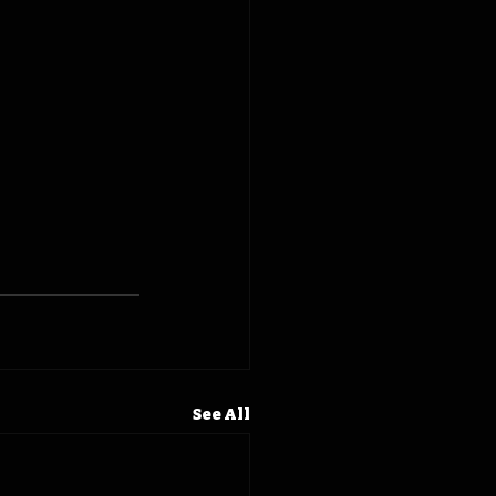
See All