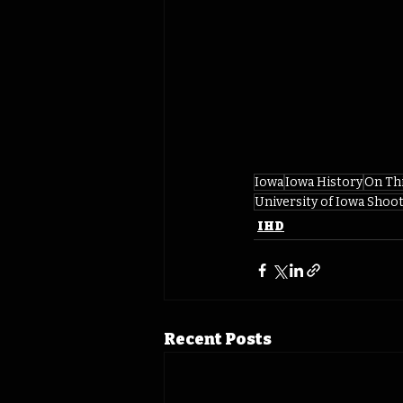
Iowa
Iowa History
On Th
University of Iowa Shoot
IHD
Recent Posts