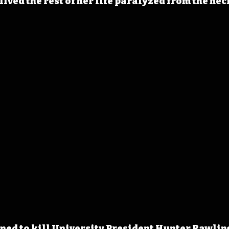
lived the rest of her life paralyzed from the nec
ned to kill University President Hunter Rawlings