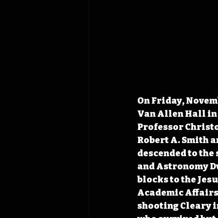
On Friday, Novemb
Van Allen Hall in 
Professor Christo
Robert A. Smith a
descended to the 
and Astronomy Dwi
blocks to the Jesu
Academic Affairs 
shooting Cleary i