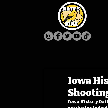
Iowa His
Shootin
Iowa History Dail
graduate student 