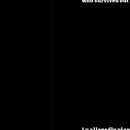
who survived but 
Lu allegedly plan