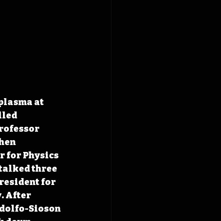
plasma at 
lled 
rofessor 
hen 
 for Physics 
talked three 
resident for 
 After 
odolfo-Sioson 