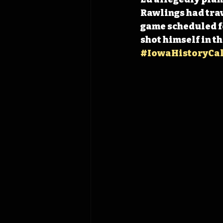
Rawlings had trav
game scheduled fo
shot himself in th
#IowaHistoryCa