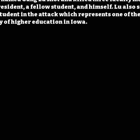
esident, a fellow student, and himself. Lu also 
tudent in the attack which represents one of the
ry of higher education in Iowa.