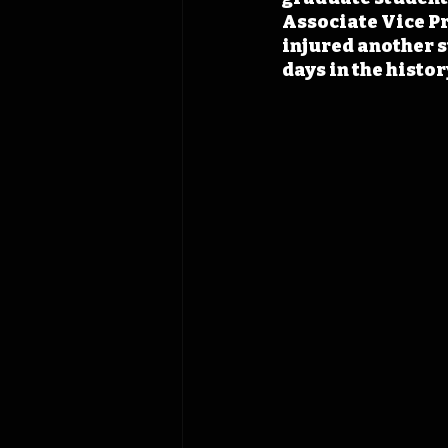
Associate Vice Pr
injured another s
days in the histo