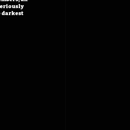
seriously 
 darkest 