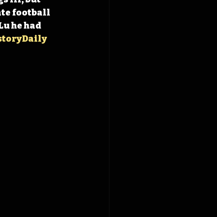
te football 
Lu he had 
toryDaily