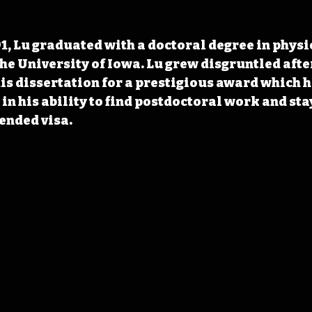
1, Lu graduated with a doctoral degree in physi
e University of Iowa. Lu grew disgruntled after
is dissertation for a prestigious award which h
n his ability to find postdoctoral work and stay
ended visa.