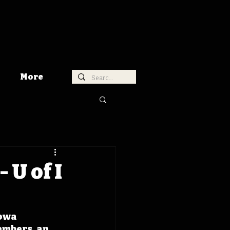
More
 U of I
owa 
embers, an 