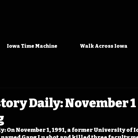
Iowa Time Machine
Walk Across Iowa
tory Daily: November 1 -
g
y: On November 1, 1991, a former University of I
named Gang Lu shot and killed three faculty m