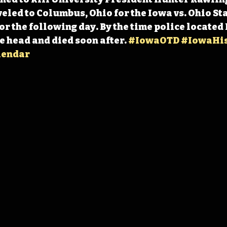
eled to Columbus, Ohio for the Iowa vs. Ohio Sta
r the following day. By the time police located 
e head and died soon after. 
#IowaOTD
#IowaHis
lendar