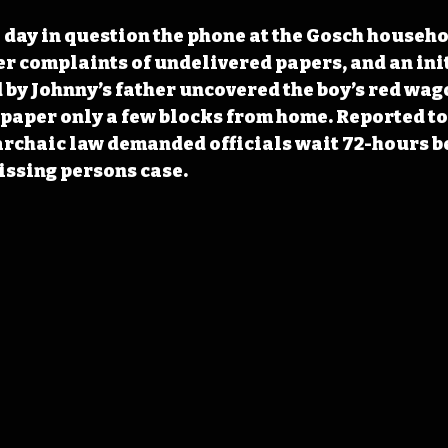
e day in question the phone at the Gosch househo
r complaints of undelivered papers, and an init
by Johnny’s father uncovered the boy’s red wago
aper only a few blocks from home. Reported to 
rchaic law demanded officials wait 72-hours b
issing persons case.