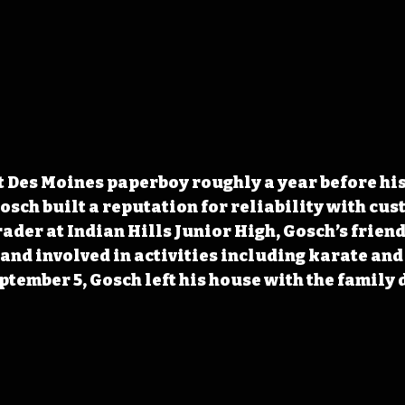
t Des Moines paperboy roughly a year before his
sch built a reputation for reliability with cus
rader at Indian Hills Junior High, Gosch’s frien
 and involved in activities including karate and 
ptember 5, Gosch left his house with the family 