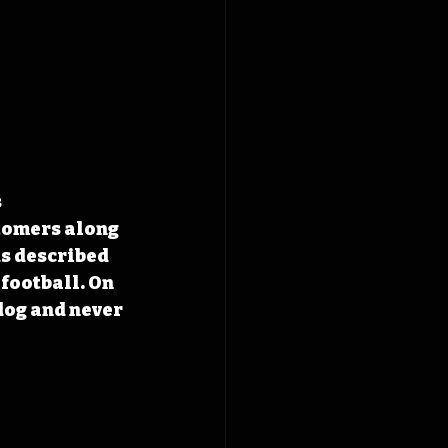
 
tomers along 
ds described 
football. On 
dog and never 