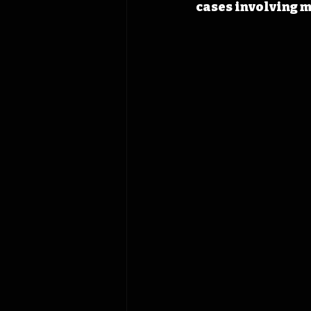
cases involving m