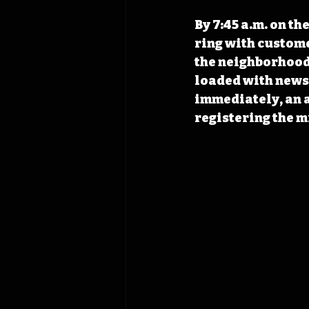
By 7:45 a.m. on th
ring with custome
the neighborhood 
loaded with newsp
immediately, an a
registering the m