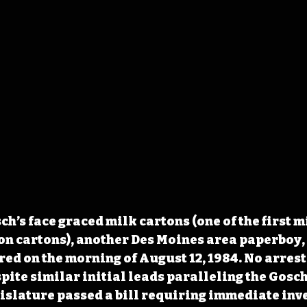
h’s face graced milk cartons (one of the first m
on cartons), another Des Moines area paperboy,
ed on the morning of August 12, 1984. No arrest 
pite similar initial leads paralleling the Gosch 
islature passed a bill requiring immediate inve