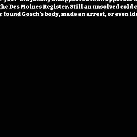
the Des Moines Register. Still an unsolved cold c
r found Gosch’s body, made an arrest, or even ide