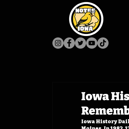
Iowa His
Remembe
Iowa History Dail
Moines. In 1982, 