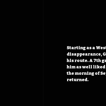
Starting as a Wes
disappearance, Go
his route. A 7th g
him as well liked
the morning of Se
returned. 