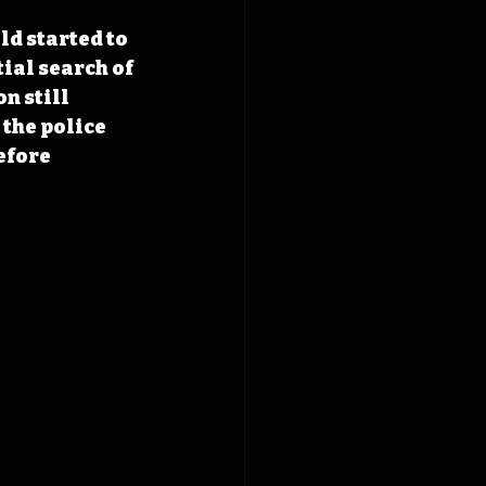
ld started to 
ial search of 
n still 
the police 
efore 