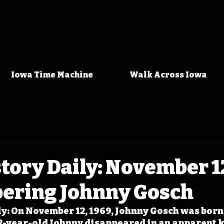
Iowa Time Machine
Walk Across Iowa
tory Daily: November 1
ring Johnny Gosch
y: On November 12, 1969, Johnny Gosch was born 
12-year-old Johnny disappeared in an apparent 