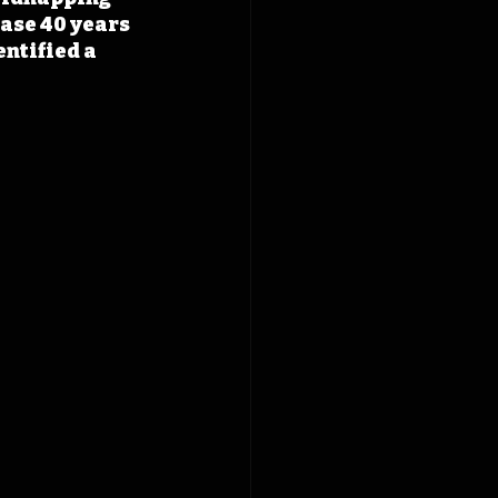
ase 40 years 
ntified a 