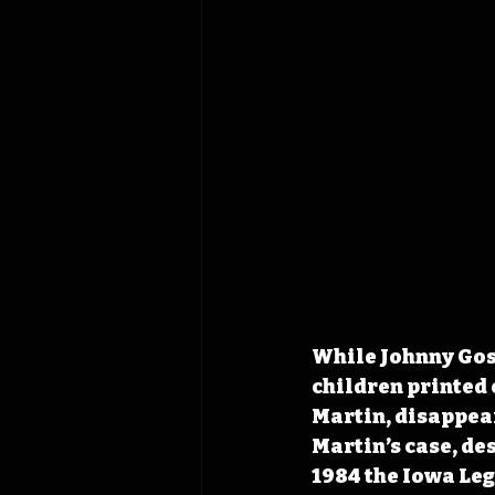
While Johnny Gosc
children printed 
Martin, disappear
Martin’s case, des
1984 the Iowa Leg