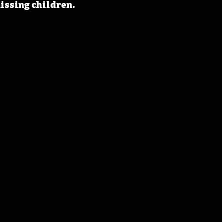
issing children.