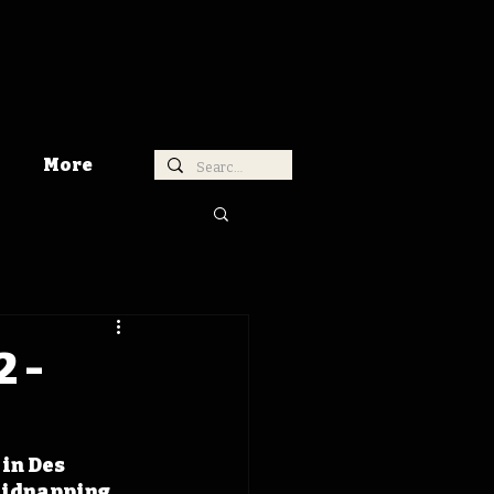
More
2 -
in Des 
kidnapping 