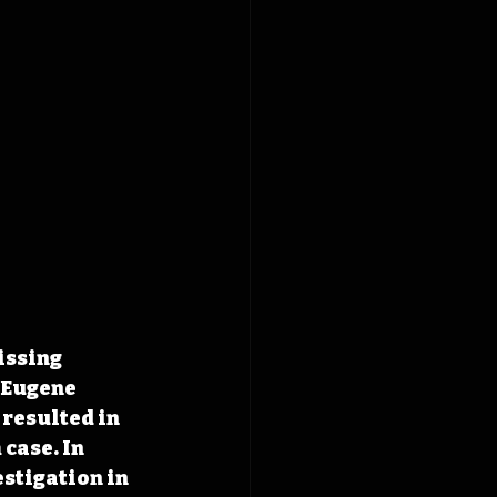
issing 
 Eugene 
resulted in 
case. In 
stigation in 