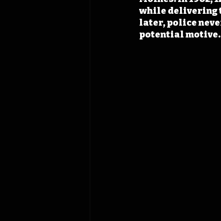
while delivering 
later, police neve
potential motive.