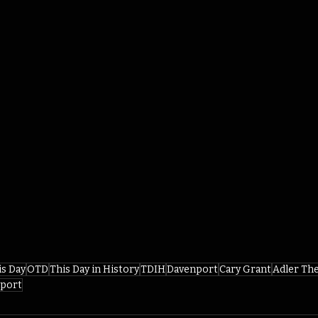
is Day
OTD
This Day in History
TDIH
Davenport
Cary Grant
Adler Th
nport