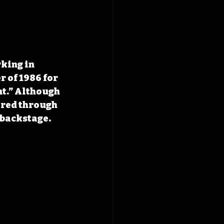
king in 
 of 1986 for 
t.” Although 
ered through 
 backstage.