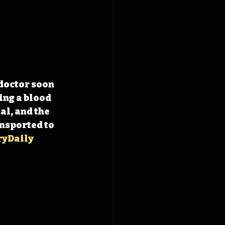
doctor soon 
ng a blood 
al, and the 
nsported to 
ryDaily