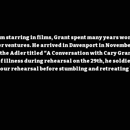
om starring in films, Grant spent many years wor
r ventures. He arrived in Davenport in November
the Adler titled “A Conversation with Cary Gran
f illness during rehearsal on the 29th, he soldi
hour rehearsal before stumbling and retreating