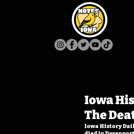
Iowa His
The Deat
Iowa History Dail
died in Davenport