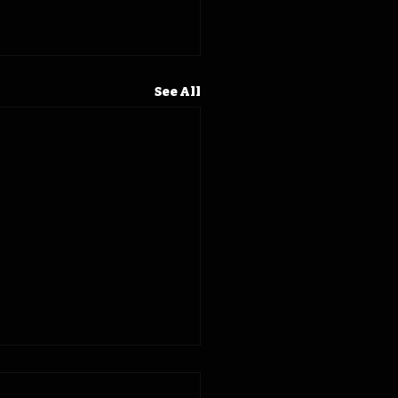
See All