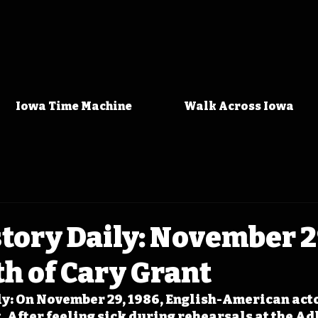
Iowa Time Machine
Walk Across Iowa
tory Daily: November 2
h of Cary Grant
y: On November 29, 1986, English-American acto
. After feeling sick during rehearsals at the Adl