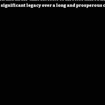
significant legacy over a long and prosperous 