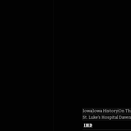
Iowa
Iowa History
On Th
St. Luke's Hospital Dave
IHD