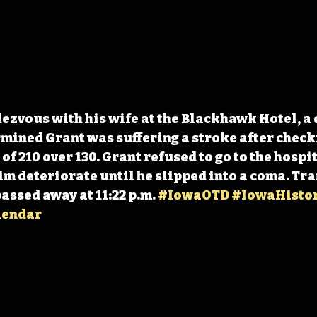
ezvous with his wife at the Blackhawk Hotel, a 
mined Grant was suffering a stroke after checki
f 210 over 130. Grant refused to go to the hospit
m deteriorate until he slipped into a coma. Tra
passed away at 11:22 p.m. 
#IowaOTD
#IowaHisto
lendar