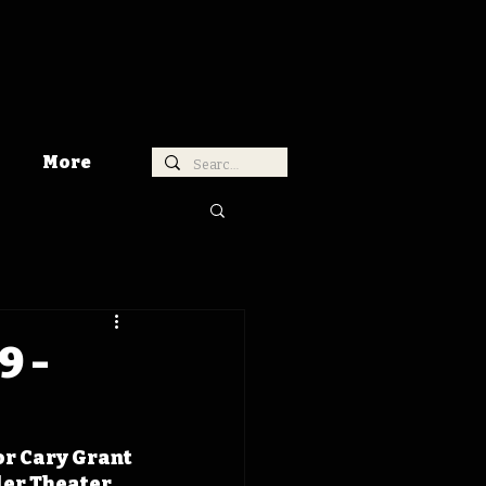
More
9 -
r Cary Grant 
er Theater, 