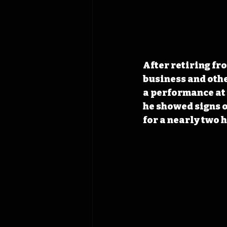
After retiring fr
business and othe
a performance at 
he showed signs o
for a nearly two 