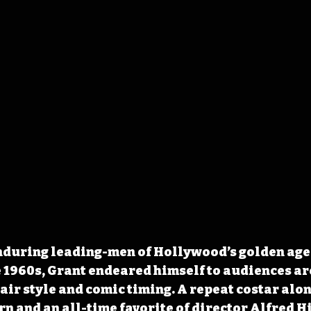
nduring leading-men of Hollywood’s golden age 
 1960s, Grant endeared himself to audiences ar
ir style and comic timing. A repeat costar alon
 and an all-time favorite of director Alfred Hi