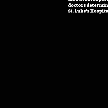
doctors determine
St. Luke’s Hospita