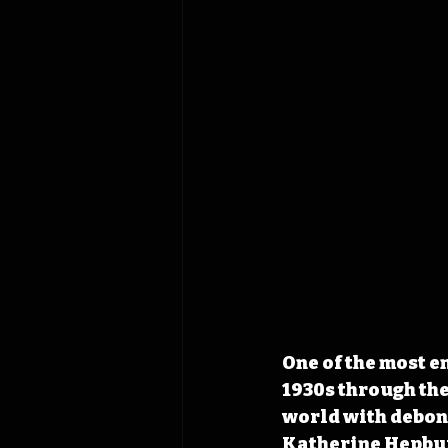
One of the most e
1930s through the
world with debona
Katherine Hepburn