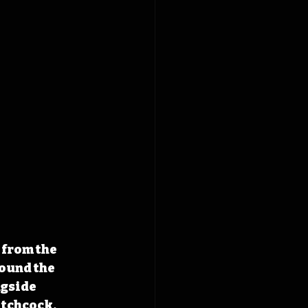
from the 
ound the 
gside 
tchcock, 