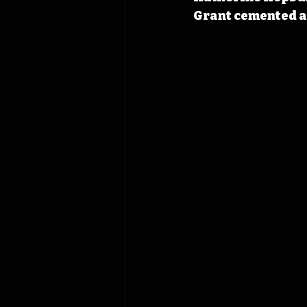
Grant cemented a 