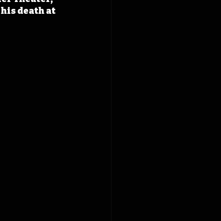
his death at 