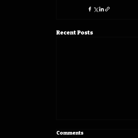
Recent Posts
Comments