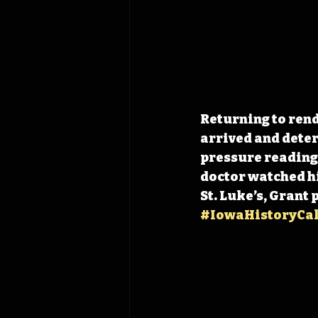
Returning to rend
arrived and deter
pressure reading o
doctor watched hi
St. Luke’s, Grant 
#IowaHistoryCa