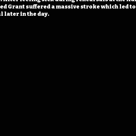
d Grant suffered a massive stroke which led to 
l later in the day.