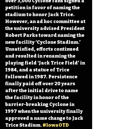
over 3,000 Cyclone fans signed a 
petition in favor of naming the 
stadium to honor Jack Trice. 
However, an ad hoc committee at 
the university advised President 
Robert Parks toward naming the 
new facility ‘Cyclone Stadium.’ 
Unsatisfied, efforts continued 
and resulted in renaming the 
playing field ‘Jack Trice Field’ in 
1984, and a statue of Trice 
followed in 1987. Persistence 
finally paid off over 20 years 
after the initial drive to name 
the facility in honor of the 
barrier-breaking Cyclone in 
1997 when the university finally 
approved a name change to Jack 
Trice Stadium. 
#IowaOTD