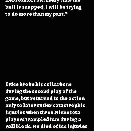
field tomorrow. Every time the 
ball is snapped, I will be trying 
to do more than my part.” 
Trice broke his collarbone 
during the second play of the 
game, but returned to the action 
only to later suffer catastrophic 
injuries when three Minnesota 
players trampled him during a 
roll block. He died of his injuries 