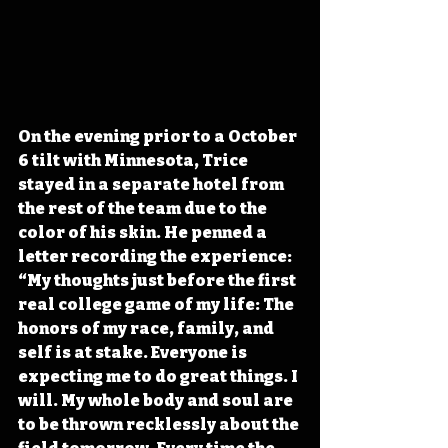
On the evening prior to a October 
6 tilt with Minnesota, Trice 
stayed in a separate hotel from 
the rest of the team due to the 
color of his skin. He penned a 
letter recording the experience: 
“My thoughts just before the first 
real college game of my life: The 
honors of my race, family, and 
self is at stake. Everyone is 
expecting me to do great things. I 
will. My whole body and soul are 
to be thrown recklessly about the 