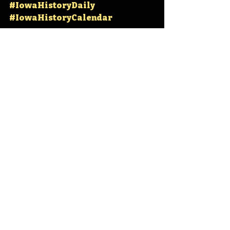
#IowaHistoryDaily
#IowaHistoryCalendar
Iowa
Iowa History
On This Day
OTD
This Day in History
TDIH
Iowa State University
Ames
Iowa State
Story County
Jack Trice
Jack Trice Stadium
IHD
IHD - October