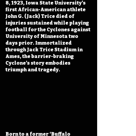
8, 1923, Iowa State University’s 
first African-American athlete 
John G. (Jack) Trice died of 
injuries sustained while playing 
football for the Cyclones against 
University of Minnesota two 
days prior. Immortalized 
through Jack Trice Stadium in 
Ames, the barrier-braking 
Cyclone’s story embodies 
triumph and tragedy.
Born to a former ‘Buffalo 