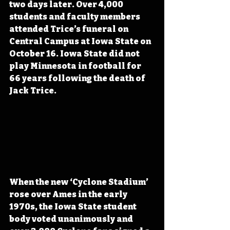
two days later. Over 4,000 
students and faculty members 
attended Trice’s funeral on 
Central Campus at Iowa State on 
October 16. Iowa State did not 
play Minnesota in football for 
66 years following the death of 
Jack Trice.
When the new ‘Cyclone Stadium’ 
rose over Ames in the early 
1970s, the Iowa State student 
body voted unanimously and 