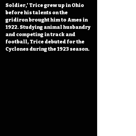
Soldier,’ Trice grew up in Ohio 
before his talents on the 
gridiron brought him to Ames in 
1922. Studying animal husbandry 
and competing in track and 
football, Trice debuted for the 
Cyclones during the 1923 season. 