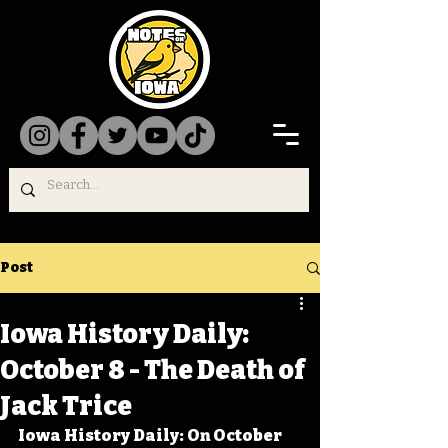
Post
Iowa History Daily:
October 8 - The Death of
Jack Trice
Iowa History Daily: On October 