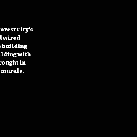
rest City’s 
 wired 
 building 
ilding with 
rought in 
 murals. 