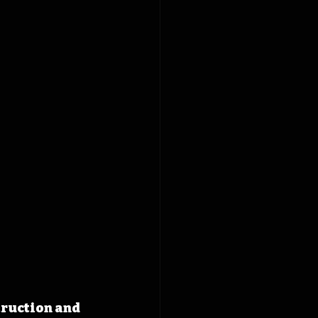
truction and 