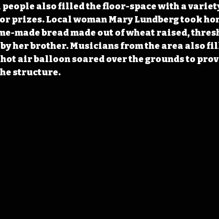
people also filled the floor-space with a variety
or prizes. Local woman Mary Lundberg took hom
me-made bread made out of wheat raised, thresh
by her brother. Musicians from the area also fill
 hot air balloon soared over the grounds to prov
the structure.