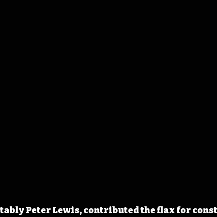
tably Peter Lewis, contributed the flax for cons