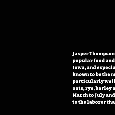
Jasper Thompson’s
popular food and 
Iowa, and especi
known to be the m
particularly well
oats, rye, barley 
March to July and
to the laborer th