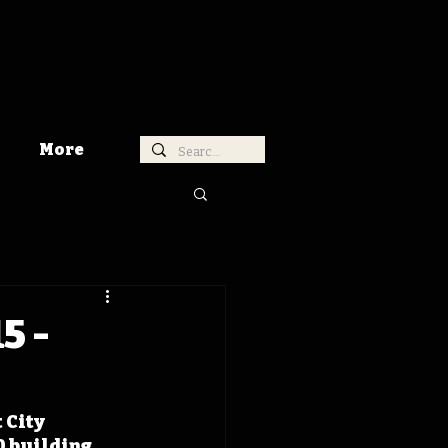
More
5 -
 City 
0 building 