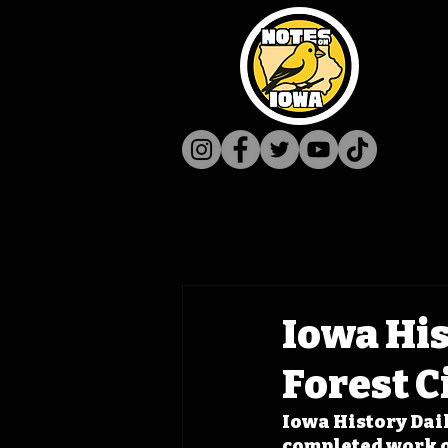
Iowa His
Forest C
Iowa History Daily
completed work on 