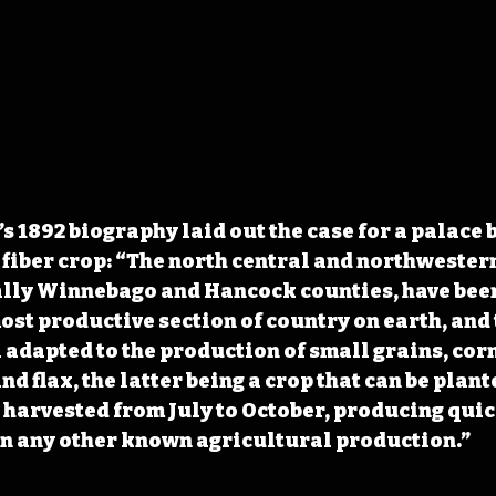
 1892 biography laid out the case for a palace bu
fiber crop: “The north central and northwestern
ally Winnebago and Hancock counties, have been
ost productive section of country on earth, and t
 adapted to the production of small grains, corn
and flax, the latter being a crop that can be plant
 harvested from July to October, producing quic
an any other known agricultural production.”