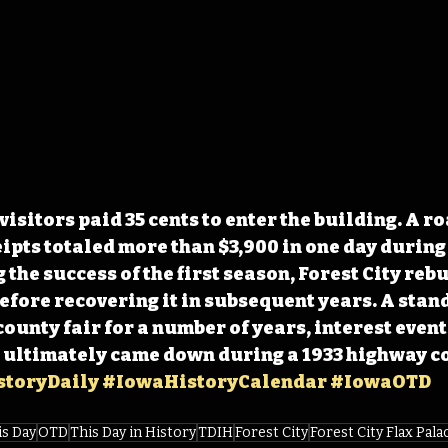
visitors paid 35 cents to enter the building. A ro
ipts totaled more than $3,900 in one day during t
the success of the first season, Forest City rebui
before recovering it in subsequent years. A stand
 county fair for a number of years, interest even
e ultimately came down during a 1933 highway c
toryDaily
#IowaHistoryCalendar
#IowaOTD
is Day
OTD
This Day in History
TDIH
Forest City
Forest City Flax Pala