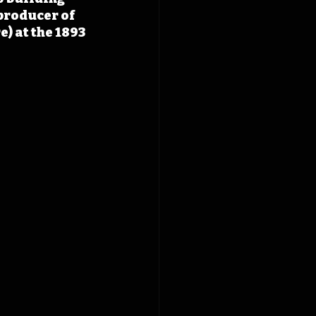
producer of 
 at the 1893 