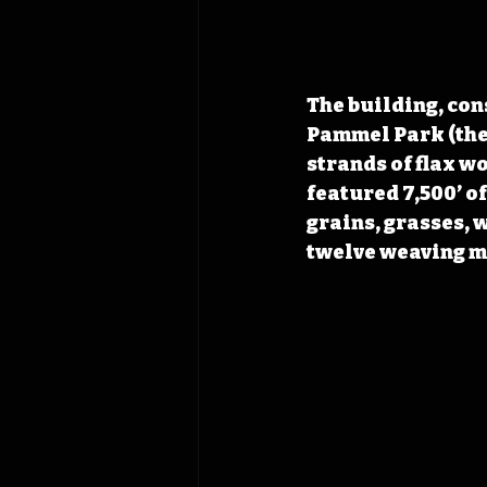
The building, con
Pammel Park (the
strands of flax w
featured 7,500’ o
grains, grasses, 
twelve weaving ma