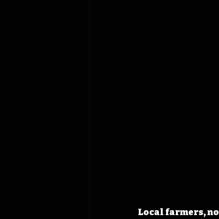
Local farmers, no