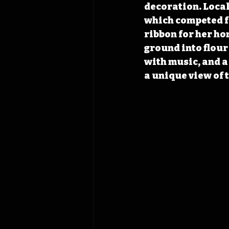
decoration. Local 
which competed f
ribbon for her ho
ground into flour 
with music, and a
a unique view of 