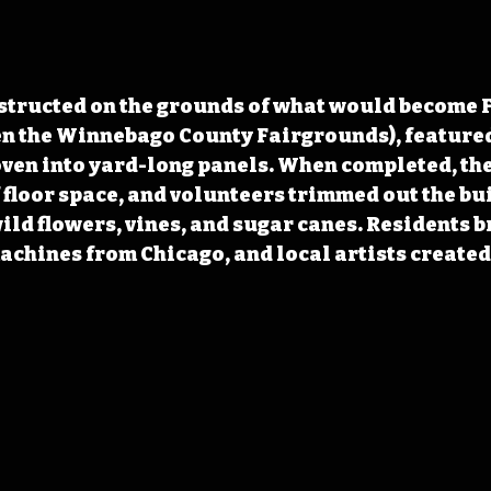
structed on the grounds of what would become Fo
n the Winnebago County Fairgrounds), featured
oven into yard-long panels. When completed, the
f floor space, and volunteers trimmed out the bu
wild flowers, vines, and sugar canes. Residents b
chines from Chicago, and local artists created