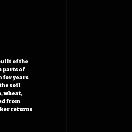
ilt of the 
 parts of 
 for years 
he soil 
, wheat, 
ed from 
ker returns 