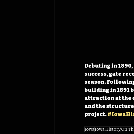
Debuting in 1890, 
success, gate rece
season. Following 
building in 1891 
attraction at the
and the structur
project. 
#IowaHis
Iowa
Iowa History
On Th