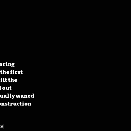
aring 
he first 
lt the 
 out 
tually waned 
onstruction 
ce