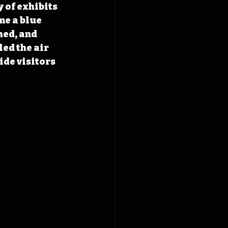
 of exhibits 
e a blue 
ed, and 
ed the air 
ide visitors 