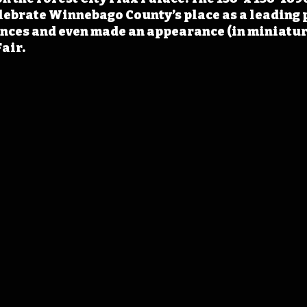
lebrate Winnebago County’s place as a leading 
ces and even made an appearance (in miniature)
air.