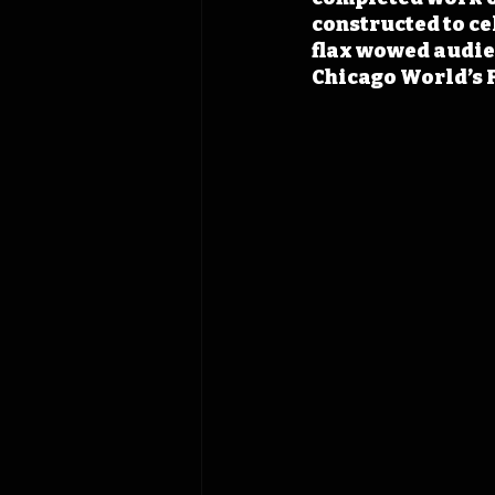
constructed to ce
flax wowed audien
Chicago World’s F