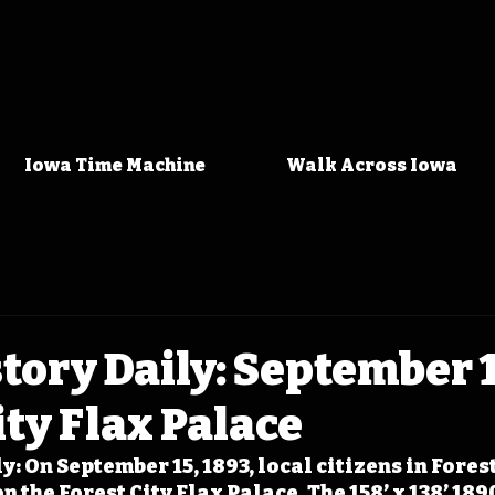
Iowa Time Machine
Walk Across Iowa
tory Daily: September 1
ity Flax Palace
: On September 15, 1893, local citizens in Forest
the Forest City Flax Palace. The 158’ x 138’ 189