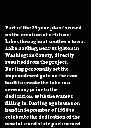
Part of the 25 year plan focused 
on the creation of artificial 
lakes throughout southern Iowa. 
Lake Darling, near Brighton in 
Washington County, directly 
resulted from the project. 
Darling personally set the 
impoundment gate on the dam 
built to create the lake in a 
ceremony prior to the 
dedication. With the waters 
filling in, Darling again was on 
hand in September of 1950 to 
celebrate the dedication of the 
new lake and state park named 