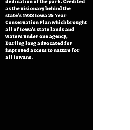
dedication of the park. Credited 
as the visionary behind the 
state’s 1933 Iowa 25 Year 
Conservation Plan which brought 
all of Iowa’s state lands and 
waters under one agency, 
Darling long advocated for 
improved access to nature for 
all Iowans. 