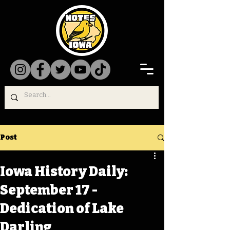
Post
Iowa History Daily:
September 17 -
Dedication of Lake
Darling