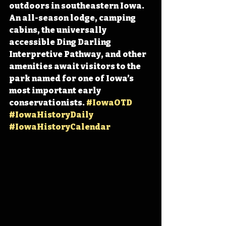
outdoors in southeastern Iowa. 
An all-season lodge, camping 
cabins, the universally 
accessible Ding Darling 
Interpretive Pathway, and other 
amenities await visitors to the 
park named for one of Iowa’s 
most important early 
conservationists. 
#IowaOTD
#IowaHistoryDaily
#IowaHistoryCalendar