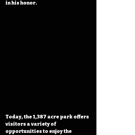
in his honor.
Today, the 1,387 acre park offers 
visitors a variety of 
opportunities to enjoy the 