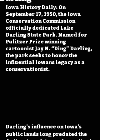
Iowa History Daily: On 
September 17, 1950, the Iowa 
Conservation Commission 
officially dedicated Lake 
Darling State Park. Named for 
Pulitzer Prize winning 
cartoonist Jay N. “Ding” Darling, 
the park seeks to honor the 
influential Iowans legacy as a 
conservationist.
Darling’s influence on Iowa’s 
public lands long predated the 