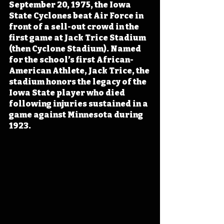
September 20, 1975, the Iowa 
State Cyclones beat Air Force in 
front of a sell-out crowd in the 
first game at Jack Trice Stadium 
(then Cyclone Stadium). Named 
for the school’s first African-
American Athlete, Jack Trice, the 
stadium honors the legacy of the 
Iowa State player who died 
following injuries sustained in a 
game against Minnesota during 
1923.