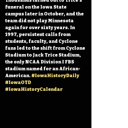
Thousands turned out to Trice’s 
funeral on the Iowa State 
campus later in October, and the 
team did not play Minnesota 
again for over sixty years. In 
1997, persistent calls from 
students, faculty, and Cyclone 
fans led to the shift from Cyclone 
Stadium to Jack Trice Stadium, 
the only NCAA Division I FBS 
stadium named for an African-
American. 
#IowaHistoryDaily
#IowaOTD
#IowaHistoryCalendar