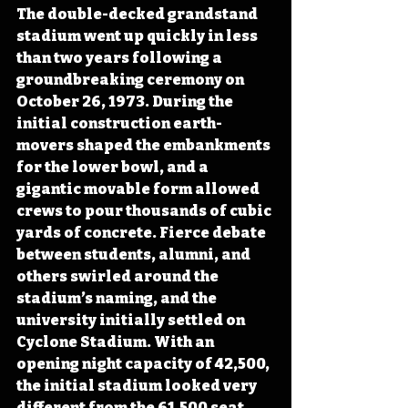
The double-decked grandstand 
stadium went up quickly in less 
than two years following a 
groundbreaking ceremony on 
October 26, 1973. During the 
initial construction earth-
movers shaped the embankments 
for the lower bowl, and a 
gigantic movable form allowed 
crews to pour thousands of cubic 
yards of concrete. Fierce debate 
between students, alumni, and 
others swirled around the 
stadium’s naming, and the 
university initially settled on 
Cyclone Stadium. With an 
opening night capacity of 42,500, 
the initial stadium looked very 
different from the 61,500 seat 