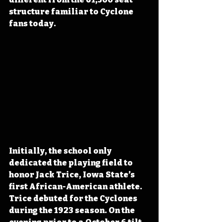
structure familiar to Cyclone 
fans today.
Initially, the school only 
dedicated the playing field to 
honor Jack Trice, Iowa State’s 
first African-American athlete. 
Trice debuted for the Cyclones 
during the 1923 season. On the 