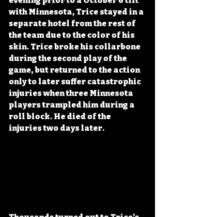
evening prior to a October 6 tilt 
with Minnesota, Trice stayed in a 
separate hotel from the rest of 
the team due to the color of his 
skin. Trice broke his collarbone 
during the second play of the 
game, but returned to the action 
only to later suffer catastrophic 
injuries when three Minnesota 
players trampled him during a 
roll block. He died of the 
injuries two days later. 