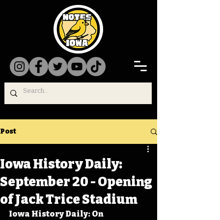
Post
Iowa History Daily:
September 20 - Opening
of Jack Trice Stadium
Iowa History Daily: On 