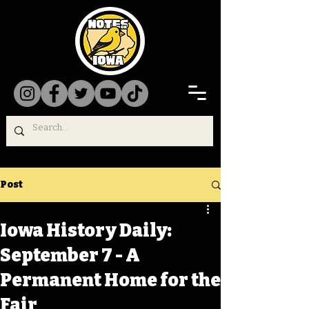
Post
Iowa History Daily:
September 7 - A
Permanent Home for the
Fair