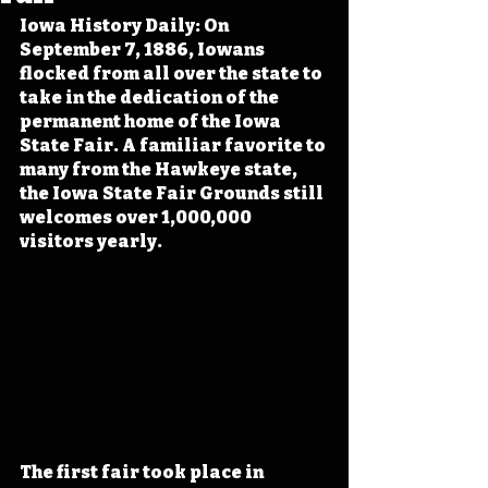
Iowa History Daily: On 
September 7, 1886, Iowans 
flocked from all over the state to 
take in the dedication of the 
permanent home of the Iowa 
State Fair. A familiar favorite to 
many from the Hawkeye state, 
the Iowa State Fair Grounds still 
welcomes over 1,000,000 
visitors yearly.
The first fair took place in 