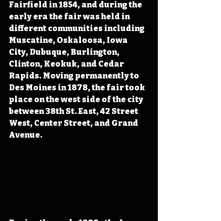
Fairfield in 1854, and during the 
early era the fair was held in 
different communities including 
Muscatine, Oskaloosa, Iowa 
City, Dubuque, Burlington, 
Clinton, Keokuk, and Cedar 
Rapids. Moving permanently to 
Des Moines in 1878, the fair took 
place on the west side of the city 
between 38th St. East, 42 Street 
West, Center Street, and Grand 
Avenue.