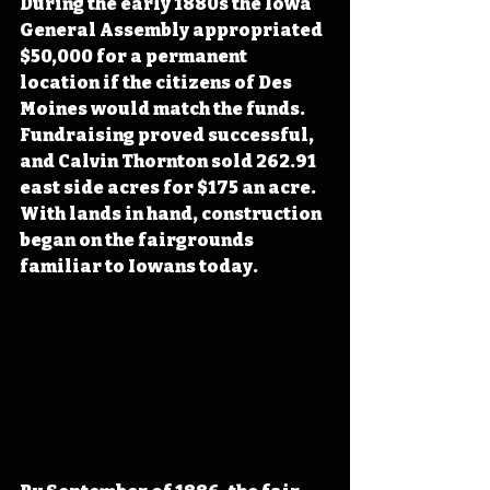
During the early 1880s the Iowa 
General Assembly appropriated 
$50,000 for a permanent 
location if the citizens of Des 
Moines would match the funds. 
Fundraising proved successful, 
and Calvin Thornton sold 262.91 
east side acres for $175 an acre. 
With lands in hand, construction 
began on the fairgrounds 
familiar to Iowans today.