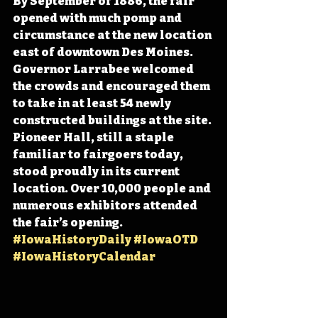
By September of 1886, the fair 
opened with much pomp and 
circumstance at the new location 
east of downtown Des Moines. 
Governor Larrabee welcomed 
the crowds and encouraged them 
to take in at least 54 newly 
constructed buildings at the site. 
Pioneer Hall, still a staple 
familiar to fairgoers today, 
stood proudly in its current 
location. Over 10,000 people and 
numerous exhibitors attended 
the fair’s opening. 
#IowaHistoryDaily
#IowaOTD
#IowaHistoryCalendar