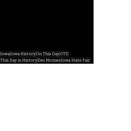
Iowa
Iowa History
On This Day
OTD
This Day in History
Des Moines
Iowa State Fair
William Larrabee
Iowa State Fair Grounds
Pioneer Hall
IHD
Recent Posts
See All