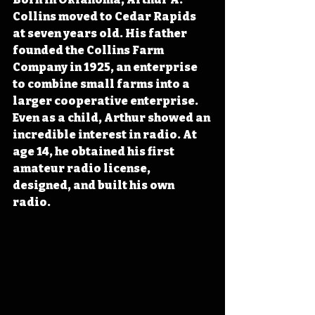
Collins moved to Cedar Rapids 
at seven years old. His father 
founded the Collins Farm 
Company in 1925, an enterprise 
to combine small farms into a 
larger cooperative enterprise. 
Even as a child, Arthur showed an 
incredible interest in radio. At 
age 14, he 
obtained his first 
amateur radio license, 
designed, and built his own 
radio
.