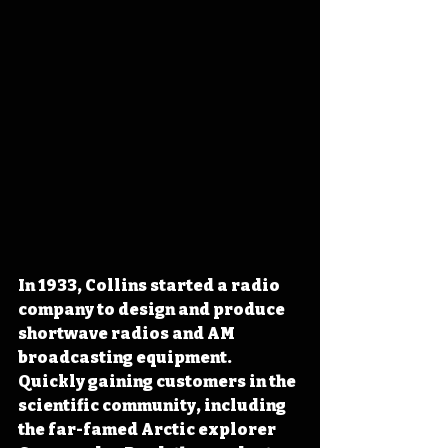
In 1933, Collins started a radio 
company to design and produce 
shortwave radios and AM 
broadcasting equipment. 
Quickly gaining customers in the 
scientific community, including 
the far-famed Arctic explorer 