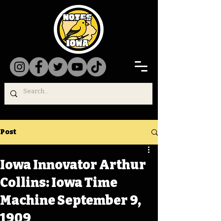
Post
Iowa Innovator Arthur
Collins: Iowa Time
Machine September 9,
1909