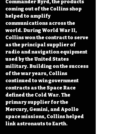
Commander Byrd, the products 
coming out of the Collins shop 
helped to amplify 
communications across the 
world. During World War II, 
Collins won the contract to serve 
as the principal supplier of 
radio and navigation equipment 
used by the United States 
military. Building on the success 
of the war years, Collins 
continued to win government 
contracts as the Space Race 
defined the Cold War. The 
primary supplier for the 
Mercury, Gemini, and Apollo 
space missions, Collins helped 
link astronauts to Earth.