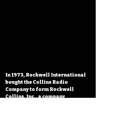
In 1973, Rockwell International 
bought the Collins Radio 
Company to form Rockwell 
Collins, Inc., a company 
specifically dedicated to serving 
as Rockwell International's 
avionics division. Acquired in 
2018 by United Technologies 
Corporation, the company now 