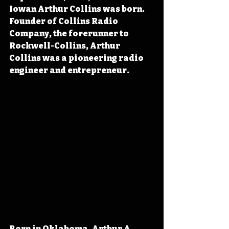
Iowan Arthur Collins was born. 
Founder of Collins Radio 
Company, the forerunner to 
Rockwell-Collins, Arthur 
Collins was a pioneering radio 
engineer and entrepreneur.
Born in Oklahoma, Arthur A. 