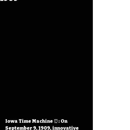
Iowa Time Machine ⏰: On 
September 9, 1909, innovative 