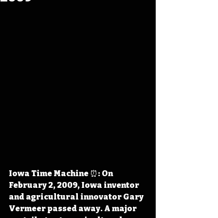
Iowa Time Machine ⏰: On 
February 2, 2009, Iowa inventor 
and agricultural innovator Gary 
Vermeer passed away. A major 