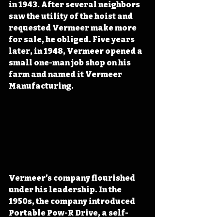
in 1943. After several neighbors 
saw the utility of the hoist and 
requested Vermeer make more 
for sale, he obliged. Five years 
later, in 1948, Vermeer opened a 
small one-man job shop on his 
farm and named it Vermeer 
Manufacturing. 
Vermeer’s company flourished 
under his leadership. In the 
1950s, the company introduced 
Portable Pow-R Drive, a self-