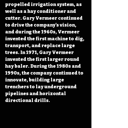
propelled irrigation system, as 
well as a hay conditioner and 
cutter. Gary Vermeer continued 
to drive the company's vision, 
and during the 1960s, Vermeer 
invented the first machine to dig, 
transport, and replace large 
trees. In 1971, Gary Vermeer 
invented the first larger round 
hay baler. During the 1980s and 
1990s, the company continued to 
innovate, building large 
trenchers to lay underground 
pipelines and horizontal 
directional drills.