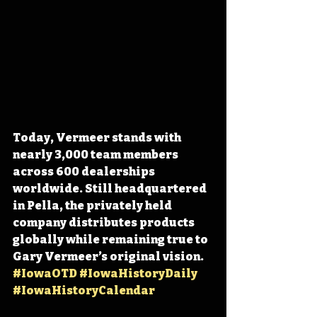
Today, Vermeer stands with 
nearly 3,000 team members 
across 600 dealerships 
worldwide. Still headquartered 
in Pella, the privately held 
company distributes products 
globally while remaining true to 
Gary Vermeer’s original vision. 
#IowaOTD
#IowaHistoryDaily
#IowaHistoryCalendar