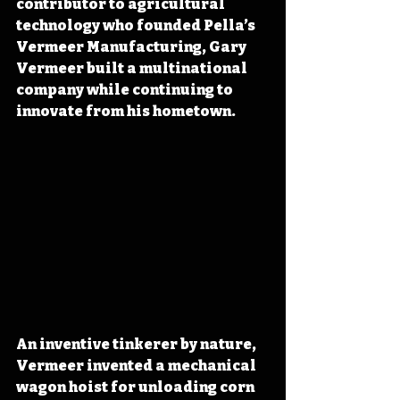
contributor to agricultural 
technology who founded Pella’s 
Vermeer Manufacturing, Gary 
Vermeer built a multinational 
company while continuing to 
innovate from his hometown.
An inventive tinkerer by nature, 
Vermeer invented a mechanical 
wagon hoist for unloading corn 