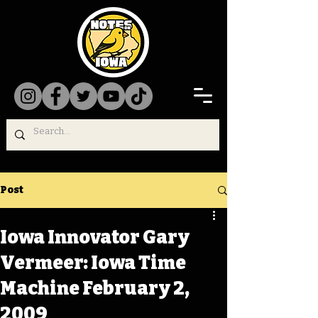
Post
Iowa Innovator Gary
Vermeer: Iowa Time
Machine February 2,
2009