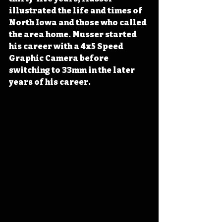
illustrated the life and times of 
North Iowa and those who called 
the area home. Musser started 
his career with a 4x5 Speed 
Graphic Camera before 
switching to 33mm in the later 
years of his career.