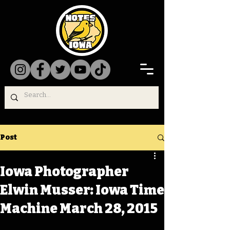
Post
Iowa Photographer
Elwin Musser: Iowa Time
Machine March 28, 2015