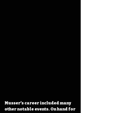
Musser’s career included many 
other notable events. On hand for 