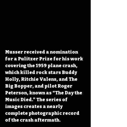
Musser received a nomination 
for a Pulitzer Prize for his work 
covering the 1959 plane crash
, 
which killed rock stars Buddy 
Holly, Ritchie Valens, and The 
Big Bopper, and pilot Roger 
Peterson,
 known as “The Day the 
Music Died.” The series of 
images creates a nearly 
complete photographic record 
of the crash aftermath. 