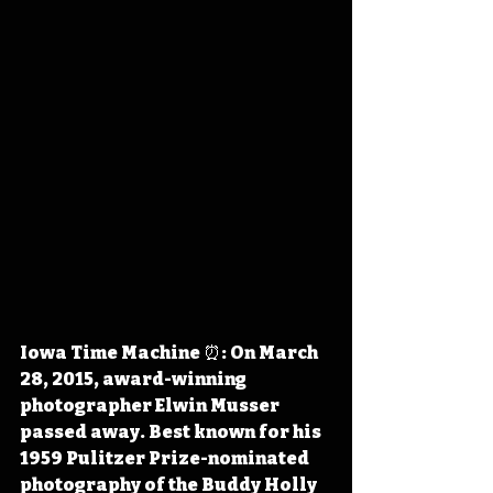
Iowa Time Machine ⏰: On March 
28, 2015, award-winning 
photographer Elwin Musser 
passed away. Best known for his 
1959 Pulitzer Prize-nominated 
photography of the Buddy Holly 