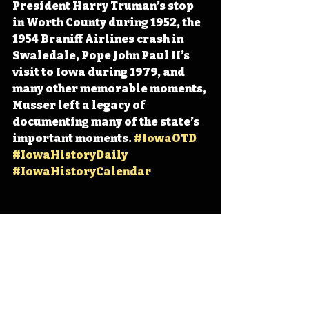
President Harry Truman’s stop 
in Worth County during 1952, the 
1954 Braniff Airlines crash in 
Swaledale, Pope John Paul II’s 
visit to Iowa during 1979, and 
many other memorable moments, 
Musser left a legacy of 
documenting many of the state’s 
important moments. 
#IowaOTD
#IowaHistoryDaily
#IowaHistoryCalendar