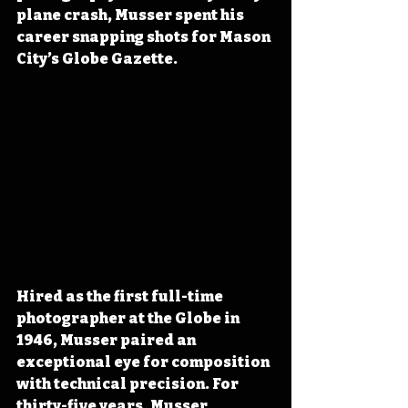
plane crash, Musser spent his 
career snapping shots for Mason 
City’s Globe Gazette.
Hired as the first full-time 
photographer at the Globe in 
1946, Musser paired an 
exceptional eye for composition 
with technical precision. For 
thirty-five years, Musser 