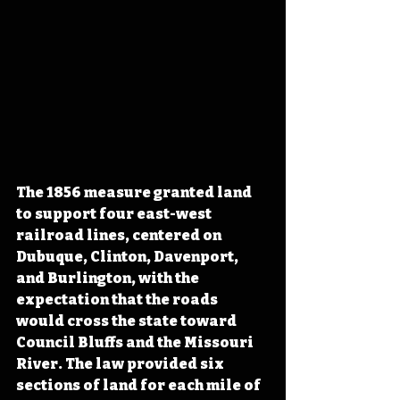
The 1856 measure granted land 
to support four east-west 
railroad lines, centered on 
Dubuque, Clinton, Davenport, 
and Burlington, with the 
expectation that the roads 
would cross the state toward 
Council Bluffs and the Missouri 
River. The law provided six 
sections of land for each mile of 