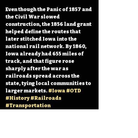
Even though the Panic of 1857 and 
the Civil War slowed 
construction, the 1856 land grant 
helped define the routes that 
later stitched Iowa into the 
national rail network. By 1860, 
Iowa already had 655 miles of 
track, and that figure rose 
sharply after the war as 
railroads spread across the 
state, tying local communities to 
larger markets. 
#Iowa
#OTD
#History
#Railroads
#Transportation