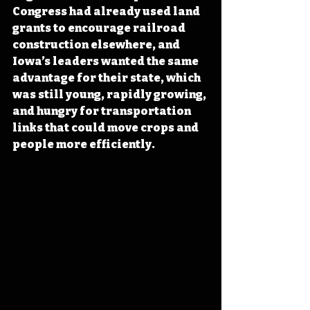
Congress had already used land 
grants to encourage railroad 
construction elsewhere, and 
Iowa’s leaders wanted the same 
advantage for their state, which 
was still young, rapidly growing, 
and hungry for transportation 
links that could move crops and 
people more efficiently.