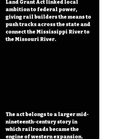
Land Grant Act linked local 
ambition to federal power, 
giving rail builders the means to 
push tracks across the state and 
connect the Mississippi River to 
the Missouri River.
The act belongs to a larger mid-
nineteenth-century story in 
which railroads became the 
engine of western expansion. 