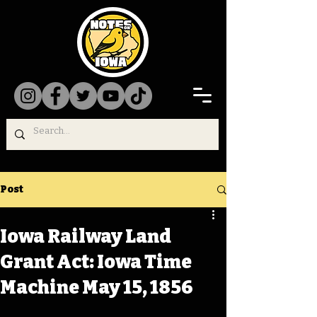
Post
Iowa Railway Land
Grant Act: Iowa Time
Machine May 15, 1856