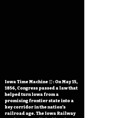
Iowa Time Machine ⏰: On May 15, 
1856, Congress passed a law that 
helped turn Iowa from a 
promising frontier state into a 
key corridor in the nation’s 
railroad age. The Iowa Railway 