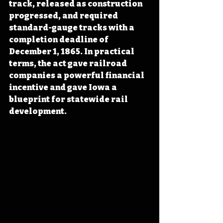
track, released as construction 
progressed, and required 
standard-gauge tracks with a 
completion deadline of 
December 1, 1865. In practical 
terms, the act gave railroad 
companies a powerful financial 
incentive and gave Iowa a 
blueprint for statewide rail 
development.