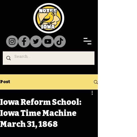
Post
Iowa Reform School:
Iowa Time Machine
March 31, 1868