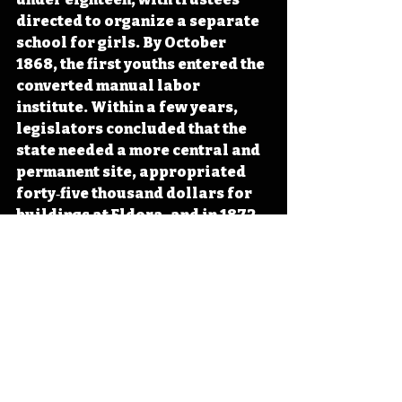
directed to organize a separate 
school for girls. By October 
1868, the first youths entered the 
converted manual labor 
institute. Within a few years, 
legislators concluded that the 
state needed a more central and 
permanent site, appropriated 
forty‑five thousand dollars for 
buildings at Eldora, and in 1872 
shifted the boys’ school to what 
would become the long‑running 
training school at Eldora in 
Hardin County. 
#Iowa
#OTD
#History
#Reform
#Legislation