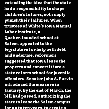
extending the idea that the state 
had a responsibility to shape 
children’s futures, not simply 
punish their failures. When 
trustees of White’s Iowa Manual 
Labor Institute, a 
Quaker‑founded school at 
Salem, appealed to the 
legislature for help with debt 
and underuse, reformers 
suggested that Iowa lease the 
property and convert it into a 
state reform school for juvenile 
offenders. Senator John A. Parvin 
introduced the measure in 
January. By the end of March, the 
bill had passed, authorizing the 
state to lease the Salem campus 
for up to ten years, to create a 