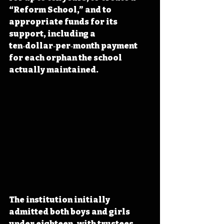
“Reform School,” and to 
appropriate funds for its 
support, including a 
ten‑dollar‑per‑month payment 
for each orphan the school 
actually maintained. 
The institution initially 
admitted both boys and girls 
under eighteen, with trustees 