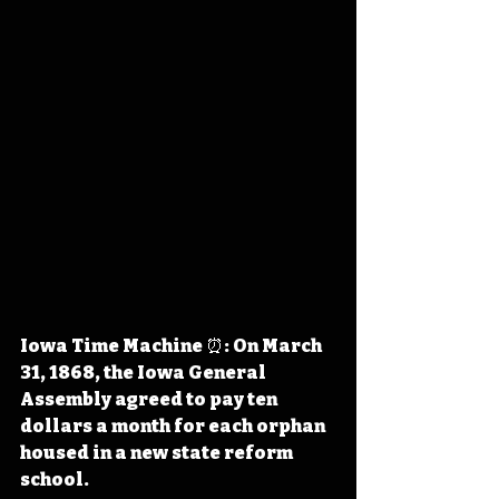
Iowa Time Machine ⏰: On March 
31, 1868, the Iowa General 
Assembly agreed to pay ten 
dollars a month for each orphan 
housed in a new state reform 
school. 