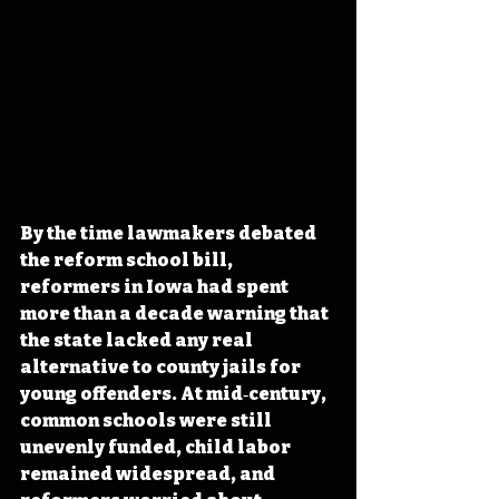
By the time lawmakers debated 
the reform school bill, 
reformers in Iowa had spent 
more than a decade warning that 
the state lacked any real 
alternative to county jails for 
young offenders. At mid‑century, 
common schools were still 
unevenly funded, child labor 
remained widespread, and 