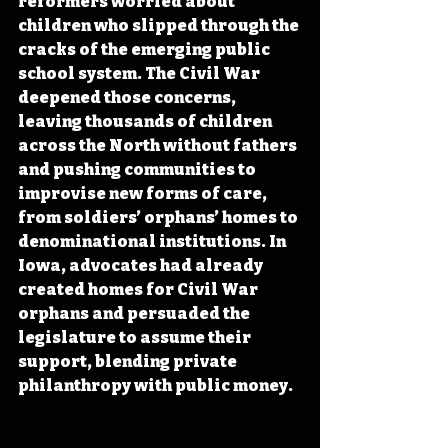
reformers worried about 
children who slipped through the 
cracks of the emerging public 
school system. The Civil War 
deepened those concerns, 
leaving thousands of children 
across the North without fathers 
and pushing communities to 
improvise new forms of care, 
from soldiers’ orphans’ homes to 
denominational institutions. In 
Iowa, advocates had already 
created homes for Civil War 
orphans and persuaded the 
legislature to assume their 
support, blending private 
philanthropy with public money. 