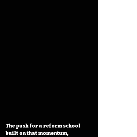
The push for a reform school 
built on that momentum, 