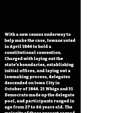
With a new census underway to 
help make the case, Iowans voted 
in April 1844 to hold a 
constitutional convention. 
Charged with laying out the 
state’s boundaries, establishing 
initial offices, and laying out a 
lawmaking process, delegates 
descended on Iowa City in 
October of 1844. 21 Whigs and 51 
Democrats made up the delegate 
pool, and participants ranged in 
age from 27 to 66 years old. The 