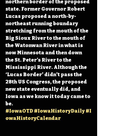
northern border of the proposed 
state. Former Governor Robert 
Lucas proposed a north-by-
northeast running boundary 
stretching from the mouth of the 
Big Sioux River to the mouth of 
the Watonwan River in what is 
now Minnesota and then down 
the St. Peter’s River to the 
Mississippi River. Although the 
‘Lucas Border’ didn’t pass the 
28th US Congress, the proposed 
new state eventually did, and 
Iowa as we know it today came to 
be. 
#IowaOTD
#IowaHistoryDaily
#I
owaHistoryCalendar