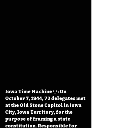
Iowa Time Machine ⏰: On 
October 7, 1844, 72 delegates met 
at the Old Stone Capitol in Iowa 
City, Iowa Territory, for the 
purpose of framing a state 
constitution. Responsible for 