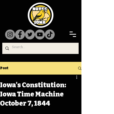
Post
Iowa's Constitution:
Iowa Time Machine
October 7, 1844