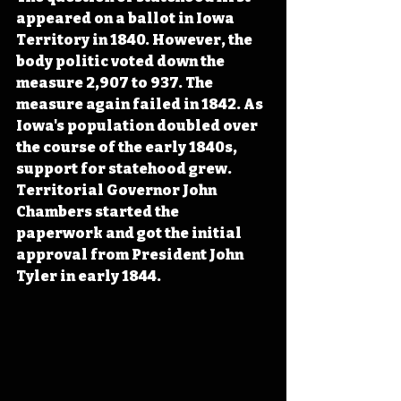
appeared on a ballot in Iowa 
Territory in 1840. However, the 
body politic voted down the 
measure 2,907 to 937. The 
measure again failed in 1842. As 
Iowa's population doubled over 
the course of the early 1840s, 
support for statehood grew. 
Territorial Governor John 
Chambers started the 
paperwork and got the initial 
approval from President John 
Tyler in early 1844.