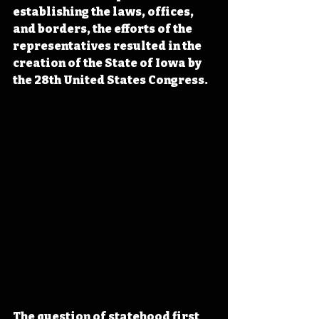
establishing the laws, offices, 
and borders, the efforts of the 
representatives resulted in the 
creation of the State of Iowa by 
the 28th United States Congress.
The question of statehood first 