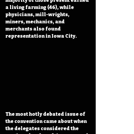
majority of those present earned 
a living farming (46), while 
physicians, mill-wrights, 
miners, mechanics, and 
merchants also found 
representation in Iowa City.
The most hotly debated issue of 
the convention came about when 
the delegates considered the 