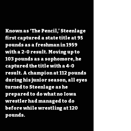
Known as ‘The Pencil,’ Steenlage 
first captured a state title at 95 
pounds as a freshman in 1959 
with a 2-0 result. Moving up to 
103 pounds as a sophomore, he 
captured the title with a 4-0 
result. A champion at 112 pounds 
during his junior season, all eyes 
turned to Steenlage as he 
prepared to do what no Iowa 
wrestler had managed to do 
before while wrestling at 120 
pounds.