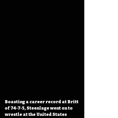
Boasting a career record at Britt 
of 74-7-5, Steenlage went on to 
wrestle at the United States 