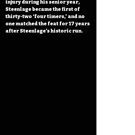
injury during his senior year, 
Steenlage became the first of 
thirty-two ‘four timers,’ and no 
one matched the feat for 17 years 
after Steenlage’s historic run.