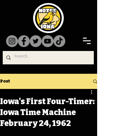
Post
Iowa's First Four-Timer:
Iowa Time Machine
February 24, 1962