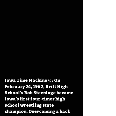
Iowa Time Machine ⏰: On 
February 24, 1962, Britt High 
School’s Bob Steenlage became 
Iowa’s first four-timer high 
school wrestling state 
champion. Overcoming a back 