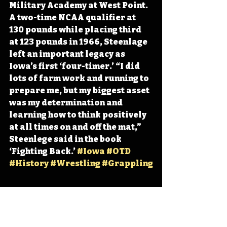
Military Academy at West Point. 
A two-time NCAA qualifier at 
130 pounds while placing third 
at 123 pounds in 1966, Steenlage 
left an important legacy as 
Iowa’s first ‘four-timer.’ “I did 
lots of farm work and running to 
prepare me, but my biggest asset 
was my determination and 
learning how to think positively 
at all times on and off the mat,” 
Steenlege said in the book 
‘Fighting Back.’ 
#Iowa
#OTD
#History
#Wrestling
#Grappling