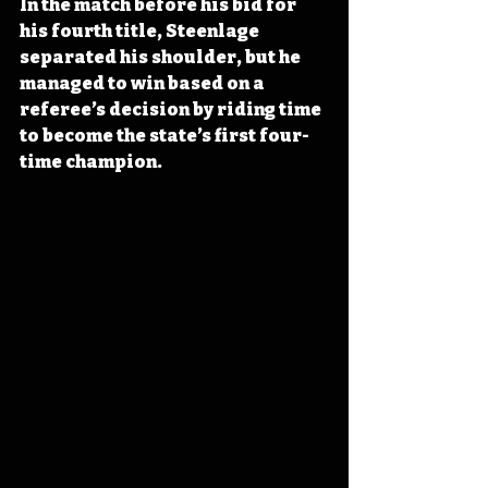
In the match before his bid for 
his fourth title, Steenlage 
separated his shoulder, but he 
managed to win based on a 
referee’s decision by riding time 
to become the state’s first four-
time champion.