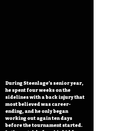
During Steenlage’s senior year, 
he spent four weeks on the 
sidelines with a back injury that 
most believed was career-
ending, and he only began 
working out again ten days 
before the tournament started. 