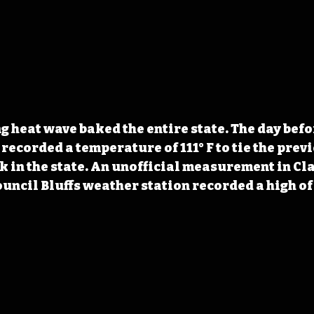
g heat wave baked the entire state. The day befo
recorded a temperature of 111° F to tie the previ
in the state. An unofficial measurement in Cla
Council Bluffs weather station recorded a high of 