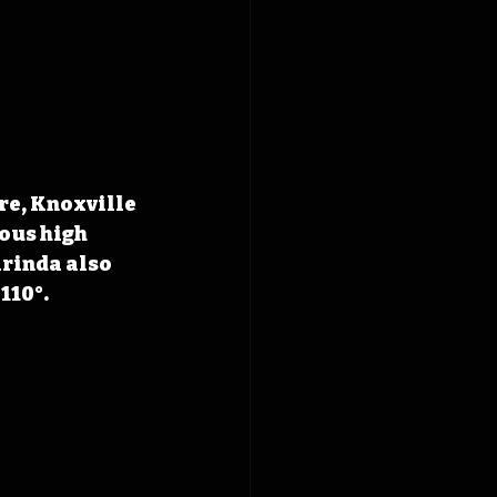
re, Knoxville 
ous high 
rinda also 
110°. 