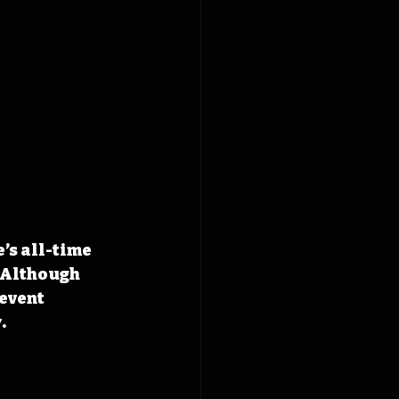
’s all-time 
 Although 
event 
.