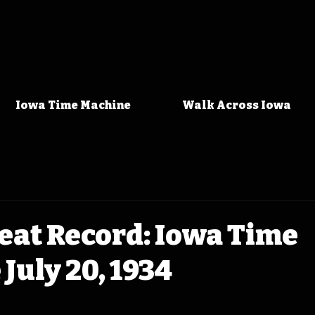
Iowa Time Machine
Walk Across Iowa
eat Record: Iowa Time
July 20, 1934