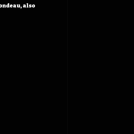
ondeau, also 