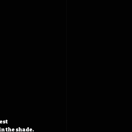
est 
n the shade. 