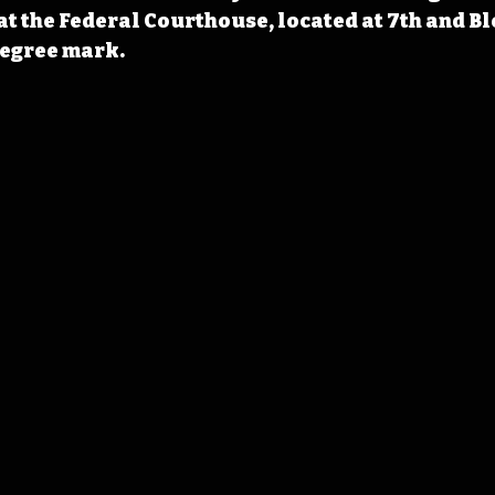
t the Federal Courthouse, located at 7th and Bl
degree mark.