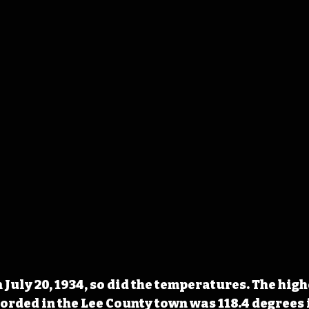
 July 20, 1934, so did the temperatures. The high
ded in the Lee County town was 118.4 degrees i