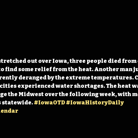
stretched out over Iowa, three people died from
 find some relief from the heat. Another man j
rently deranged by the extreme temperatures. C
cities experienced water shortages. The heat w
ge the Midwest over the following week, with m
 statewide. 
#IowaOTD
#IowaHistoryDaily
lendar