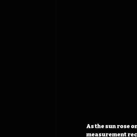
As the sun rose on
measurement recor