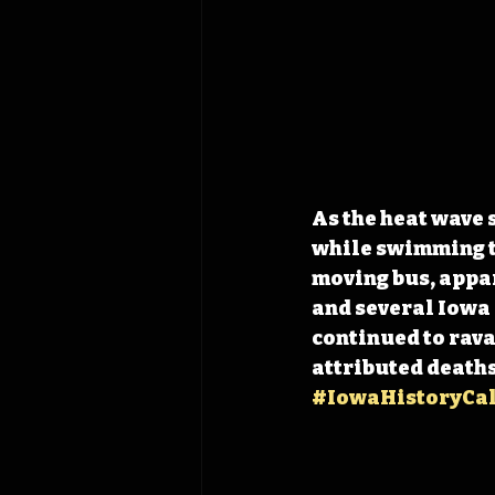
As the heat wave 
while swimming to
moving bus, appa
and several Iowa 
continued to rava
attributed deaths
#IowaHistoryCa