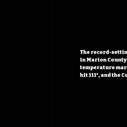
The record-settin
in Marion County 
temperature mark 
hit 111°, and the 