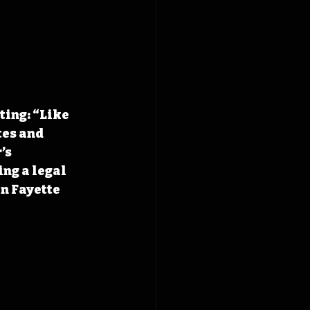
ing: “Like 
tes and 
’s 
ng a legal 
n Fayette 