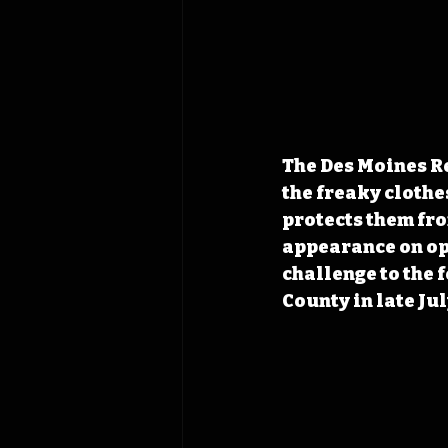
The Des Moines Re
the freaky clothes
protects them from
appearance on ope
challenge to the 
County in late Jul