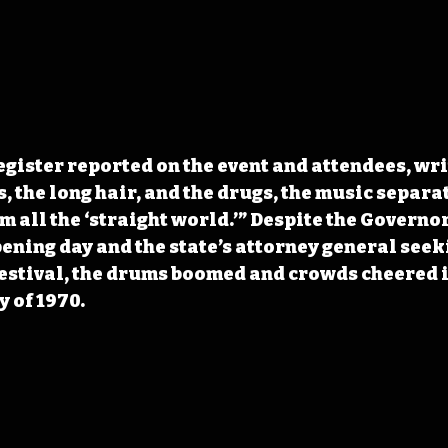
gister reported on the event and attendees, writ
, the long hair, and the drugs, the music separa
 all the ‘straight world.’” Despite the Governor
ning day and the state’s attorney general seeki
festival, the drums boomed and crowds cheered i
y of 1970.