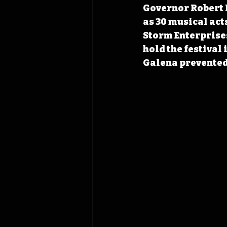
Governor Robert R
as 30 musical act
Storm Enterprises
hold the festival 
Galena prevented 