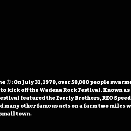
 ⏰: On July 31, 1970, over 50,000 people swarm
 to kick off the Wadena Rock Festival. Known as 
estival featured the Everly Brothers, REO Spee
nd many other famous acts on a farm two miles we
small town.