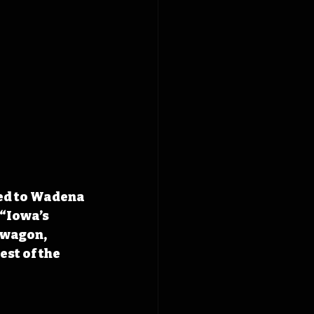
ed to Wadena 
“Iowa’s 
dwagon, 
st of the 