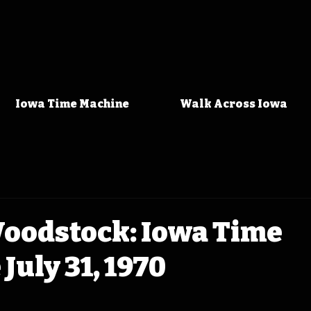
Iowa Time Machine
Walk Across Iowa
Woodstock: Iowa Time
July 31, 1970