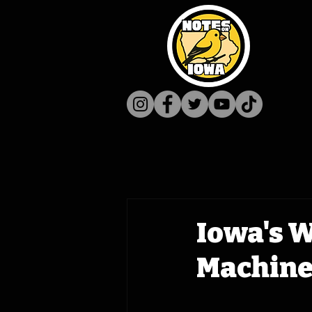
Iowa's 
Machine 