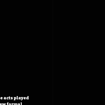
e acts played 
few formal 