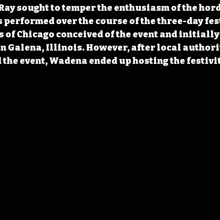
ay sought to temper the enthusiasm of the hord
s performed over the course of the three-day fes
 of Chicago conceived of the event and initially
in Galena, Illinois. However, after local authorit
the event, Wadena ended up hosting the festivit