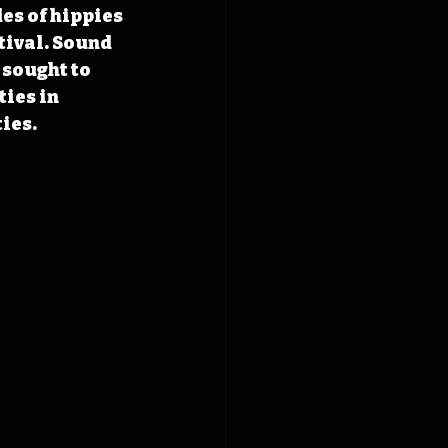
es of hippies 
tival. Sound 
 sought to 
ies in 
ies.