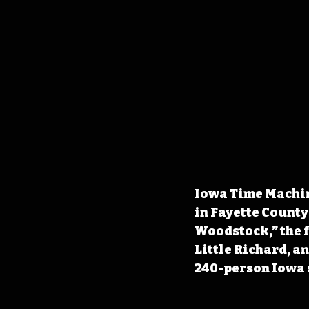
Iowa Time Machine
in Fayette County
Woodstock,” the f
Little Richard, a
240-person Iowa 