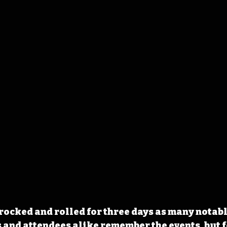
 rocked and rolled for three days as many notabl
s and attendees alike remember the events, but 