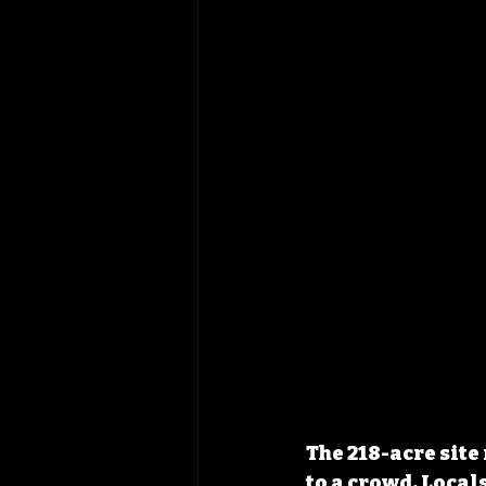
The 218-acre site
to a crowd. Local