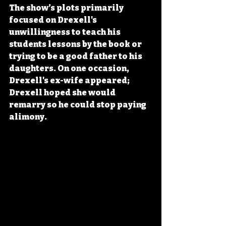
The show’s plots primarily 
focused on Drexell's 
unwillingness to teach his 
students lessons by the book or 
trying to be a good father to his 
daughters. On one occasion, 
Drexell's ex-wife appeared; 
Drexell hoped she would 
remarry so he could stop paying 
alimony. 