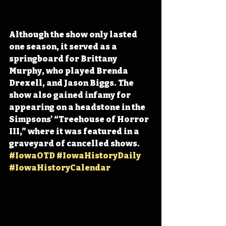
Although the show only lasted 
one season, 
it served as a 
springboard for Brittany 
Murphy, who played Brenda 
Drexell, and Jason Biggs. The 
show also gained infamy for 
appearing on a headstone in the 
Simpsons' “Treehouse of Horror 
III,
” where it was featured in a 
graveyard of cancelled shows. 
#IowaOTD
#IowaHistoryDaily
#IowaHistoryCalendar