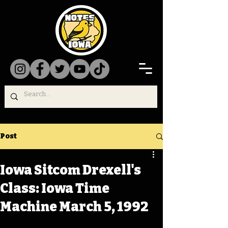
Post
Iowa Sitcom Drexell's
Class: Iowa Time
Machine March 5, 1992