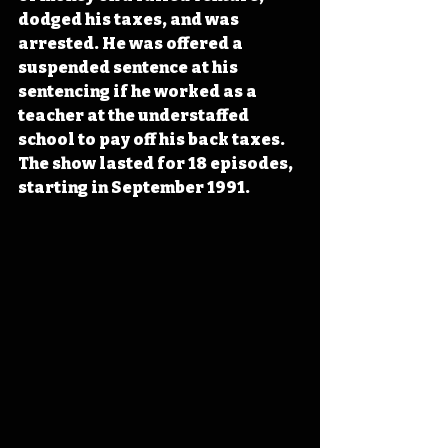
dodged his taxes, and was 
arrested. 
He was offered a 
suspended sentence at his 
sentencing 
if he worked as a 
teacher at the understaffed 
school to pay off his back taxes. 
The show lasted for 18 episodes, 
starting in September 1991.