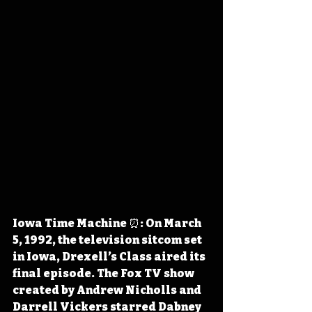
Iowa Time Machine ⏰: On March 
5, 1992, the television sitcom set 
in Iowa, Drexell’s Class aired its 
final episode. The Fox TV show 
created by Andrew Nicholls and 
Darrell Vickers starred Dabney 