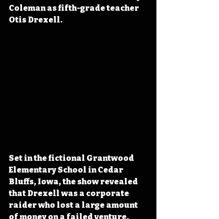
Coleman as fifth-grade teacher 
Otis Drexell.
Set in the fictional Grantwood 
Elementary School in Cedar 
Bluffs, Iowa, the show revealed 
that Drexell was a corporate 
raider who lost a large amount 
of money on a failed venture, 