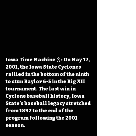
Iowa Time Machine ⏰: On May 17, 
2001, the Iowa State Cyclones 
rallied in the bottom of the ninth 
to stun Baylor 6-5 in the Big XII 
tournament. The last win in 
Cyclone baseball history, Iowa 
State’s baseball legacy stretched 
from 1892 to the end of the 
program following the 2001 
season.