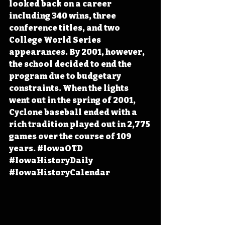
looked back on a career 
including 340 wins, three 
conference titles, and two 
College World Series 
appearances. By 2001, however, 
the school decided to end the 
program due to budgetary 
constraints. When the lights 
went out in the spring of 2001, 
Cyclone baseball ended with a 
rich tradition played out in 2,775 
games over the course of 109 
years. 
#IowaOTD
#IowaHistoryDaily
#IowaHistoryCalendar