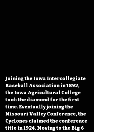
Joining the Iowa Intercollegiate 
Baseball Association in 1892, 
the Iowa Agricultural College 
took the diamond for the first 
time. Eventually joining the 
Missouri Valley Conference, the 
Cyclones claimed the conference 
title in 1924. Moving to the Big 6 