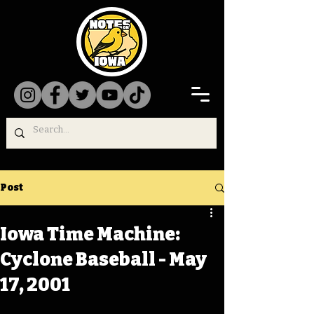
Post
Iowa Time Machine:
Cyclone Baseball - May
17, 2001