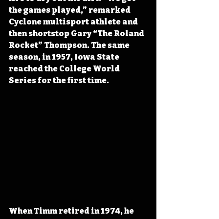
the games played,” remarked 
Cyclone multisport athlete and 
then shortstop Gary “The Roland 
Rocket” Thompson. The same 
season, in 1957, Iowa State 
reached the College World 
Series for the first time.
When Timm retired in 1974, he 