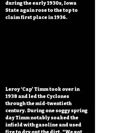
during the early 1930s, Iowa 
State again rose to the top to 
claim first place in 1936. 
Leroy ‘Cap’ Timm took over in 
1938 and led the Cyclones 
through the mid-twentieth 
century. During one soggy spring 
day Timm notably soaked the 
infield with gasoline and used 
fire to dry out the dirt. “We got 