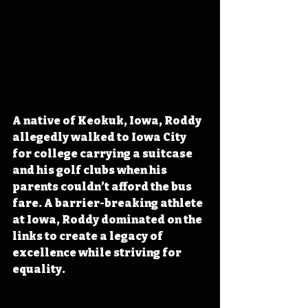
A native of Keokuk, Iowa, Roddy 
allegedly walked to Iowa City 
for college carrying a suitcase 
and his golf clubs when his 
parents couldn’t afford the bus 
fare. A barrier-breaking athlete 
at Iowa, Roddy dominated on the 
links to create a legacy of 
excellence while striving for 
equality.