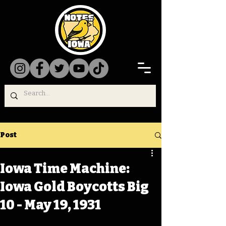
Post
Iowa Time Machine:
Iowa Gold Boycotts Big
10 - May 19, 1931