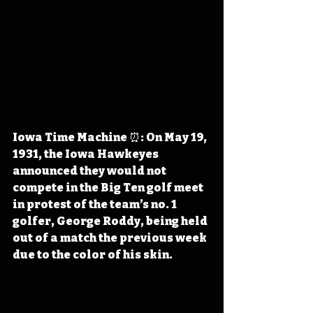
Iowa Time Machine ⏰: On May 19, 
1931, the Iowa Hawkeyes 
announced they would not 
compete in the Big Ten golf meet 
in protest of the team’s no. 1 
golfer, George Roddy, being held 
out of a match the previous week 
due to the color of his skin.