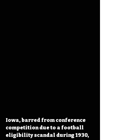
Iowa, barred from conference 
competition due to a football 
eligibility scandal during 1930, 