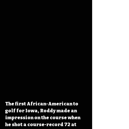
The first African-American to 
golf for Iowa, Roddy made an 
impression on the course when 
he shot a course-record 72 at 