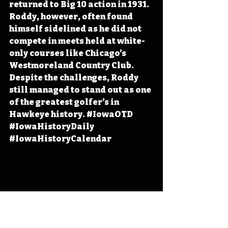
returned to Big 10 action in 1931. 
Roddy, however, often found 
himself sidelined as he did not 
compete in meets held at white-
only courses like Chicago’s 
Westmoreland Country Club. 
Despite the challenges, Roddy 
still managed to stand out as one 
of the greatest golfer’s in 
Hawkeye history. 
#IowaOTD
#IowaHistoryDaily
#IowaHistoryCalendar