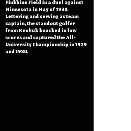
Finkbine Field in a duel against 
Minnesota in May of 1930. 
Lettering and serving as team 
captain, the standout golfer 
from Keokuk knocked in low 
scores and captured the All-
University Championship in 1929 
and 1930.