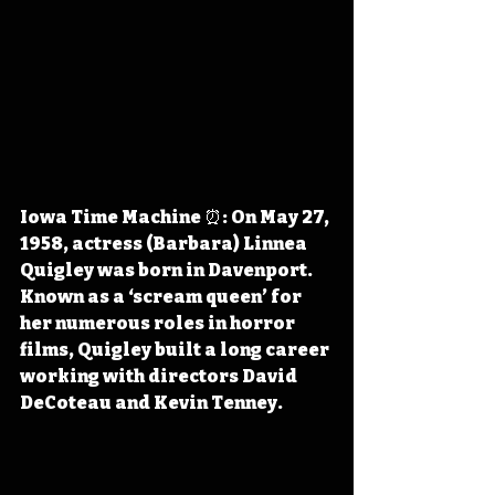
Iowa Time Machine ⏰: On May 27, 
1958, actress (Barbara) Linnea 
Quigley was born in Davenport. 
Known as a ‘scream queen’ for 
her numerous roles in horror 
films, Quigley built a long career 
working with directors David 
DeCoteau and Kevin Tenney.