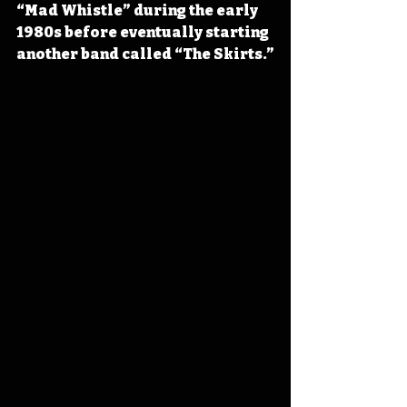
“Mad Whistle” during the early 
1980s before eventually starting 
another band called “The Skirts.”