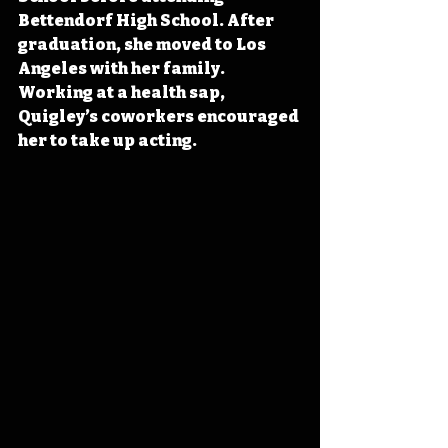
Bettendorf High School. After 
graduation, she moved to Los 
Angeles with her family. 
Working at a health sap, 
Quigley’s coworkers encouraged 
her to take up acting.