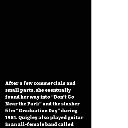
After a few commercials and 
small parts, she eventually 
found her way into “Don’t Go 
Near the Park” and the slasher 
film “Graduation Day” during 
1981. Quigley also played guitar 
in an all-female band called 