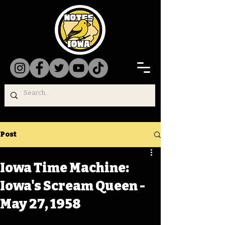
Post
Iowa Time Machine:
Iowa's Scream Queen -
May 27, 1958