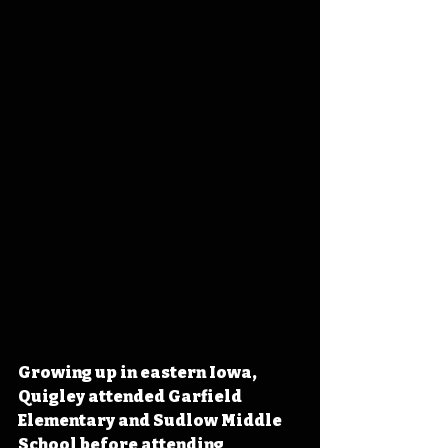
Growing up in eastern Iowa, 
Quigley attended Garfield 
Elementary and Sudlow Middle 
School before attending 