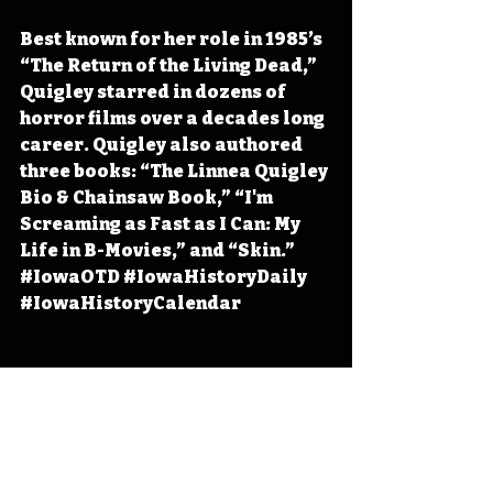
Best known for her role in 1985’s 
“The Return of the Living Dead,” 
Quigley starred in dozens of 
horror films over a decades long 
career. Quigley also authored 
three books: “The Linnea Quigley 
Bio & Chainsaw Book,” “I'm 
Screaming as Fast as I Can: My 
Life in B-Movies,” and “Skin.” 
#IowaOTD
#IowaHistoryDaily
#IowaHistoryCalendar