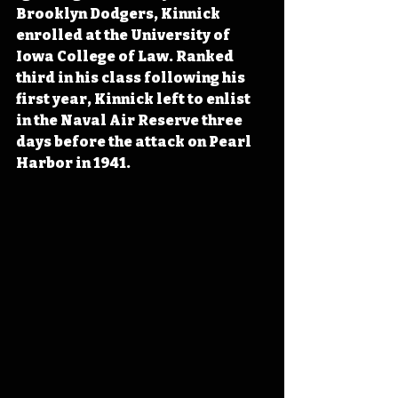
Brooklyn Dodgers, Kinnick 
enrolled at the University of 
Iowa College of Law. Ranked 
third in his class following his 
first year, Kinnick left to enlist 
in the Naval Air Reserve three 
days before the attack on Pearl 
Harbor in 1941. 