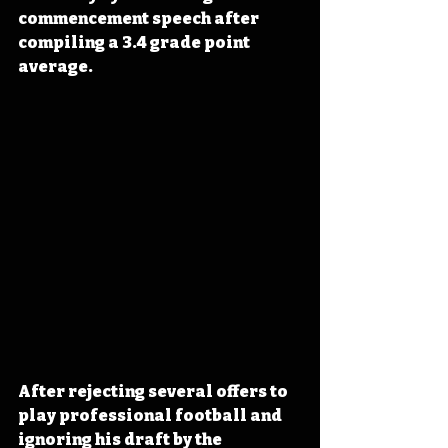
commencement speech after 
compiling a 3.4 grade point 
average.
After rejecting several offers to 
play professional football and 
ignoring his draft by the 