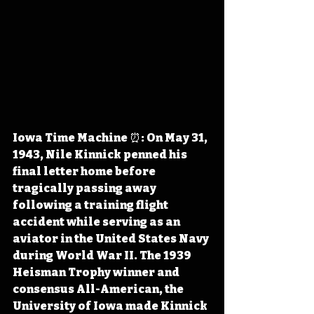
Iowa Time Machine ⏰: On May 31, 
1943, Nile Kinnick penned his 
final letter home before 
tragically passing away 
following a training flight 
accident while serving as an 
aviator in the United States Navy 
during World War II. The 1939 
Heisman Trophy winner and 
consensus All-American, the 
University of Iowa made Kinnick 