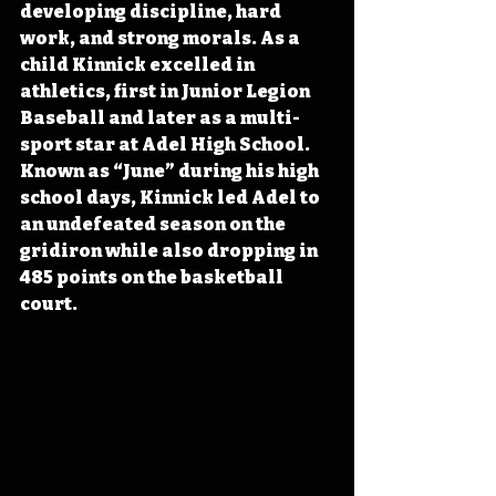
developing discipline, hard 
work, and strong morals. As a 
child Kinnick excelled in 
athletics, first in Junior Legion 
Baseball and later as a multi-
sport star at Adel High School. 
Known as “June” during his high 
school days, Kinnick led Adel to 
an undefeated season on the 
gridiron while also dropping in 
485 points on the basketball 
court. 