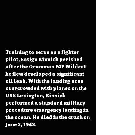
Training to serve as a fighter 
pilot, Ensign Kinnick perished 
after the Grumman F4F Wildcat 
he flew developed a significant 
oil leak. With the landing area 
overcrowded with planes on the 
USS Lexington, Kinnick 
performed a standard military 
procedure emergency landing in 
the ocean. He died in the crash on 
June 2, 1943.