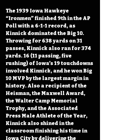
The 1939 Iowa Hawkeye 
“Ironmen” finished 9th in the AP 
Poll with a 6-1-1 record, as 
Kinnick dominated the Big 10. 
Throwing for 638 yards on 31 
passes, Kinnick also ran for 374 
yards. 16 (11 passing, five 
rushing) of Iowa’s 19 touchdowns 
involved Kinnick, and he won Big 
10 MVP by the largest margin in 
history. Also a recipient of the 
Heisman, the Maxwell Award, 
the Walter Camp Memorial 
Trophy, and the Associated 
Press Male Athlete of the Year, 
Kinnick also shined in the 
classroom finishing his time in 
Iowa City by delivering the 