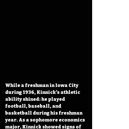
While a freshman in Iowa City 
during 1936, Kinnick’s athletic 
ability shined: he played 
football, baseball, and 
basketball during his freshman 
year. As a sophomore economics 
major, Kinnick showed signs of 