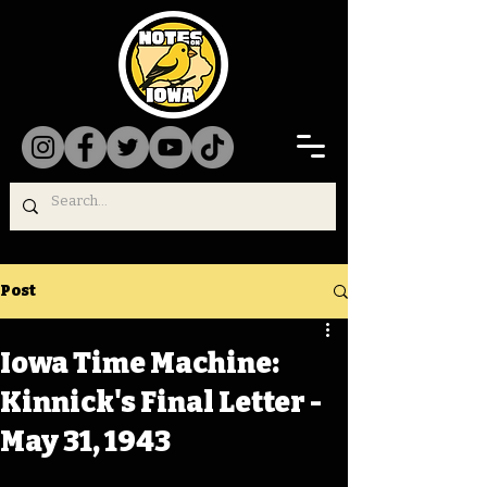
Post
Iowa Time Machine:
Kinnick's Final Letter -
May 31, 1943