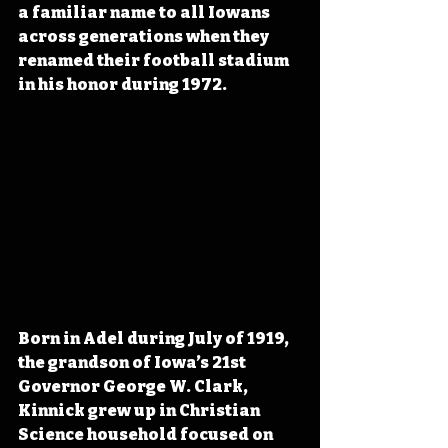
a familiar name to all Iowans 
across generations when they 
renamed their football stadium 
in his honor during 1972.
Born in Adel during July of 1919, 
the grandson of Iowa’s 21st 
Governor George W. Clark, 
Kinnick grew up in Christian 
Science household focused on 