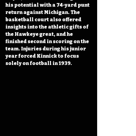
his potential with a 74-yard punt 
return against Michigan. The 
basketball court also offered 
insights into the athletic gifts of 
the Hawkeye great, and he 
finished second in scoring on the 
team. Injuries during his junior 
year forced Kinnick to focus 
solely on football in 1939.