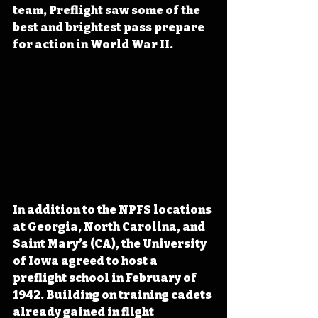
team, Preflight saw some of the 
best and brightest pass prepare 
for action in World War II.
In addition to the NPFS locations 
at Georgia, North Carolina, and 
Saint Mary’s (CA), the University 
of Iowa agreed to host a 
preflight school in February of 
1942. Building on training cadets 
already gained in flight 