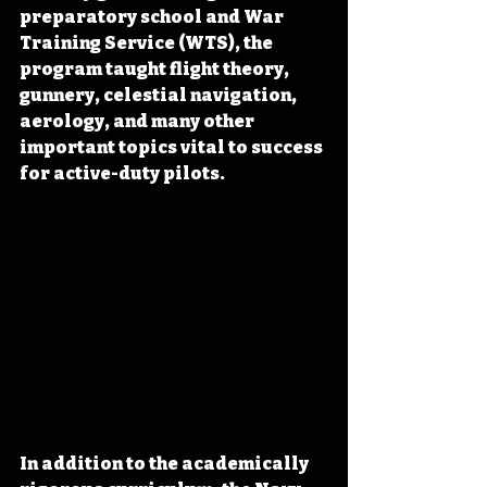
preparatory school and War 
Training Service (WTS), the 
program taught flight theory, 
gunnery, celestial navigation, 
aerology, and many other 
important topics vital to success 
for active-duty pilots.
In addition to the academically 