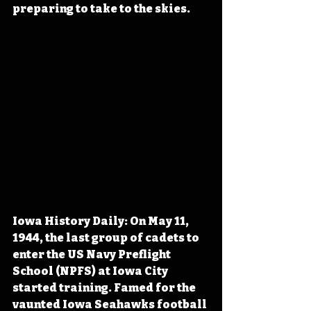
preparing to take to the skies.
Iowa History Daily: On May 11, 
1944, the last group of cadets to 
enter the US Navy Preflight 
School (NPFS) at Iowa City 
started training. Famed for the 
vaunted Iowa Seahawks football 