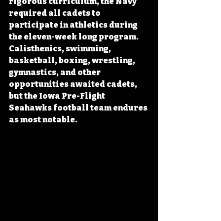
rigorous curriculum, the Navy 
required all cadets to 
participate in athletics during 
the eleven-week long program. 
Calisthenics, swimming, 
basketball, boxing, wrestling, 
gymnastics, and other 
opportunities awaited cadets, 
but the Iowa Pre-Flight 
Seahawks football team endures 
as most notable. 