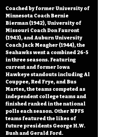
Coached by former University of 
Minnesota Coach Bernie 
Bierman (1942), University of 
Missouri Coach Don Fauront 
(1943), and Auburn University 
Coach Jack Meagher (1944), the 
Seahawks went a combined 26-5 
in three seasons. Featuring 
current and former Iowa 
Hawkeye standouts including Al 
Couppee, Red Frye, and Bus 
Martes, the teams competed as 
independent college teams and 
finished ranked in the national 
polls each season. Other NPFS 
teams featured the likes of 
future presidents George H.W. 
Bush and Gerald Ford.