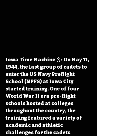
Iowa Time Machine ⏰: On May 11, 
1944, the last group of cadets to 
enter the US Navy Preflight 
School (NPFS) at Iowa City 
started training. One of four 
World War II era pre-flight 
schools hosted at colleges 
throughout the country, the 
training featured a variety of 
academic and athletic 
challenges for the cadets 