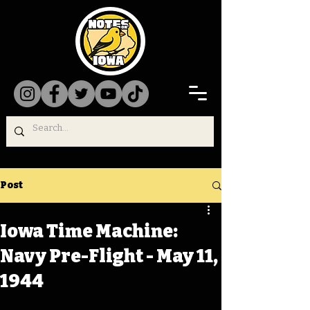
Post
Iowa Time Machine:
Navy Pre-Flight - May 11,
1944