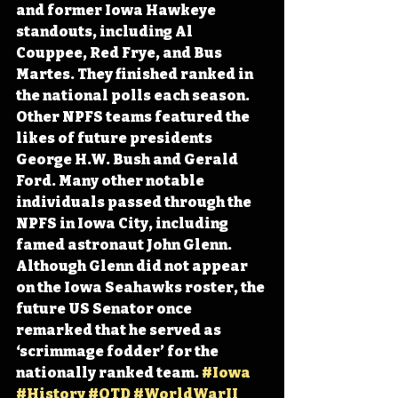
and former Iowa Hawkeye 
standouts, including Al 
Couppee, Red Frye, and Bus 
Martes. They finished ranked in 
the national polls each season. 
Other NPFS teams featured the 
likes of future presidents 
George H.W. Bush and Gerald 
Ford. Many other notable 
individuals passed through the 
NPFS in Iowa City, including 
famed astronaut John Glenn. 
Although Glenn did not appear 
on the Iowa Seahawks roster, the 
future US Senator once 
remarked that he served as 
‘scrimmage fodder’ for the 
nationally ranked team. 
#Iowa
#History
#OTD
#WorldWarII