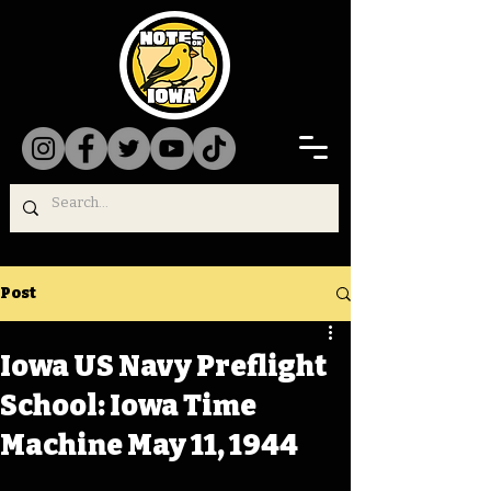
Post
Iowa US Navy Preflight
School: Iowa Time
Machine May 11, 1944