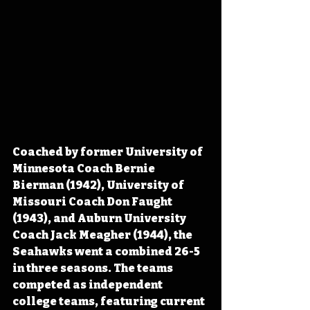
Coached by former University of 
Minnesota Coach Bernie 
Bierman (1942), University of 
Missouri Coach Don Faught 
(1943), and Auburn University 
Coach Jack Meagher (1944), the 
Seahawks went a combined 26-5 
in three seasons. The teams 
competed as independent 
college teams, featuring current 