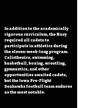
In addition to the academically 
rigorous curriculum, the Navy 
required all cadets to 
participate in athletics during 
the eleven-week-long program. 
Calisthenics, swimming, 
basketball, boxing, wrestling, 
gymnastics, and other 
opportunities awaited cadets, 
but the Iowa Pre-Flight 
Seahawks football team endures 
as the most notable. 