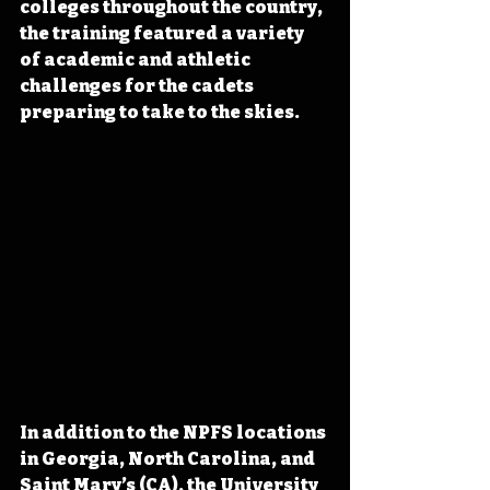
colleges throughout the country, 
the training featured a variety 
of academic and athletic 
challenges for the cadets 
preparing to take to the skies.
In addition to the NPFS locations 
in Georgia, North Carolina, and 
Saint Mary’s (CA), the University 