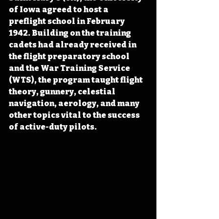
of Iowa agreed to host a 
preflight school in February 
1942. Building on the training 
cadets had already received in 
the flight preparatory school 
and the War Training Service 
(WTS), the program taught flight 
theory, gunnery, celestial 
navigation, aerology, and many 
other topics vital to the success 
of active-duty pilots.