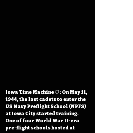
Iowa Time Machine ⏰: On May 11, 
1944, the last cadets to enter the 
US Navy Preflight School (NPFS) 
at Iowa City started training. 
One of four World War II-era 
pre-flight schools hosted at 