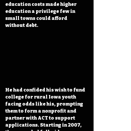
education costs made higher 
education a privilege few in 
small towns could afford 
without debt.
He had confided his wish to fund 
college for rural Iowa youth 
facing odds like his, prompting 
them to form a nonprofit and 
partner with ACT to support 
applications. Starting in 2007, 