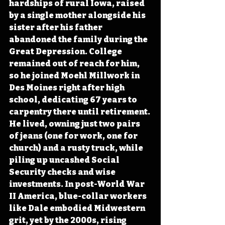
hardships of rural Iowa, raised 
by a single mother alongside his 
sister after his father 
abandoned the family during the 
Great Depression. College 
remained out of reach for him, 
so he joined Moehl Millwork in 
Des Moines right after high 
school, dedicating 67 years to 
carpentry there until retirement. 
He lived, owning just two pairs 
of jeans (one for work, one for 
church) and a rusty truck, while 
piling up uncashed Social 
Security checks and wise 
investments. In post-World War 
II America, blue-collar workers 
like Dale embodied Midwestern 
grit, yet by the 2000s, rising 