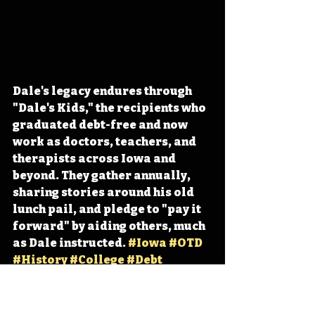
Dale's legacy endures through 
"Dale's Kids," the recipients who 
graduated debt-free and now 
work as doctors, teachers, and 
therapists across Iowa and 
beyond. They gather annually, 
sharing stories around his old 
lunch pail, and pledge to "pay it 
forward" by aiding others, much 
as Dale instructed. 
#Iowa
#OTD
#History
#College
#Debt