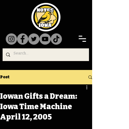
Post
Iowan Gifts a Dream:
Iowa Time Machine
April 12, 2005