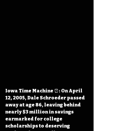
Iowa Time Machine ⏰: On April 
12, 2005, Dale Schroeder passed 
away at age 86, leaving behind 
nearly $3 million in savings 
earmarked for college 
scholarships to deserving 