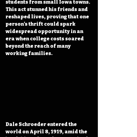
students from small Iowa towns. 
This act stunned his friends and 
reshaped lives, proving that one 
person's thrift could spark 
widespread opportunity in an 
era when college costs soared 
beyond the reach of many 
working families.
Dale Schroeder entered the 
world on April 8, 1919, amid the 