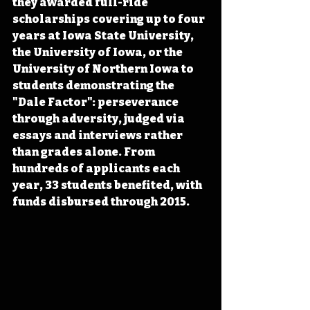
they awarded full-ride 
scholarships covering up to four 
years at Iowa State University, 
the University of Iowa, or the 
University of Northern Iowa to 
students demonstrating the 
"Dale Factor": perseverance 
through adversity, judged via 
essays and interviews rather 
than grades alone. From 
hundreds of applicants each 
year, 33 students benefited, with 
funds disbursed through 2015.