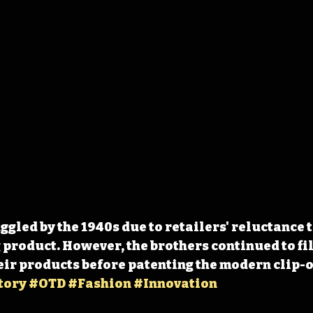
gled by the 1940s due to retailers' reluctance to
 product. However, the brothers continued to fil
eir products before patenting the modern clip-on
tory
#OTD
#Fashion
#Innovation