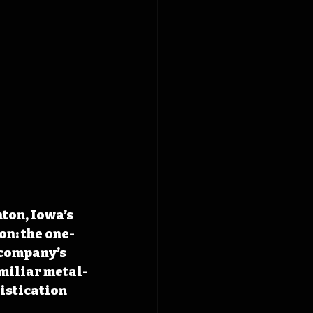
ton, Iowa’s 
n: the one-
 company’s 
amiliar metal-
istication 