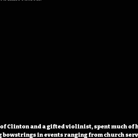
 of Clinton and a gifted violinist, spent much of h
bowstrings in events ranging from church servi