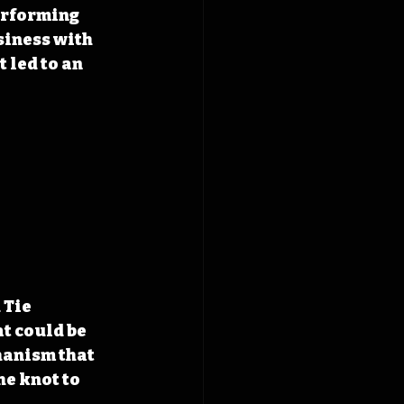
erforming 
siness with 
 led to an 
Tie 
at could be 
hanism that 
he knot to 