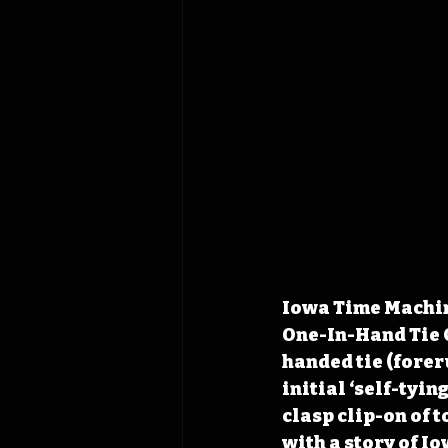
Iowa Time Machine
One-In-Hand Tie C
handed tie (foreru
initial ‘self-tyi
clasp clip-on of t
with a story of I