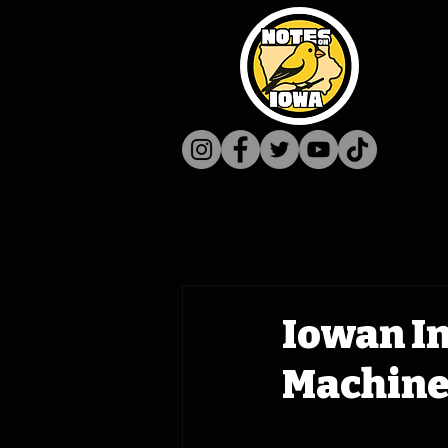
Iowan In
Machine