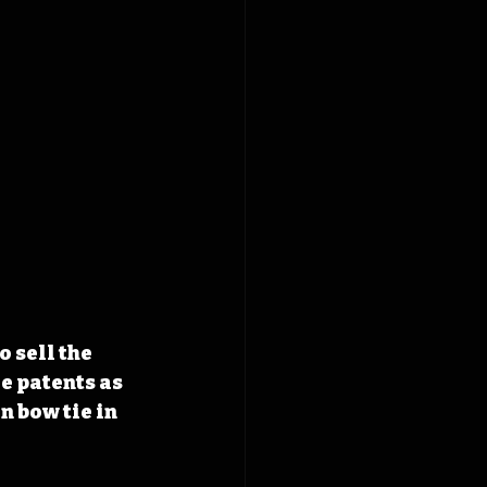
 sell the 
e patents as 
 bow tie in 