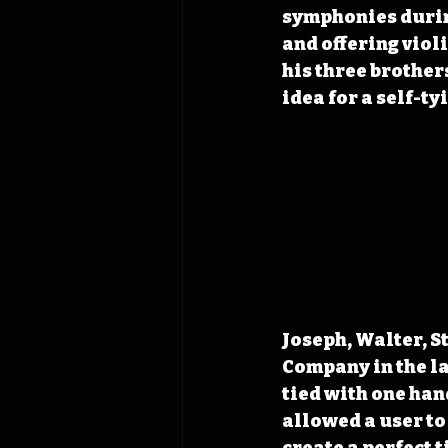
symphonies durin
and offering viol
his three brothers
idea for a self-ty
Joseph, Walter, S
Company in the lat
tied with one han
allowed a user to 
create a perfect t