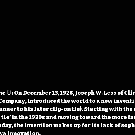
 ⏰: On December 13, 1928, Joseph W. Less of Clin
ompany, introduced the world to a new inventio
nner to his later clip-on tie). Starting with the
ng tie’ in the 1920s and moving toward the more f
oday, the invention makes up for its lack of soph
owa innovation.