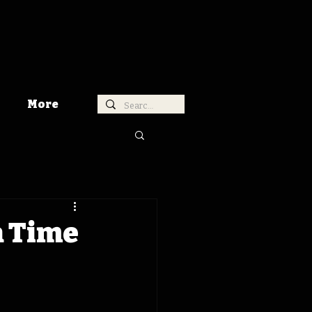
More
a Time