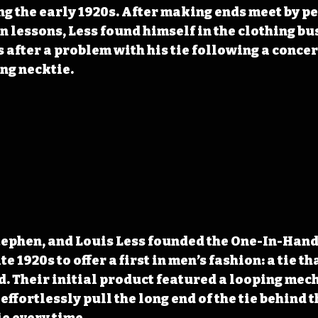
g the early 1920s. After making ends meet by p
in lessons, Less found himself in the clothing bu
 after a problem with his tie following a concert
ing necktie.
tephen, and Louis Less founded the One-In-Hand 
e 1920s to offer a first in men’s fashion: a tie th
d. Their initial product featured a looping mec
effortlessly pull the long end of the tie behind t
ie every time.