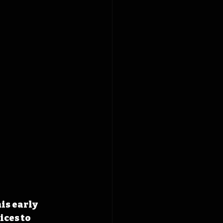
is early 
ces to 