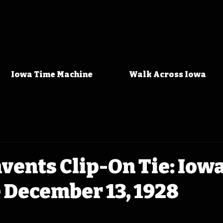
Iowa Time Machine
Walk Across Iowa
vents Clip-On Tie: Iow
 December 13, 1928