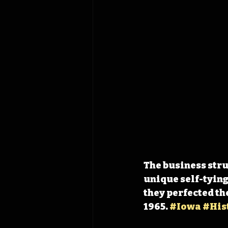
The business strug
unique self-tying
they perfected th
1965. 
#Iowa
#His