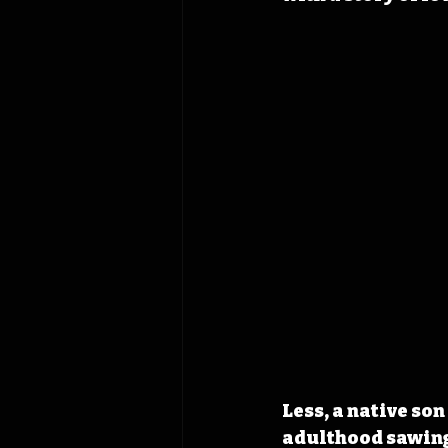
Less, a native son
adulthood sawing 