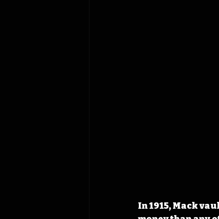
In 1915, Mack vau
money than any ot