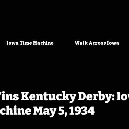
Iowa Time Machine
Walk Across Iowa
ins Kentucky Derby: I
hine May 5, 1934