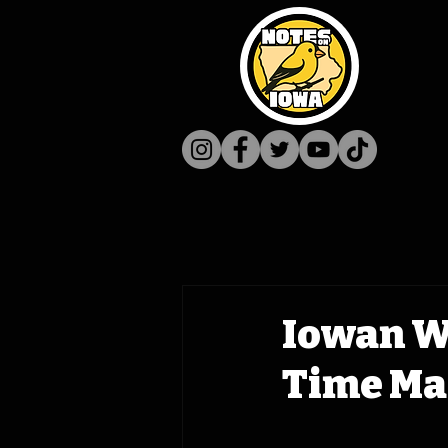
Iowan W
Time Mac