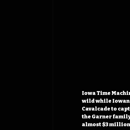
Iowa Time Machin
wild while Iowan
Cavalcade to capt
the Garner family
almost $3 million