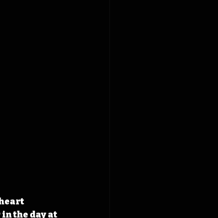
heart 
in the day at 