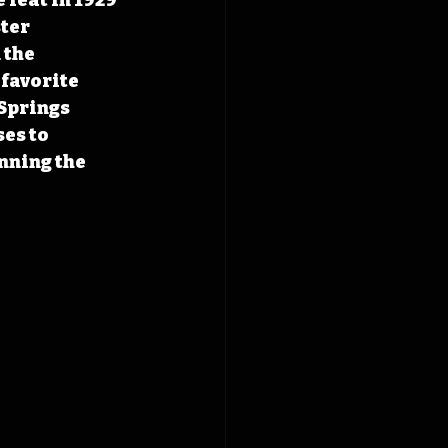
ter 
the 
favorite 
Springs 
es to 
nning the 