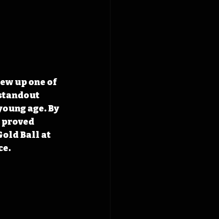
ew up one of 
standout 
young age. By 
 proved 
old Ball at 
ce.