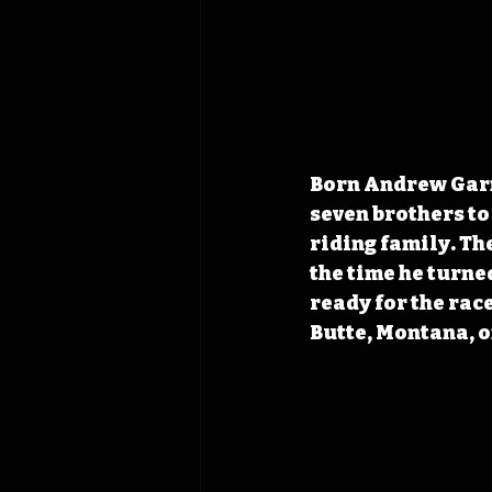
Born Andrew Garne
seven brothers to
riding family. Th
the time he turne
ready for the rac
Butte, Montana, on