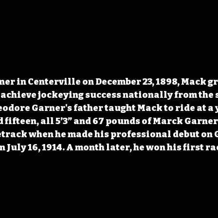
r in Centerville on December 23, 1898, Mack gr
 achieve jockeying success nationally from the 
eodore Garner's father taught Mack to ride at a 
d fifteen, all 5’3” and 67 pounds of Marck Garner
etrack when he made his professional debut on G
 July 16, 1914. A month later, he won his first ra