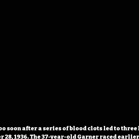
o soon after a series of blood clots led to three 
 28, 1936. The 37-year-old Garner raced earlier 