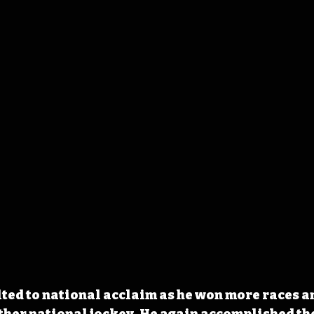
lted to national acclaim as he won more races a
her national jockey. He again accomplished the 