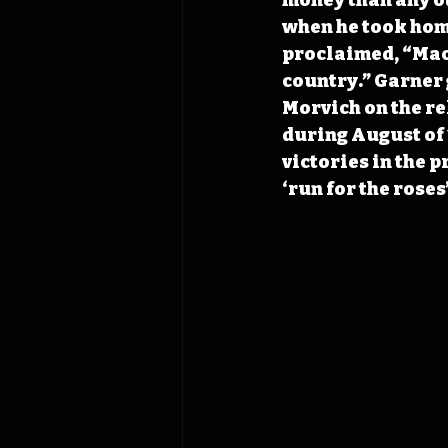
when he took home
proclaimed, “Mack
country.” Garner 
Morvich on the re
during August of 1
victories in the 
‘run for the roses’