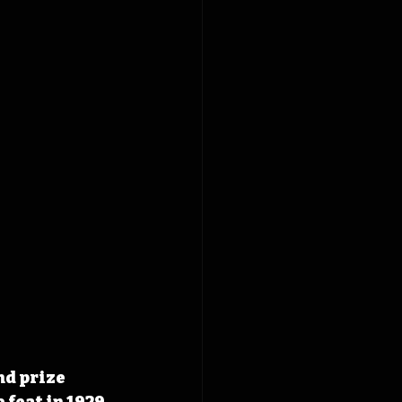
nd prize 
feat in 1929 