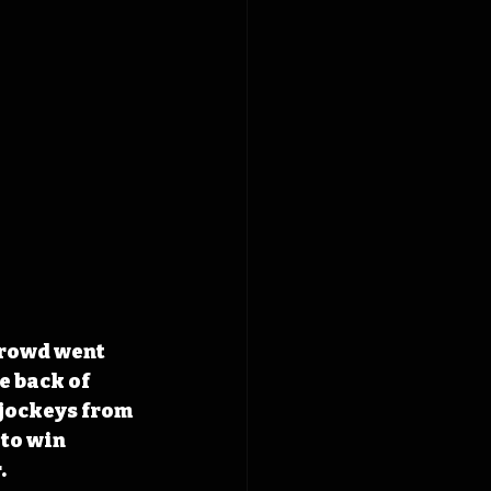
crowd went 
 back of 
jockeys from 
to win 
.