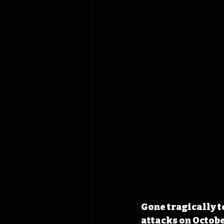
Gone tragically to
attacks on October