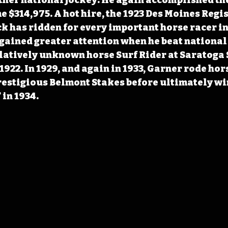
 $314,975. A hot hire, the 1923 Des Moines Regis
 has ridden for every important horse racer in 
gained greater attention when he beat national 
latively unknown horse Surf Rider at Saratoga 
922. In 1929, and again in 1933, Garner rode hors
prestigious Belmont Stakes before ultimately wi
 in 1934.