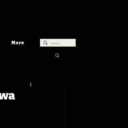
More
owa