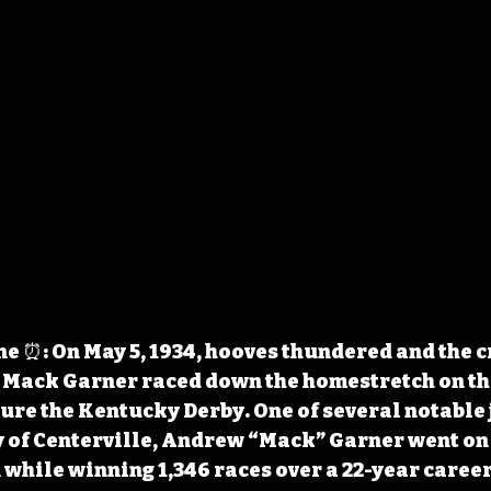
e ⏰: On May 5, 1934, hooves thundered and the 
 Mack Garner raced down the homestretch on the
ure the Kentucky Derby. One of several notable 
 of Centerville, Andrew “Mack” Garner went on 
 while winning 1,346 races over a 22-year career