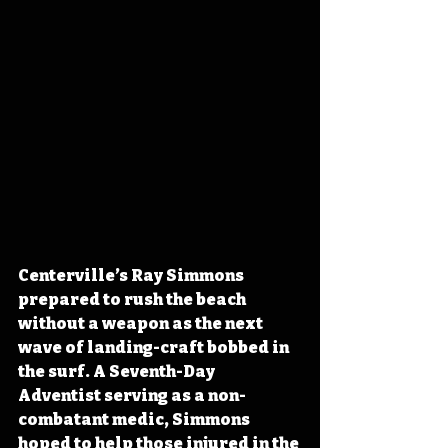
Centerville’s Ray Simmons 
prepared to rush the beach 
without a weapon as the next 
wave of landing-craft bobbed in 
the surf. A Seventh-Day 
Adventist serving as a non-
combatant medic, Simmons 
hoped to help those injured in the 