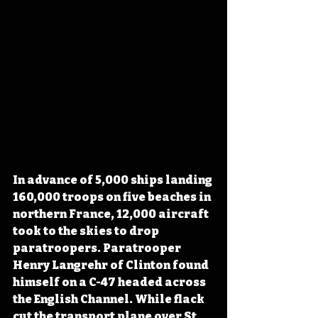
In advance of 5,000 ships landing 
160,000 troops on five beaches in 
northern France, 12,000 aircraft 
took to the skies to drop 
paratroopers. Paratrooper 
Henry Langrehr of Clinton found 
himself on a C-47 headed across 
the English Channel. While flack 
cut the transport plane over St. 