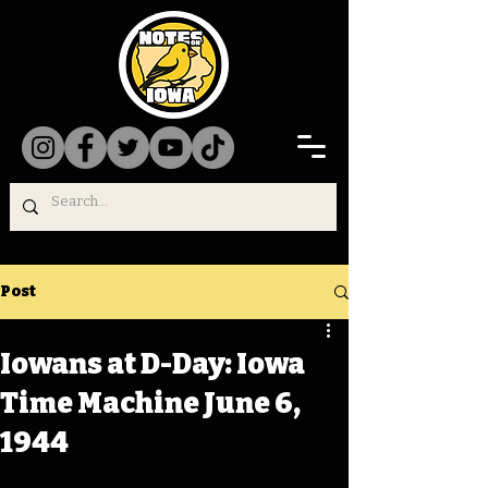
Post
Iowans at D-Day: Iowa
Time Machine June 6,
1944