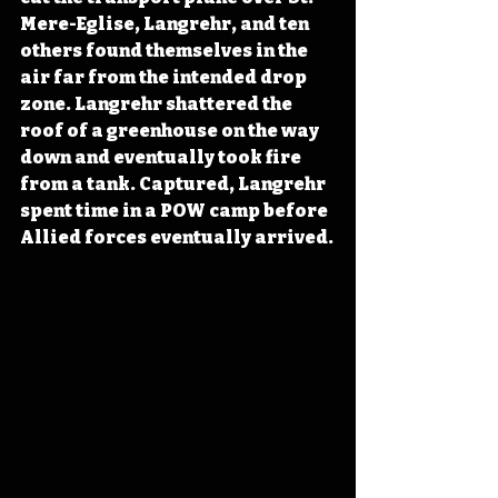
Mere-Eglise, Langrehr, and ten 
others found themselves in the 
air far from the intended drop 
zone. Langrehr shattered the 
roof of a greenhouse on the way 
down and eventually took fire 
from a tank. Captured, Langrehr 
spent time in a POW camp before 
Allied forces eventually arrived.