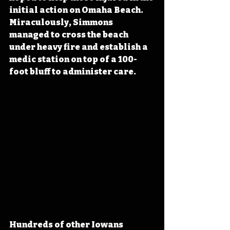
initial action on Omaha Beach. 
Miraculously, Simmons 
managed to cross the beach 
under heavy fire and establish a 
medic station on top of a 100-
foot bluff to administer care.
Hundreds of other Iowans 