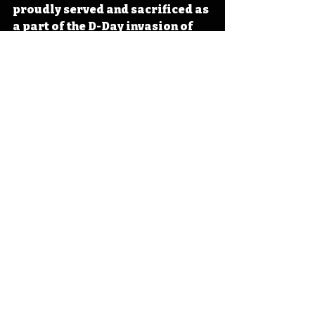
proudly served and sacrificed as 
a part of the D-Day invasion of 
Europe and in World War II. The 
stories of the brave echo through 
history as a reminder of a time 
when many stepped up to take 
meaningful actions in the 
pursuit of protecting the 
American dream. 
#IowaOTD
#IowaHistoryDaily
#I
owaHistoryCalendar
Iowa
Iowa History
World War 2
World War II
Centerville
Military History
D-Day
Operation Overlord
Jubilee
IHD
IHD - June