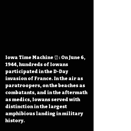
Iowa Time Machine ⏰: On June 6, 
1944, hundreds of Iowans 
participated in the D-Day 
invasion of France. In the air as 
paratroopers, on the beaches as 
combatants, and in the aftermath 
as medics, Iowans served with 
distinction in the largest 
amphibious landing in military 
history.