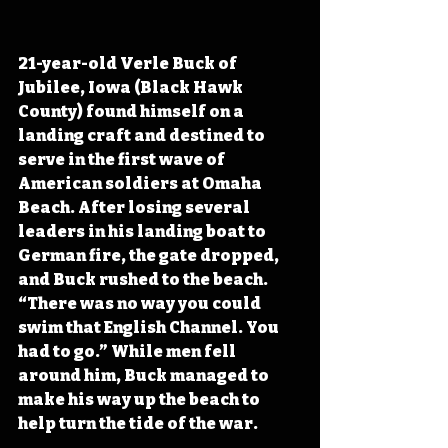
21-year-old Verle Buck of 
Jubilee, Iowa (Black Hawk 
County) found himself on a 
landing craft and destined to 
serve in the first wave of 
American soldiers at Omaha 
Beach. After losing several 
leaders in his landing boat to 
German fire, the gate dropped, 
and Buck rushed to the beach. 
“There was no way you could 
swim that English Channel. You 
had to go.” While men fell 
around him, Buck managed to 
make his way up the beach to 
help turn the tide of the war.