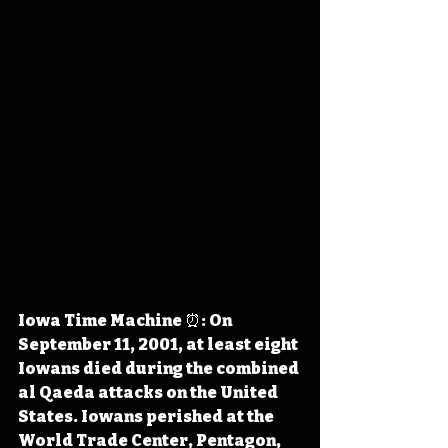
Iowa Time Machine ⏰: On 
September 11, 2001, at least eight 
Iowans died during the combined 
al Qaeda attacks on the United 
States. Iowans perished at the 
World Trade Center, Pentagon, 