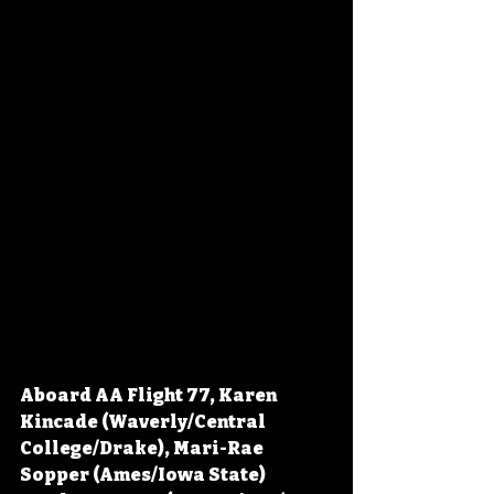
Aboard AA Flight 77, Karen 
Kincade (Waverly/Central 
College/Drake), Mari-Rae 
Sopper (Ames/Iowa State) 