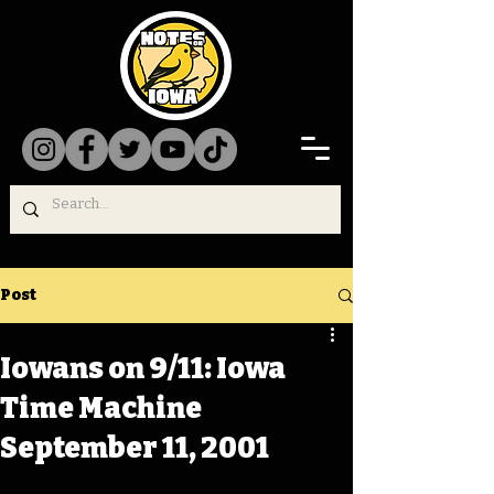
Post
Iowans on 9/11: Iowa
Time Machine
September 11, 2001