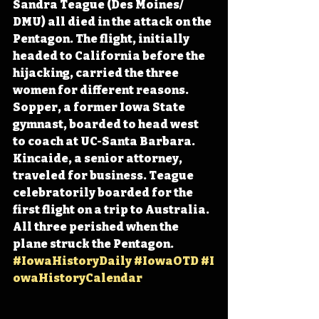
Sandra Teague (Des Moines/ 
DMU) all died in the attack on the 
Pentagon. The flight, initially 
headed to California before the 
hijacking, carried the three 
women for different reasons. 
Sopper, a former Iowa State 
gymnast, boarded to head west 
to coach at UC-Santa Barbara. 
Kincaide, a senior attorney, 
traveled for business. Teague 
celebratorily boarded for the 
first flight on a trip to Australia. 
All three perished when the 
plane struck the Pentagon. 
#IowaHistoryDaily
#IowaOTD
#I
owaHistoryCalendar