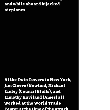
and while aboard hijacked 
airplanes.
At the Twin Towers in New York, 
Jim Cleere (Newton), Michael 
Tinley (Council Bluffs), and 
Timothy Haviland (Ames) all 
worked at the World Trade 
Center at the time of the attack. 