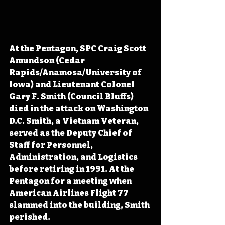
At the Pentagon, SPC Craig Scott 
Amundson (Cedar 
Rapids/Anamosa/University of 
Iowa) and Lieutenant Colonel 
Gary F. Smith (Council Bluffs) 
died in the attack on Washington 
D.C. Smith, a Vietnam Veteran, 
served as the Deputy Chief of 
Staff for Personnel, 
Administration, and Logistics 
before retiring in 1991. At the 
Pentagon for a meeting when 
American Airlines Flight 77 
slammed into the building, Smith 
perished.