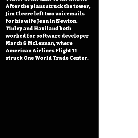
After the plans struck the tower, 
Jim Cleere left two voicemails 
for his wife Jean in Newton. 
Tinley and Haviland both 
worked for software developer 
March & McLennan, where 
American Airlines Flight 11 
struck One World Trade Center.