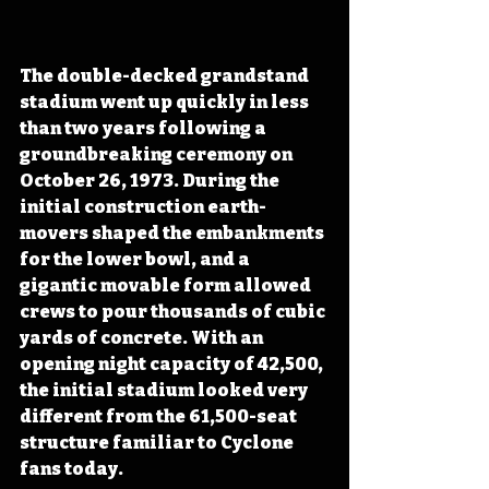
The double-decked grandstand 
stadium went up quickly in less 
than two years following a 
groundbreaking ceremony on 
October 26, 1973. During the 
initial construction earth-
movers shaped the embankments 
for the lower bowl, and a 
gigantic movable form allowed 
crews to pour thousands of cubic 
yards of concrete. With an 
opening night capacity of 42,500, 
the initial stadium looked very 
different from the 61,500-seat 
structure familiar to Cyclone 
fans today. 