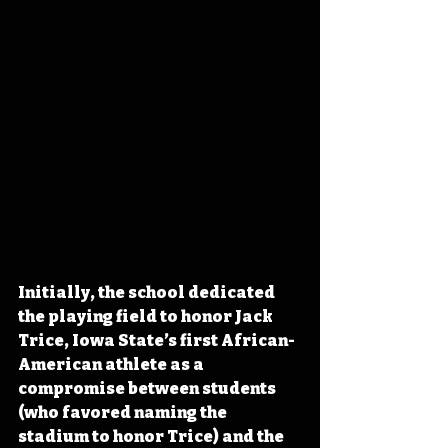
Initially, the school dedicated 
the playing field to honor Jack 
Trice, Iowa State’s first African-
American athlete as a 
compromise between students 
(who favored naming the 
stadium to honor Trice) and the 