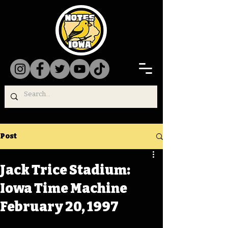
Post
Jack Trice Stadium:
Iowa Time Machine
February 20, 1997