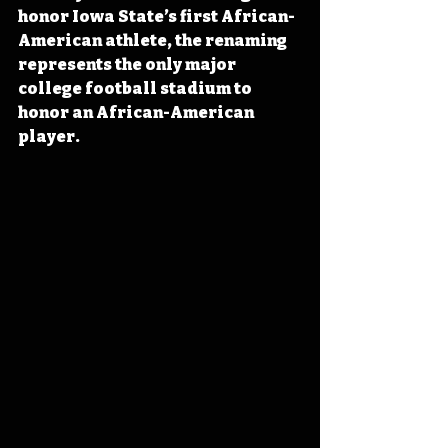
honor Iowa State’s first African-
American athlete, the renaming 
represents the only major 
college football stadium to 
honor an African-American 
player.