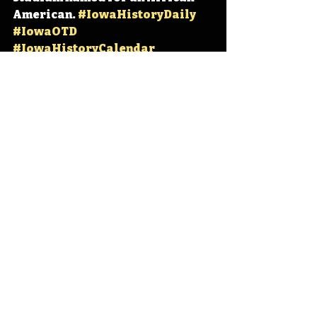
American. 
#IowaHistoryDaily
#IowaOTD
#IowaHistoryCalendar
Iowa
Iowa History
Iowa State University
Cyclone Football
Jack Trice
Jack Trice Stadium
Cyclone Stadium
IHD
IHD - February