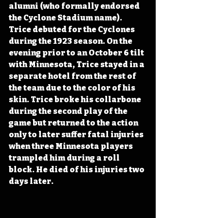
alumni (who formally endorsed 
the Cyclone Stadium name). 
Trice debuted for the Cyclones 
during the 1923 season. On the 
evening prior to an October 6 tilt 
with Minnesota, Trice stayed in a 
separate hotel from the rest of 
the team due to the color of his 
skin. Trice broke his collarbone 
during the second play of the 
game but returned to the action 
only to later suffer fatal injuries 
when three Minnesota players 
trampled him during a roll 
block. He died of his injuries two 
days later. 