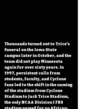
Thousands turned out to Trice’s 
funeral on the Iowa State 
campus later in October, and the 
team did not play Minnesota 
again for over sixty years. In 
1997, persistent calls from 
students, faculty, and Cyclone 
fans led to the shift in the naming 
of the stadium from Cyclone 
Stadium to Jack Trice Stadium, 
the only NCAA Division I FBS 
stadium named for an African-