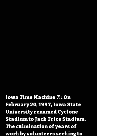
Iowa Time Machine ⏰: On 
February 20, 1997, Iowa State 
University renamed Cyclone 
Stadium to Jack Trice Stadium. 
The culmination of years of 
work by volunteers seeking to 