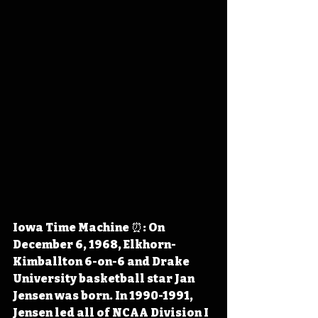
Iowa Time Machine ⏰: On 
December 6, 1968, Elkhorn-
Kimballton 6-on-6 and Drake 
University basketball star Jan 
Jensen was born. In 1990-1991, 
Jensen led all of NCAA Division I 