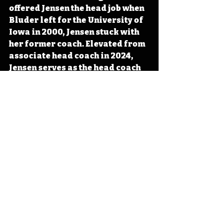
offered Jensen the head job when 
Bluder left for the University of 
Iowa in 2000, Jensen stuck with 
her former coach. Elevated from 
associate head coach in 2024, 
Jensen serves as the head coach 
for the Iowa Hawkeyes. 
#IowaOTD
#IowaHistoryDaily
#I
owaHistoryCalendar
Iowa
Iowa History
Hawkeye Basketball