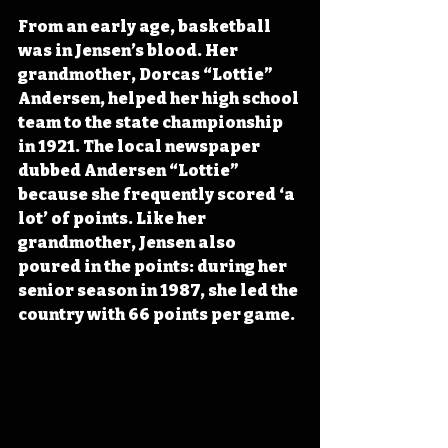
From an early age, basketball 
was in Jensen’s blood. Her 
grandmother, Dorcas “Lottie” 
Andersen, helped her high school 
team to the state championship 
in 1921. The local newspaper 
dubbed Andersen “Lottie” 
because she frequently scored ‘a 
lot’ of points. Like her 
grandmother, Jensen also 
poured in the points: during her 
senior season in 1987, she led the 
country with 66 points per game.