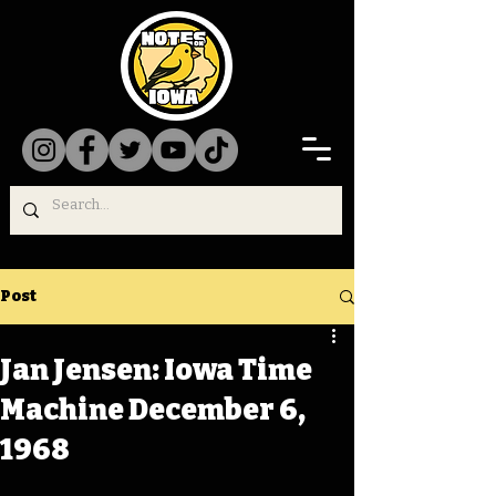
Post
Jan Jensen: Iowa Time
Machine December 6,
1968