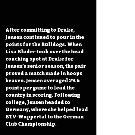
After committing to Drake, 
Jensen continued to pour in the 
points for the Bulldogs. When 
Lisa Bluder took over the head 
coaching spot at Drake for 
Jensen’s senior season, the pair 
proved a match made in hoops 
heaven. Jensen averaged 29.6 
points per game to lead the 
country in scoring. Following 
college, Jensen headed to 
Germany, where she helped lead 
BTV-Wuppertal to the German 
Club Championship.