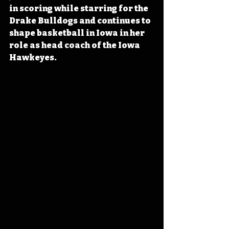
in scoring while starring for the 
Drake Bulldogs and continues to 
shape basketball in Iowa in her 
role as head coach of the Iowa 
Hawkeyes.