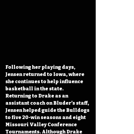
Following her playing days, 
Jensen returned to Iowa, where 
she continues to help influence 
basketball in the state. 
Returning to Drake as an 
assistant coach on Bluder’s staff, 
Jensen helped guide the Bulldogs 
to five 20-win seasons and eight 
Missouri Valley Conference 
Tournaments. Although Drake 