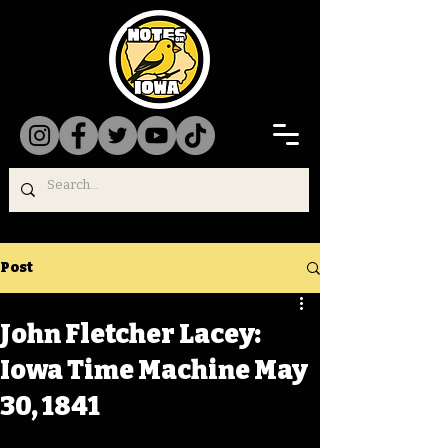
Post
John Fletcher Lacey:
Iowa Time Machine May
30, 1841