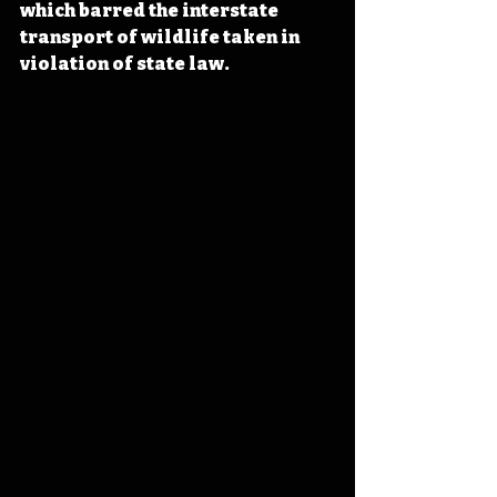
which barred the interstate 
transport of wildlife taken in 
violation of state law.