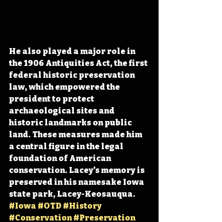
He also played a major role in 
the 1906 Antiquities Act, the first 
federal historic preservation 
law, which empowered the 
president to protect 
archaeological sites and 
historic landmarks on public 
land. These measures made him 
a central figure in the legal 
foundation of American 
conservation. Lacey’s memory is 
preserved in his namesake Iowa 
state park, Lacey-Keosauqua. 
#Iowa
#OTD
#History
#Conservation
#Preservation