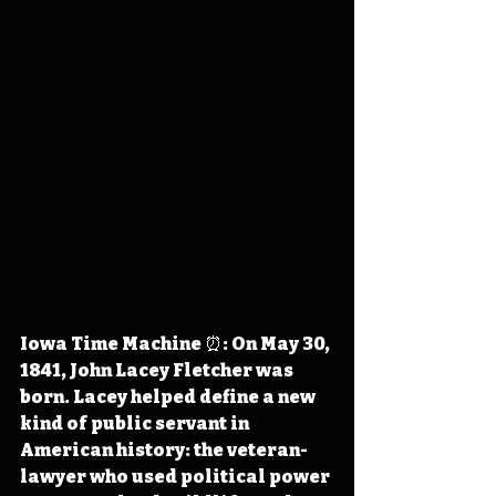
Iowa Time Machine ⏰: On May 30, 
1841, John Lacey Fletcher was 
born. Lacey helped define a new 
kind of public servant in 
American history: the veteran-
lawyer who used political power 