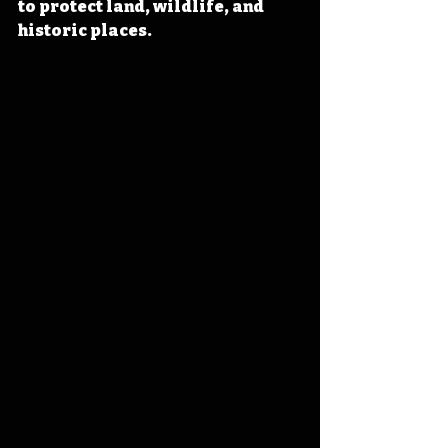
to protect land, wildlife, and 
historic places.