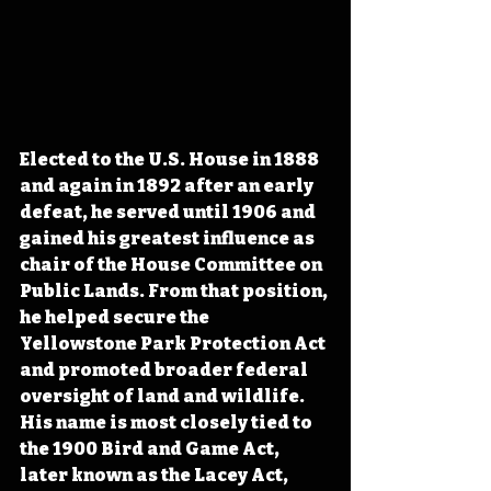
Elected to the U.S. House in 1888 
and again in 1892 after an early 
defeat, he served until 1906 and 
gained his greatest influence as 
chair of the House Committee on 
Public Lands. From that position, 
he helped secure the 
Yellowstone Park Protection Act 
and promoted broader federal 
oversight of land and wildlife. 
His name is most closely tied to 
the 1900 Bird and Game Act, 
later known as the Lacey Act, 