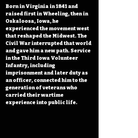
Born in Virginia in 1841 and 
raised first in Wheeling, then in 
Oskaloosa, Iowa, he 
experienced the movement west 
that reshaped the Midwest. The 
Civil War interrupted that world 
and gave him a new path. Service 
in the Third Iowa Volunteer 
Infantry, including 
imprisonment and later duty as 
an officer, connected him to the 
generation of veterans who 
carried their wartime 
experience into public life.