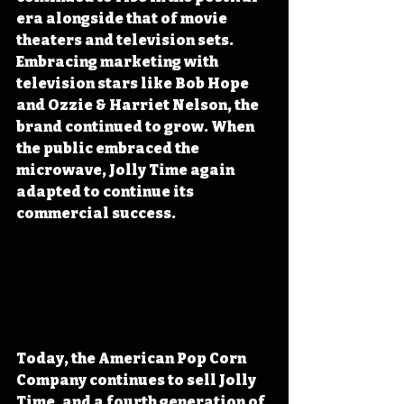
era alongside that of movie 
theaters and television sets. 
Embracing marketing with 
television stars like Bob Hope 
and Ozzie & Harriet Nelson, the 
brand continued to grow. When 
the public embraced the 
microwave, Jolly Time again 
adapted to continue its 
commercial success.
Today, the American Pop Corn 
Company continues to sell Jolly 
Time, and a fourth generation of 