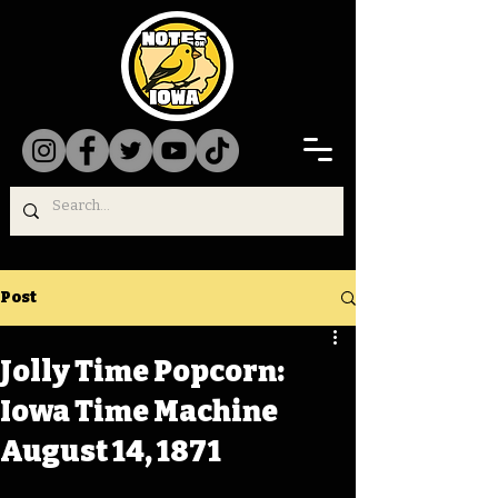
Post
Jolly Time Popcorn:
Iowa Time Machine
August 14, 1871