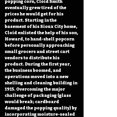
popping corn, Cloid Smith 
eventually grew tired of the 
prices he would get for his 
product. Starting in the 
basement of his Sioux City home, 
Cloid enlisted the help of his son, 
Howard, to hand-shell popcorn 
before personally approaching 
small grocers and street cart 
vendors to distribute his 
product. During the first year, 
the business boomed, and 
operations moved into a new 
shelling and cleaning building in 
1915. Overcoming the major 
challenge of packaging (glass 
would break; cardboard 
damaged the popping quality) by 
incorporating moisture-sealed 