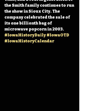
the Smith family continues to run 
the show in Sioux City. The 
company celebrated the sale of 
its one billionth bag of 
microwave popcorn in 2003. 
#IowaHistoryDaily
#IowaOTD
#IowaHistoryCalendar