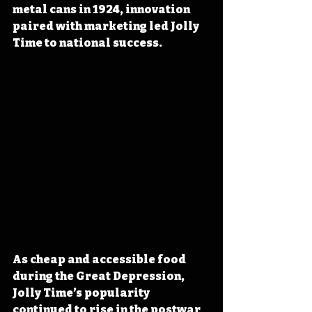
metal cans in 1924, innovation 
paired with marketing led Jolly 
Time to national success.
As cheap and accessible food 
during the Great Depression, 
Jolly Time’s popularity 
continued to rise in the postwar 