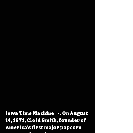
Iowa Time Machine ⏰: On August 
14, 1871, Cloid Smith, founder of 
America’s first major popcorn 