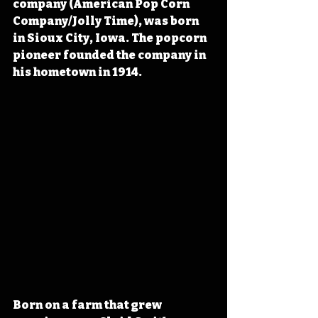
company (American Pop Corn 
Company/Jolly Time), was born 
in Sioux City, Iowa. The popcorn 
pioneer founded the company in 
his hometown in 1914.
Born on a farm that grew 