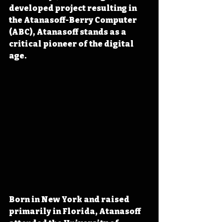
developed project resulting in 
the Atanasoff-Berry Computer 
(ABC), Atanasoff stands as a 
critical pioneer of the digital 
age.
Born in New York and raised 
primarily in Florida, Atanasoff 