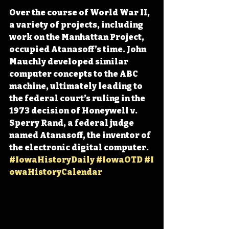
Over the course of World War II, 
a variety of projects, including 
work on the Manhattan Project, 
occupied Atanasoff’s time. John 
Mauchly developed similar 
computer concepts to the ABC 
machine, ultimately leading to 
the federal court’s ruling in the 
1973 decision of Honeywell v. 
Sperry Rand, a federal judge 
named Atanasoff, the inventor of 
the electronic digital computer. 
#IowaHistoryDaily
#IowaOTD
#I
owaHistoryCalendar