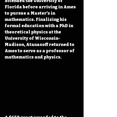
attended the University of 
Florida before arriving in Ames 
to pursue a Master’s in 
mathematics. Finalizing his 
formal education with a PhD in 
theoretical physics at the 
University of Wisconsin-
Madison, Atanasoff returned to 
Ames to serve as a professor of 
mathematics and physics.