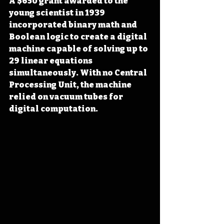
A $650 grant awarded to the 
young scientist in 1939 
incorporated binary math and 
Boolean logic to create a digital 
machine capable of solving up to 
29 linear equations 
simultaneously. With no Central 
Processing Unit, the machine 
relied on vacuum tubes for 
digital computation.