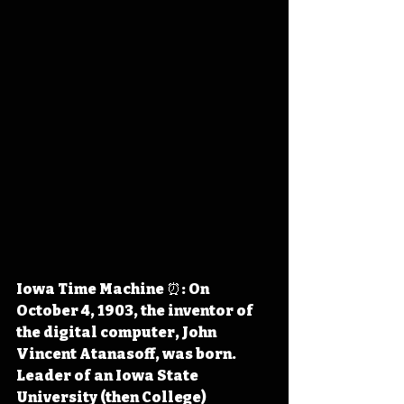
Iowa Time Machine ⏰: On 
October 4, 1903, the inventor of 
the digital computer, John 
Vincent Atanasoff, was born. 
Leader of an Iowa State 
University (then College) 