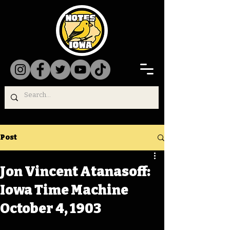
Post
Jon Vincent Atanasoff:
Iowa Time Machine
October 4, 1903