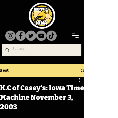
Post
K.C of Casey's: Iowa Time
Machine November 3,
2003