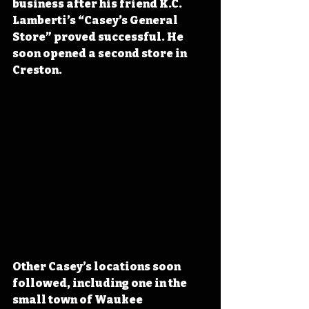
business after his friend K.C. 
Lamberti’s “Casey’s General 
Store” proved successful. He 
soon opened a second store in 
Creston.
Other Casey’s locations soon 
followed, including one in the 
small town of Waukee 