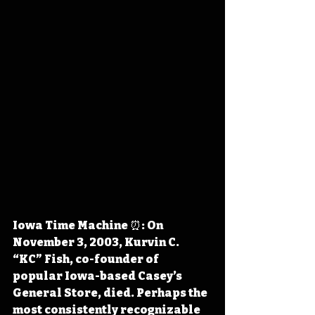
Iowa Time Machine ⏰: On 
November 3, 2003, Kurvin C. 
“KC” Fish, co-founder of 
popular Iowa-based Casey’s 
General Store, died. Perhaps the 
most consistently recognizable 