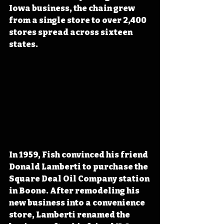
Iowa business, the chain grew 
from a single store to over 2,400 
stores spread across sixteen 
states.
In 1959, Fish convinced his friend 
Donald Lamberti to purchase the 
Square Deal Oil Company station 
in Boone. After remodeling his 
new business into a convenience 
store, Lamberti renamed the 