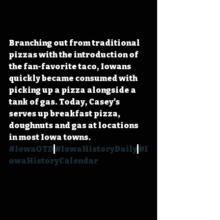
Branching out from traditional 
pizzas with the introduction of 
the fan-favorite taco, Iowans 
quickly became consumed with 
picking up a pizza alongside a 
tank of gas. Today, Casey’s 
serves up breakfast pizza, 
doughnuts and gas at locations 
in most Iowa towns. 
#IowaOTD
#IowaHistoryDaily
#I
owaHistoryCalendar