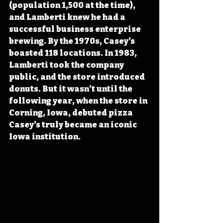
(population 1,500 at the time), 
and Lamberti knew he had a 
successful business enterprise 
brewing. By the 1970s, Casey’s 
boasted 118 locations. In 1983, 
Lamberti took the company 
public, and the store introduced 
donuts. But it wasn’t until the 
following year, when the store in 
Corning, Iowa, debuted pizza 
Casey’s truly became an iconic 
Iowa institution.