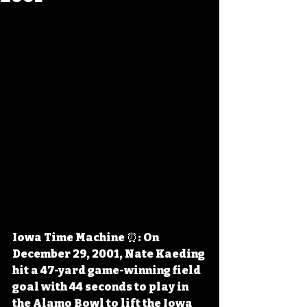
Iowa Time Machine ⏰: On 
December 29, 2001, Nate Kaeding 
hit a 47-yard game-winning field 
goal with 44 seconds to play in 
the Alamo Bowl to lift the Iowa 