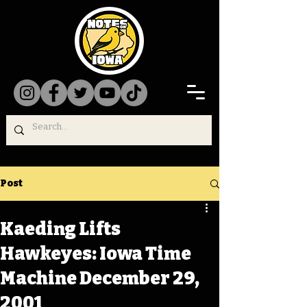
Post
Kaeding Lifts
Hawkeyes: Iowa Time
Machine December 29,
2001