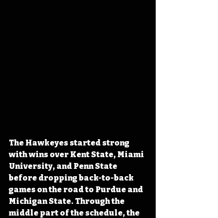
The Hawkeyes started strong 
with wins over Kent State, Miami 
University, and Penn State 
before dropping back-to-back 
games on the road to Purdue and 
Michigan State. Through the 
middle part of the schedule, the 