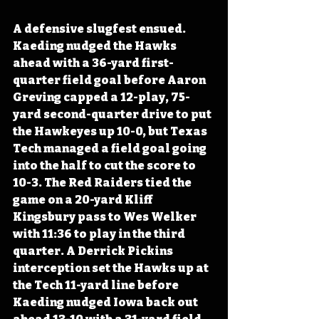
A defensive slugfest ensued. 
Kaeding nudged the Hawks 
ahead with a 36-yard first-
quarter field goal before Aaron 
Greving capped a 12-play, 75-
yard second-quarter drive to put 
the Hawkeyes up 10-0, but Texas 
Tech managed a field goal going 
into the half to cut the score to 
10-3. The Red Raiders tied the 
game on a 20-yard Kliff 
Kingsbury pass to Wes Welker 
with 11:36 to play in the third 
quarter. A Derrick Pickins 
interception set the Hawks up at 
the Tech 11-yard line before 
Kaeding nudged Iowa back out 