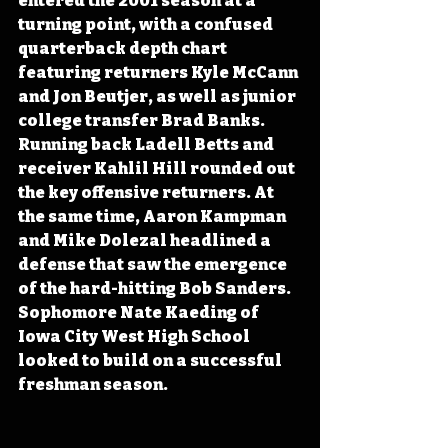
entered the 2001 season at a 
turning point, with a confused 
quarterback depth chart 
featuring returners Kyle McCann 
and Jon Beutjer, as well as junior 
college transfer Brad Banks. 
Running back Ladell Betts and 
receiver Kahlil Hill rounded out 
the key offensive returners. At 
the same time, Aaron Kampman 
and Mike Dolezal headlined a 
defense that saw the emergence 
of the hard-hitting Bob Sanders. 
Sophomore Nate Kaeding of 
Iowa City West High School 
looked to build on a successful 
freshman season.