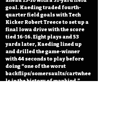
ahead 13-10 with a 31-yard field 
goal. Kaeding traded fourth-
quarter field goals with Tech 
Kicker Robert Treece to set up a 
final Iowa drive with the score 
tied 16-16. Eight plays and 53 
yards later, Kaeding lined up 
and drilled the game-winner 
with 44 seconds to play before 
doing “one of the worst 
backflips/somersaults/cartwhee
ls in the history of mankind,” 
according to the Cedar Rapids 
Gazette. Kingsbury tried to lead 
the Red Raiders down the Red 
Raiders on a victory drive, only 
to have his final passing attempt 
reeled in by Bob Sanders to seal 
the Iowa victory. 
#Iowa
#OTD