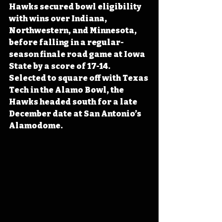
Hawks secured bowl eligibility 
with wins over Indiana, 
Northwestern, and Minnesota, 
before falling in a regular-
season finale road game at Iowa 
State by a score of 17-14. 
Selected to square off with Texas 
Tech in the Alamo Bowl, the 
Hawks headed south for a late 
December date at San Antonio’s 
Alamodome.