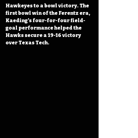
Hawkeyes to a bowl victory. The 
first bowl win of the Ferentz era, 
Kaeding’s four-for-four field-
goal performance helped the 
Hawks secure a 19-16 victory 
over Texas Tech.