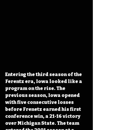
Entering the third season of the 
Ferentz era, Iowa looked like a 
program on the rise. The 
previous season, Iowa opened 
with five consecutive losses 
before Frenetz earned his first 
conference win, a 21-16 victory 
over Michigan State. The team 