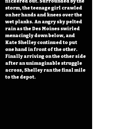
flickered out. Surrounded by the 
storm, the teenage girl crawled 
on her hands and knees over the 
wet planks. An angry sky pelted 
rain as the Des Moines swirled 
menacingly down below, and 
Kate Shelley continued to put 
one hand in front of the other. 
Finally arriving on the other side 
after an unimaginable struggle 
across, Shelley ran the final mile 
to the depot.