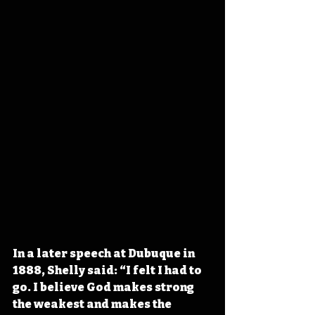
In a later speech at Dubuque in 
1888, Shelly said: “I felt I had to 
go. I believe God makes strong 
the weakest and makes the 