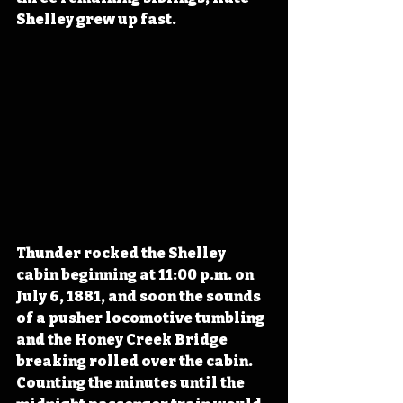
Shelley grew up fast.
Thunder rocked the Shelley 
cabin beginning at 11:00 p.m. on 
July 6, 1881, and soon the sounds 
of a pusher locomotive tumbling 
and the Honey Creek Bridge 
breaking rolled over the cabin. 
Counting the minutes until the 