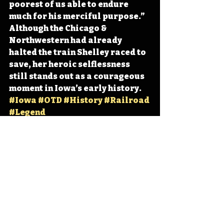
poorest of us able to endure 
much for his merciful purpose.” 
Although the Chicago & 
Northwestern had already 
halted the train Shelley raced to 
save, her heroic selflessness 
still stands out as a courageous 
moment in Iowa’s early history. 
#Iowa
#OTD
#History
#Railroad
#Legend