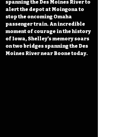
spanning the Des Moines River to 
alert the depot at Moingona to 
stop the oncoming Omaha 
passenger train. An incredible 
moment of courage in the history 
of Iowa, Shelley’s memory soars 
on two bridges spanning the Des 
Moines River near Boone today.