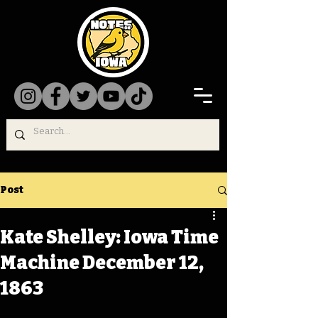
Post
Kate Shelley: Iowa Time
Machine December 12,
1863