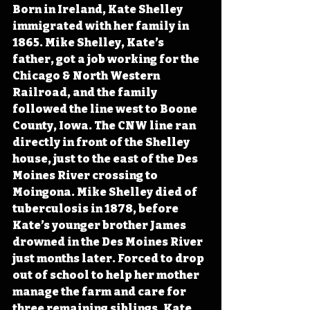
Born in Ireland, Kate Shelley 
immigrated with her family in 
1865. Mike Shelley, Kate’s 
father, got a job working for the 
Chicago & North Western 
Railroad, and the family 
followed the line west to Boone 
County, Iowa. The CNW line ran 
directly in front of the Shelley 
house, just to the east of the Des 
Moines River crossing to 
Moingona. Mike Shelley died of 
tuberculosis in 1878, before 
Kate’s younger brother James 
drowned in the Des Moines River 
just months later. Forced to drop 
out of school to help her mother 
manage the farm and care for 
three remaining siblings, Kate 