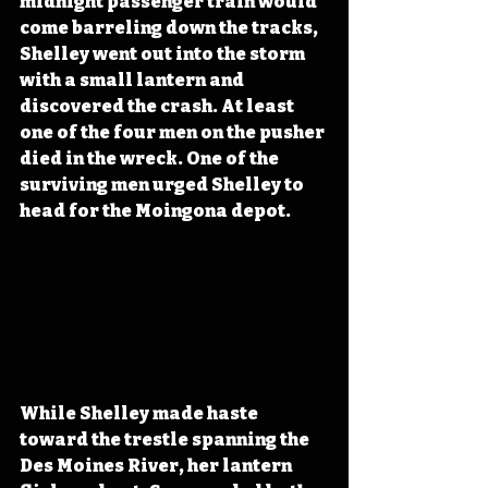
midnight passenger train would 
come barreling down the tracks, 
Shelley went out into the storm 
with a small lantern and 
discovered the crash. At least 
one of the four men on the pusher 
died in the wreck. One of the 
surviving men urged Shelley to 
head for the Moingona depot.
While Shelley made haste 
toward the trestle spanning the 
Des Moines River, her lantern 