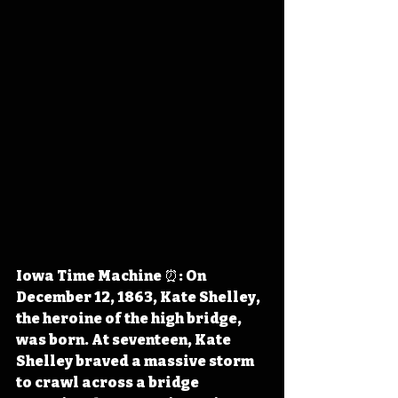
Iowa Time Machine ⏰: On 
December 12, 1863, Kate Shelley, 
the heroine of the high bridge, 
was born. At seventeen, Kate 
Shelley braved a massive storm 
to crawl across a bridge 