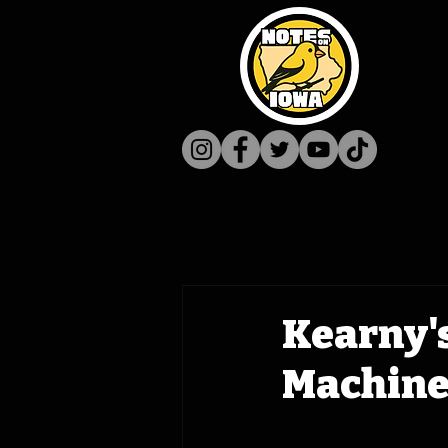
Kearny's
Machine 