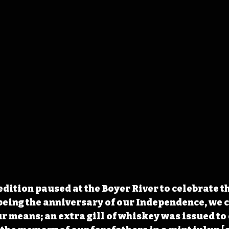
edition paused at the Boyer River to celebrate t
 being the anniversary of our Independence, we c
our means; an extra gill of whiskey was issued t