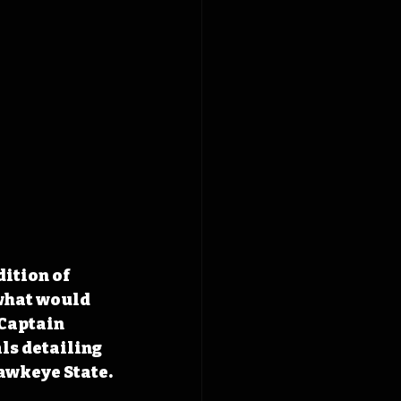
ition of 
what would 
Captain 
ls detailing 
awkeye State.