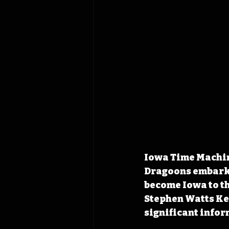
Iowa Time Machine
Dragoons embarke
become Iowa to th
Stephen Watts Kea
significant infor