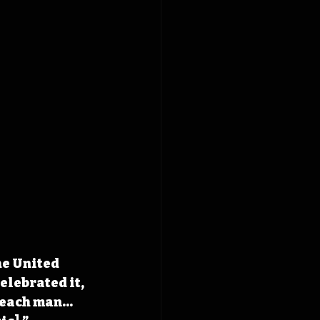
he United 
elebrated it, 
o each man…