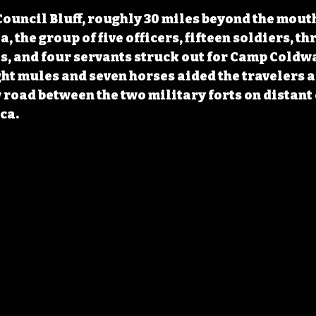
uncil Bluff, roughly 30 miles beyond the mouth 
, the group of five officers, fifteen soldiers, thr
, and four servants struck out for Camp Coldwa
ight mules and seven horses aided the travelers a
w road between the two military forts on distant 
ca.