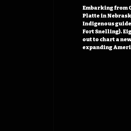
Embarking from Co
Platte in Nebraska
Indigenous guides
Fort Snelling). E
out to chart a ne
expanding Ameri