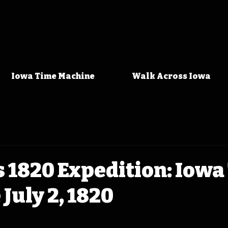
Iowa Time Machine
Walk Across Iowa
 1820 Expedition: Iowa
July 2, 1820