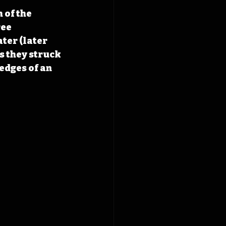
of the 
ee 
ter (later 
s they struck 
edges of an 