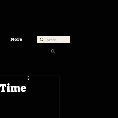
More
 Time