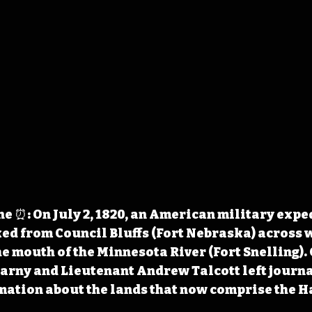
 ⏰: On July 2, 1820, an American military exped
d from Council Bluffs (Fort Nebraska) across 
e mouth of the Minnesota River (Fort Snelling). 
rny and Lieutenant Andrew Talcott left journa
mation about the lands that now comprise the H