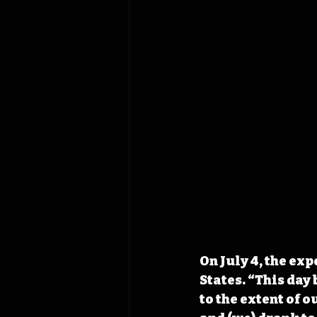
On July 4, the exp
States. “This day
to the extent of 