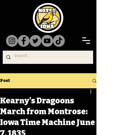
Post
Kearny's Dragoons
March from Montrose:
Iowa Time Machine June
7, 1835