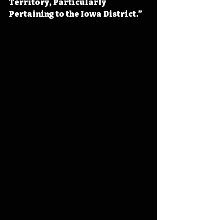
Territory, Particularly 
Pertaining to the Iowa District.”