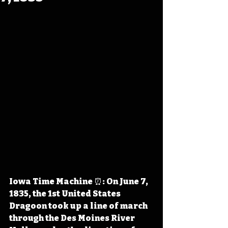
Iowa Time Machine ⏰: On June 7, 
1835, the 1st United States 
Dragoon took up a line of march 
through the Des Moines River 