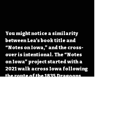
You might notice a similarity 
between Lea’s book title and 
“Notes on Iowa,” and the cross-
over is intentional. The “Notes 
on Iowa” project started with a 
2021 walk across Iowa following 
the route of the 1835 Dragoons 
expedition. To learn more about 
the Dragoons, the walk across 
Iowa, and many other Iowa 
topics, visit 
www.notesoniowa.com
 (walk 
across Iowa). 
#IowaOTD
#IowaHistoryDaily