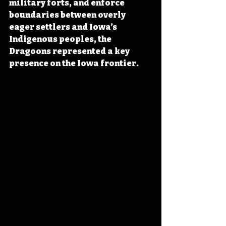
military forts, and enforce 
boundaries between overly 
eager settlers and Iowa’s 
Indigenous peoples, the 
Dragoons represented a key 
presence on the Iowa frontier.