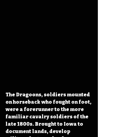
The Dragoons, soldiers mounted 
on horseback who fought on foot, 
were a forerunner to the more 
familiar cavalry soldiers of the 
late 1800s. Brought to Iowa to 
document lands, develop 