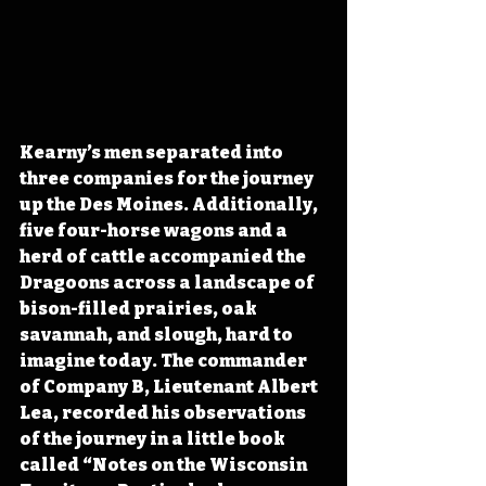
Kearny’s men separated into 
three companies for the journey 
up the Des Moines. Additionally, 
five four-horse wagons and a 
herd of cattle accompanied the 
Dragoons across a landscape of 
bison-filled prairies, oak 
savannah, and slough, hard to 
imagine today. The commander 
of Company B, Lieutenant Albert 
Lea, recorded his observations 
of the journey in a little book 
called “Notes on the Wisconsin 