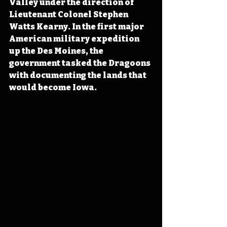
Valley under the direction of 
Lieutenant Colonel Stephen 
Watts Kearny. In the first major 
American military expedition 
up the Des Moines, the 
government tasked the Dragoons 
with documenting the lands that 
would become Iowa.