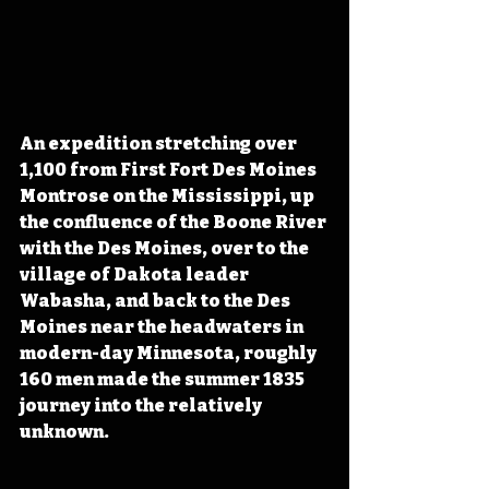
An expedition stretching over 
1,100 from First Fort Des Moines 
Montrose on the Mississippi, up 
the confluence of the Boone River 
with the Des Moines, over to the 
village of Dakota leader 
Wabasha, and back to the Des 
Moines near the headwaters in 
modern-day Minnesota, roughly 
160 men made the summer 1835 
journey into the relatively 
unknown.