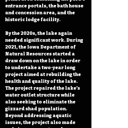
entrance portals, the bath house 
and concession area, and the 
historic lodge facility. 
By the 2020s, the lake again 
needed significant work. During 
2021, the Iowa Department of 
Natural Resources started a 
draw down on the lake in order 
to undertake a two-year long 
project aimed at rebuilding the 
health and quality of the lake. 
The project repaired the lake’s 
water outlet structure while 
also seeking to eliminate the 
gizzard shad population. 
Beyond addressing aquatic 
issues, the project also made 