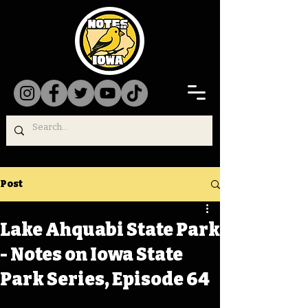
Post
Lake Ahquabi State Park
- Notes on Iowa State
Park Series, Episode 64