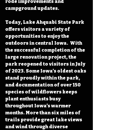
rode improvements and 
campground updates.
Today, Lake Ahquabi State Park 
offers visitors a variety of 
opportunities to enjoy the 
outdoors in central Iowa.  With 
the successful completion of the 
large renovation project, the 
park reopened to visitors in July 
of 2023. Some Iowa’s oldest oaks 
stand proudly within the park, 
and documentation of over 150 
species of wildflowers keeps 
plant enthusiasts busy 
throughout Iowa’s warmer 
months. More than six miles of 
trails provide great lake views 
and wind through diverse 