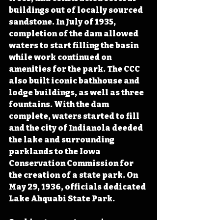
buildings out of locally sourced 
sandstone. In July of 1935, 
completion of the dam allowed 
waters to start filling the basin 
while work continued on 
amenities for the park. The CCC 
also built iconic bathhouse and 
lodge buildings, as well as three 
fountains. With the dam 
complete, waters started to fill 
and the city of Indianola deeded 
the lake and surrounding 
parklands to the Iowa 
Conservation Commission for 
the creation of a state park. On 
May 29, 1936, officials dedicated 
Lake Ahquabi State Park.