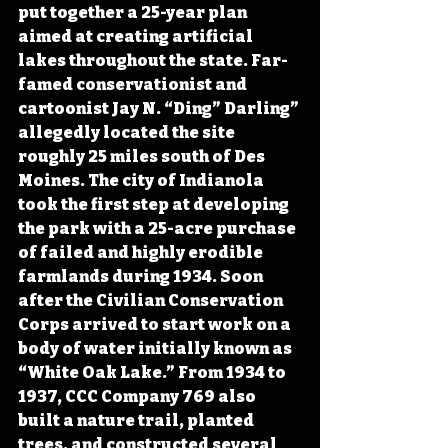
put together a 25-year plan 
aimed at creating artificial 
lakes throughout the state. Far-
famed conservationist and 
cartoonist Jay N. “Ding” Darling” 
allegedly located the site 
roughly 25 miles south of Des 
Moines. The city of Indianola 
took the first step at developing 
the park with a 25-acre purchase 
of failed and highly erodible 
farmlands during 1934. Soon 
after the Civilian Conservation 
Corps arrived to start work on a 
body of water initially known as 
“White Oak Lake.” From 1934 to 
1937, CCC Company 769 also 
built a nature trail, planted 
trees, and constructed several 