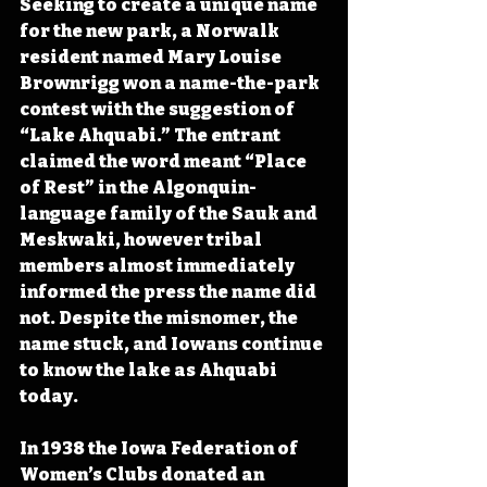
Seeking to create a unique name 
for the new park, a Norwalk 
resident named Mary Louise 
Brownrigg won a name-the-park 
contest with the suggestion of 
“Lake Ahquabi.” The entrant 
claimed the word meant “Place 
of Rest” in the Algonquin-
language family of the Sauk and 
Meskwaki, however tribal 
members almost immediately 
informed the press the name did 
not. Despite the misnomer, the 
name stuck, and Iowans continue 
to know the lake as Ahquabi 
today.
In 1938 the Iowa Federation of 
Women’s Clubs donated an 