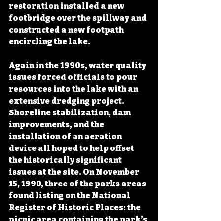
restoration installed a new 
footbridge over the spillway and 
constructed a new footpath 
encircling the lake.
Again in the 1990s, water quality 
issues forced officials to pour 
resources into the lake with an 
extensive dredging project. 
Shoreline stabilization, dam 
improvements, and the 
installation of an aeration 
device all hoped to help offset 
the historically significant 
issues at the site. On November 
15, 1990, three of the parks areas 
found listing on the National 
Register of Historic Places: the 
picnic area containing the park’s 