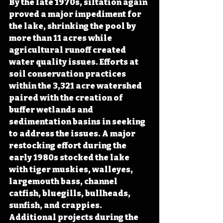
By the late 1970s, siltation again 
proved a major impediment for 
the lake, shrinking the pool by 
more than 11 acres while 
agricultural runoff created 
water quality issues. Efforts at 
soil conservation practices 
within the 3,321 acre watershed 
paired with the creation of 
buffer wetlands and 
sedimentation basins in seeking 
to address the issues. A major 
restocking effort during the 
early 1980s stocked the lake 
with tiger muskies, walleyes, 
largemouth bass, channel 
catfish, bluegills, bullheads, 
sunfish, and crappies. 
Additional projects during the 