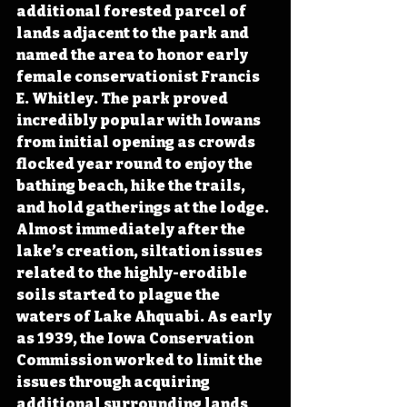
additional forested parcel of 
lands adjacent to the park and 
named the area to honor early 
female conservationist Francis 
E. Whitley. The park proved 
incredibly popular with Iowans 
from initial opening as crowds 
flocked year round to enjoy the 
bathing beach, hike the trails, 
and hold gatherings at the lodge. 
Almost immediately after the 
lake’s creation, siltation issues 
related to the highly-erodible 
soils started to plague the 
waters of Lake Ahquabi. As early 
as 1939, the Iowa Conservation 
Commission worked to limit the 
issues through acquiring 
additional surrounding lands 