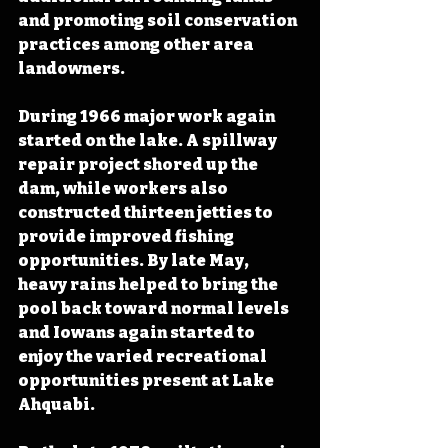
and promoting soil conservation 
practices among other area 
landowners. 
During 1966 major work again 
started on the lake. A spillway 
repair project shored up the 
dam, while workers also 
constructed thirteen jetties to 
provide improved fishing 
opportunities. By late May, 
heavy rains helped to bring the 
pool back toward normal levels 
and Iowans again started to 
enjoy the varied recreational 
opportunities present at Lake 
Ahquabi.