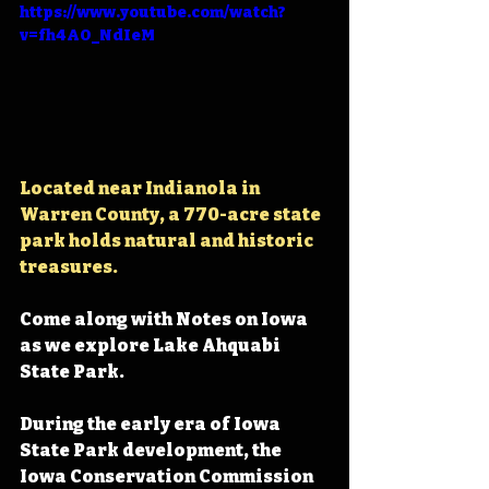
https://www.youtube.com/watch?
v=fh4AO_NdIeM
Located near Indianola in 
Warren County, 
a 770-acre state 
park holds natural and historic 
treasures.
Come along with Notes on Iowa 
as we explore Lake Ahquabi 
State Park.
During the early era of Iowa 
State Park development, the 
Iowa Conservation Commission 